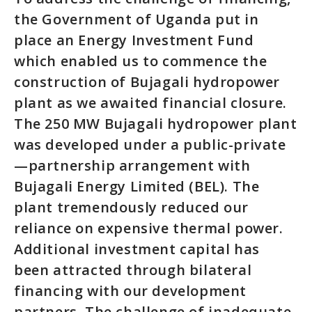
the Government of Uganda put in
place an Energy Investment Fund
which enabled us to commence the
construction of Bujagali hydropower
plant as we awaited financial closure.
The 250 MW Bujagali hydropower plant
was developed under a public-private
—partnership arrangement with
Bujagali Energy Limited (BEL). The
plant tremendously reduced our
reliance on expensive thermal power.
Additional investment capital has
been attracted through bilateral
financing with our development
partners. The challenge of inadequate