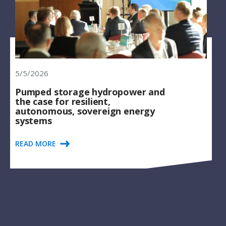
5/5/2026
Pumped storage hydropower and
the case for resilient,
autonomous, sovereign energy
systems
READ MORE