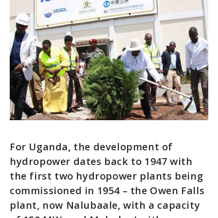
For Uganda, the development of
hydropower dates back to 1947 with
the first two hydropower plants being
commissioned in 1954 – the Owen Falls
plant, now Nalubaale, with a capacity