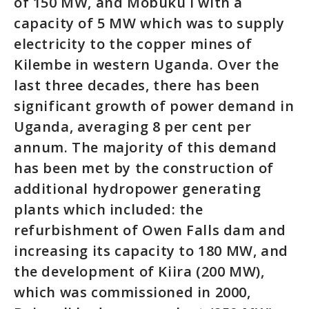
of 150 MW, and Mobuku I with a
capacity of 5 MW which was to supply
electricity to the copper mines of
Kilembe in western Uganda. Over the
last three decades, there has been
significant growth of power demand in
Uganda, averaging 8 per cent per
annum. The majority of this demand
has been met by the construction of
additional hydropower generating
plants which included: the
refurbishment of Owen Falls dam and
increasing its capacity to 180 MW, and
the development of Kiira (200 MW),
which was commissioned in 2000,