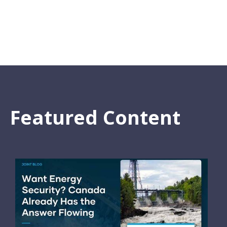
Featured Content