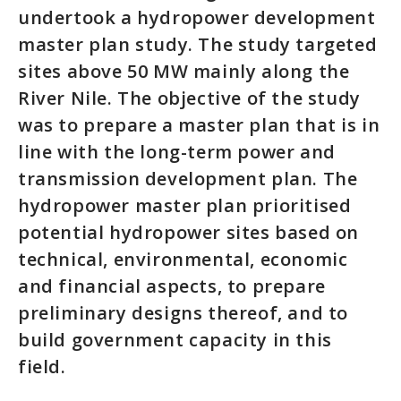
undertook a hydropower development
master plan study. The study targeted
sites above 50 MW mainly along the
River Nile. The objective of the study
was to prepare a master plan that is in
line with the long-term power and
transmission development plan. The
hydropower master plan prioritised
potential hydropower sites based on
technical, environmental, economic
and financial aspects, to prepare
preliminary designs thereof, and to
build government capacity in this
field.