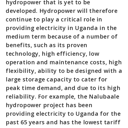
hydropower that is yet to be
developed. Hydropower will therefore
continue to play a critical role in
providing electricity in Uganda in the
medium term because of a number of
benefits, such as its proven
technology, high efficiency, low
operation and maintenance costs, high
flexibility, ability to be designed with a
large storage capacity to cater for
peak time demand, and due to its high
reliability. For example, the Nalubaale
hydropower project has been
providing electricity to Uganda for the
past 65 years and has the lowest tariff