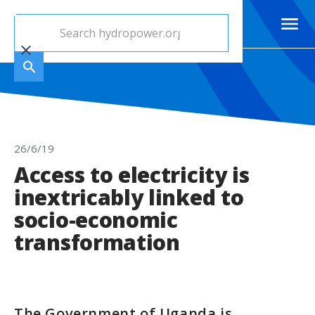
26/6/19
Access to electricity is
inextricably linked to
socio-economic
transformation
The Government of Uganda is