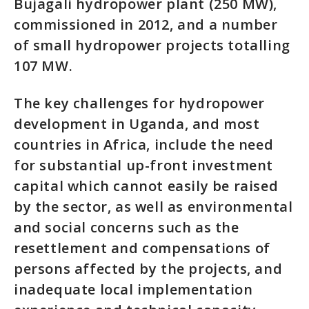
Bujagali hydropower plant (250 MW),
commissioned in 2012, and a number
of small hydropower projects totalling
107 MW.
The key challenges for hydropower
development in Uganda, and most
countries in Africa, include the need
for substantial up-front investment
capital which cannot easily be raised
by the sector, as well as environmental
and social concerns such as the
resettlement and compensations of
persons affected by the projects, and
inadequate local implementation