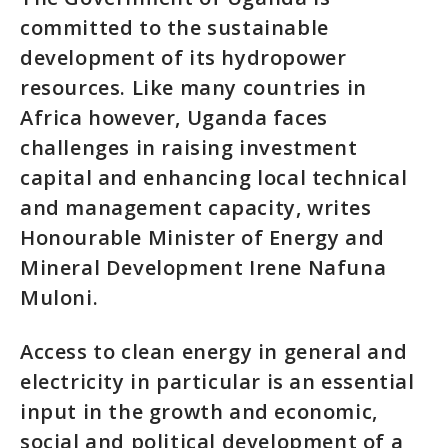
committed to the sustainable
development of its hydropower
resources. Like many countries in
Africa however, Uganda faces
challenges in raising investment
capital and enhancing local technical
and management capacity, writes
Honourable Minister of Energy and
Mineral Development Irene Nafuna
Muloni.
Access to clean energy in general and
electricity in particular is an essential
input in the growth and economic,
social and political development of a