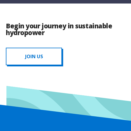
Begin your journey in sustainable
hydropower
JOIN US