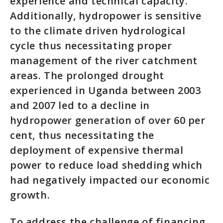
experience and technical capacity.
Additionally, hydropower is sensitive
to the climate driven hydrological
cycle thus necessitating proper
management of the river catchment
areas. The prolonged drought
experienced in Uganda between 2003
and 2007 led to a decline in
hydropower generation of over 60 per
cent, thus necessitating the
deployment of expensive thermal
power to reduce load shedding which
had negatively impacted our economic
growth.
To address the challenge of financing,