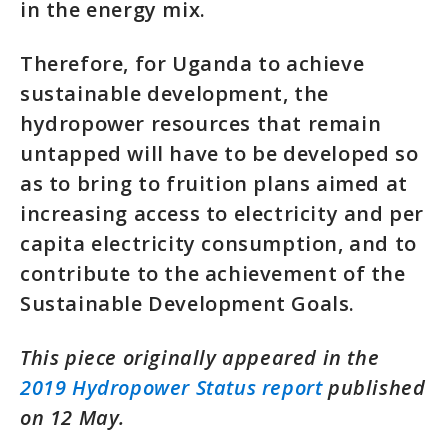
in the energy mix.
Therefore, for Uganda to achieve
sustainable development, the
hydropower resources that remain
untapped will have to be developed so
as to bring to fruition plans aimed at
increasing access to electricity and per
capita electricity consumption, and to
contribute to the achievement of the
Sustainable Development Goals.
This piece originally appeared in the
2019 Hydropower Status report
published
on 12 May.