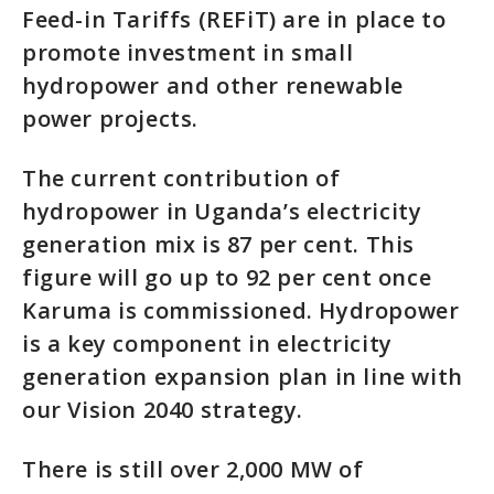
Feed-in Tariffs (REFiT) are in place to
promote investment in small
hydropower and other renewable
power projects.
The current contribution of
hydropower in Uganda’s electricity
generation mix is 87 per cent. This
figure will go up to 92 per cent once
Karuma is commissioned. Hydropower
is a key component in electricity
generation expansion plan in line with
our Vision 2040 strategy.
There is still over 2,000 MW of