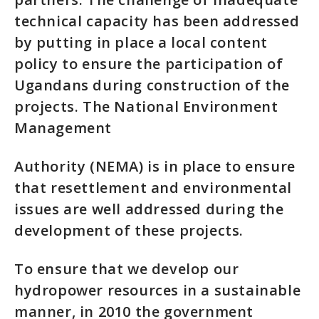
technical capacity has been addressed
by putting in place a local content
policy to ensure the participation of
Ugandans during construction of the
projects. The National Environment
Management
Authority (NEMA) is in place to ensure
that resettlement and environmental
issues are well addressed during the
development of these projects.
To ensure that we develop our
hydropower resources in a sustainable
manner, in 2010 the government