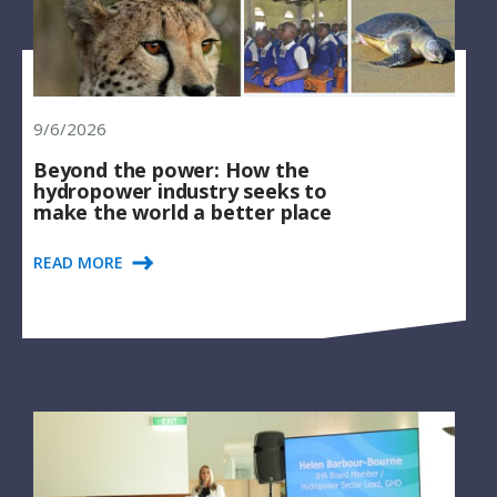
9/6/2026
Beyond the power: How the
hydropower industry seeks to
make the world a better place
READ MORE