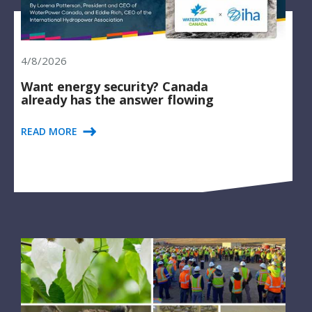
4/8/2026
Want energy security? Canada
already has the answer flowing
READ MORE