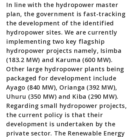
In line with the hydropower master
plan, the government is fast-tracking
the development of the identified
hydropower sites. We are currently
implementing two key flagship
hydropower projects namely, Isimba
(183.2 MW) and Karuma (600 MW).
Other large hydropower plants being
packaged for development include
Ayago (840 MW), Orianga (392 MW),
Uhuru (350 MW) and Kiba (290 MW).
Regarding small hydropower projects,
the current policy is that their
development is undertaken by the
private sector. The Renewable Energy