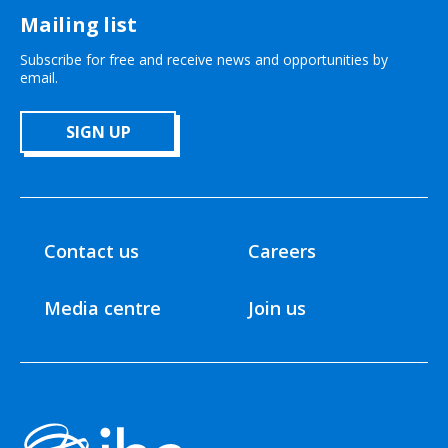
Mailing list
Subscribe for free and receive news and opportunities by
email.
SIGN UP
Contact us
Careers
Media centre
Join us