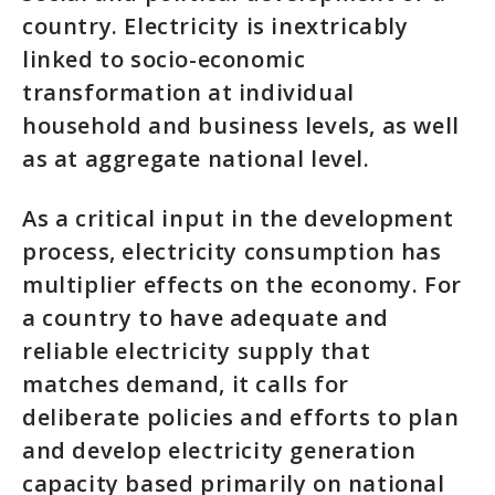
country. Electricity is inextricably
linked to socio-economic
transformation at individual
household and business levels, as well
as at aggregate national level.
As a critical input in the development
process, electricity consumption has
multiplier effects on the economy. For
a country to have adequate and
reliable electricity supply that
matches demand, it calls for
deliberate policies and efforts to plan
and develop electricity generation
capacity based primarily on national