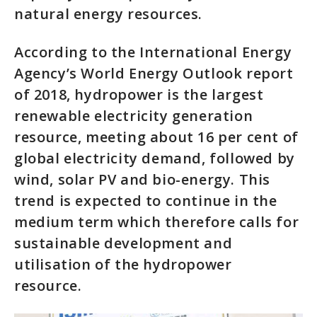
natural energy resources.
According to the International Energy
Agency’s World Energy Outlook report
of 2018, hydropower is the largest
renewable electricity generation
resource, meeting about 16 per cent of
global electricity demand, followed by
wind, solar PV and bio-energy. This
trend is expected to continue in the
medium term which therefore calls for
sustainable development and
utilisation of the hydropower
resource.