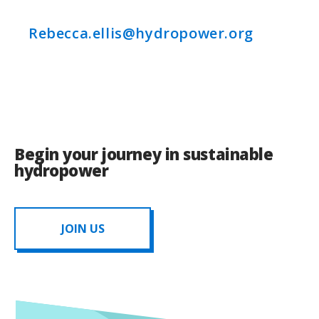
Rebecca.ellis@hydropower.org
Begin your journey in sustainable
hydropower
JOIN US