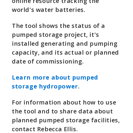
online resource tracking the
world's water batteries.
The tool shows the status of a
pumped storage project, it's
installed generating and pumping
capacity, and its actual or planned
date of commissioning.
Learn more about pumped
storage hydropower
.
For information about how to use
the tool and to share data about
planned pumped storage facilities,
contact Rebecca Ellis.