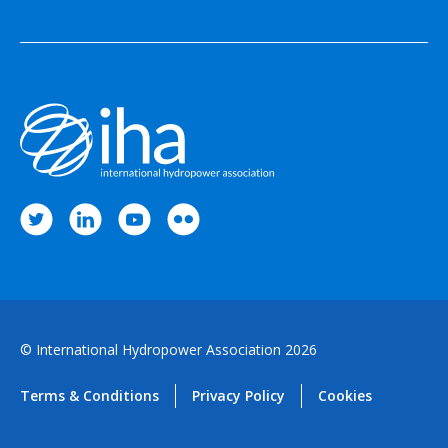
© International Hydropower Association 2026
Terms & Conditions
Privacy Policy
Cookies