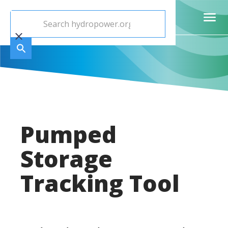
Pumped
Storage
Tracking Tool