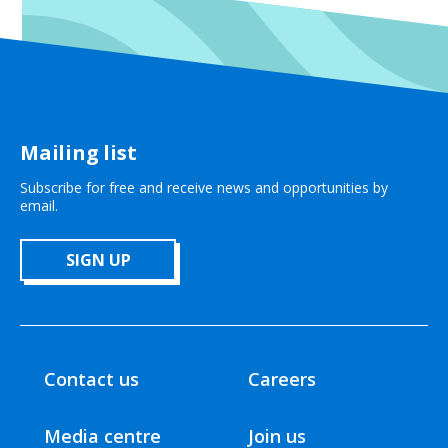
Mailing list
Subscribe for free and receive news and opportunities by
email.
SIGN UP
Contact us
Careers
Media centre
Join us