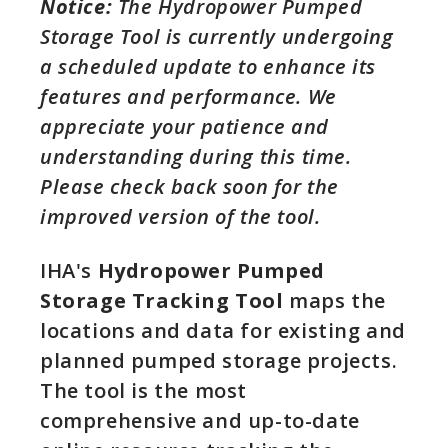
Notice:
The Hydropower Pumped
Storage Tool is currently undergoing
a scheduled update to enhance its
features and performance. We
appreciate your patience and
understanding during this time.
Please check back soon for the
improved version of the tool.
IHA's
Hydropower Pumped
Storage Tracking Tool
maps the
locations and data for existing and
planned pumped storage projects.
The tool is the most
comprehensive and up-to-date