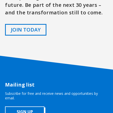
future. Be part of the next 30 years –
and the transformation still to come.
JOIN TODAY
Mailing list
Subscribe for free and receive news and opportunities by
email.
SIGN UP