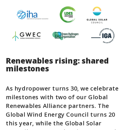
Renewables rising: shared
milestones
As hydropower turns 30, we celebrate
milestones with two of our Global
Renewables Alliance partners. The
Global Wind Energy Council turns 20
this year, while the Global Solar