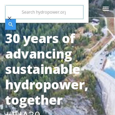
30 years of
advancing
sustainable
hydropower,
together