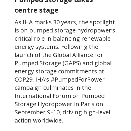
centre stage
As IHA marks 30 years, the spotlight
is on pumped storage hydropower’s
critical role in balancing renewable
energy systems. Following the
launch of the Global Alliance for
Pumped Storage (GAPS) and global
energy storage commitments at
COP29, IHA’s #PumpedForPower
campaign culminates in the
International Forum on Pumped
Storage Hydropower in Paris on
September 9–10, driving high-level
action worldwide.