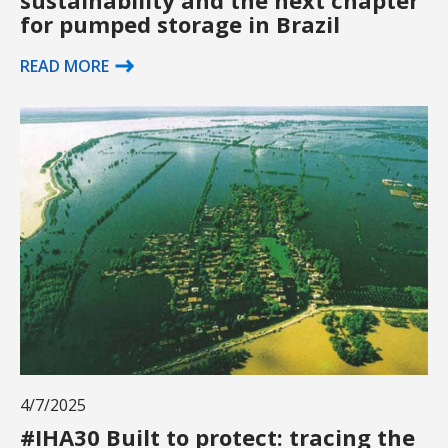
for pumped storage in Brazil
READ MORE
4/7/2025
#IHA30 Built to protect: tracing the