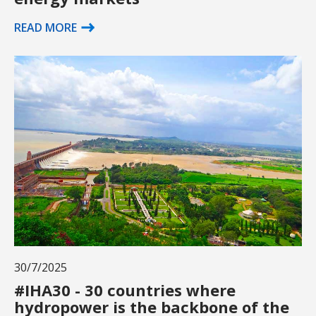
READ MORE
30/7/2025
#IHA30 - 30 countries where
hydropower is the backbone of the