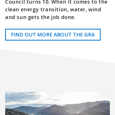
Council turns 10. When it comes to the
clean energy transition, water, wind
and sun gets the job done.
FIND OUT MORE ABOUT THE GRA