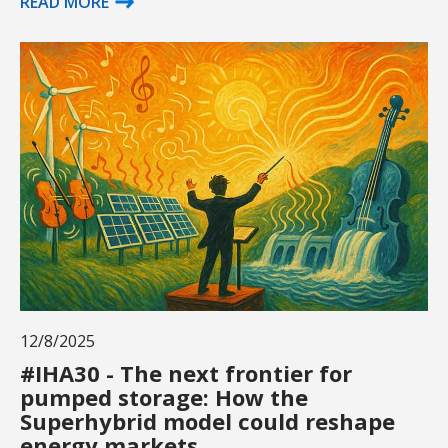
READ MORE
12/8/2025
#IHA30 - The next frontier for
pumped storage: How the
Superhybrid model could reshape
energy markets