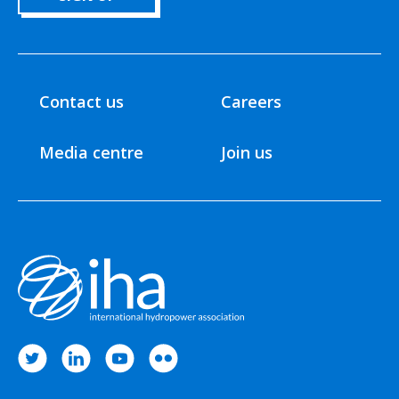
Contact us
Careers
Media centre
Join us