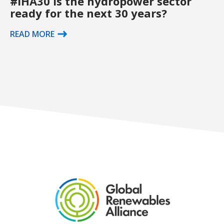
#IHA30 Is the hydropower sector
ready for the next 30 years?
READ MORE