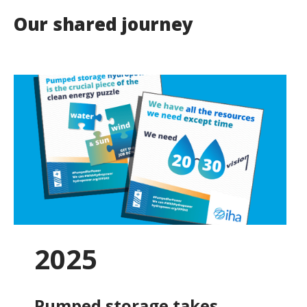
Our shared journey
2025
Pumped storage takes