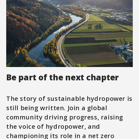
Be part of the next chapter
The story of sustainable hydropower is
still being written. Join a global
community driving progress, raising
the voice of hydropower, and
championing its role in a net zero