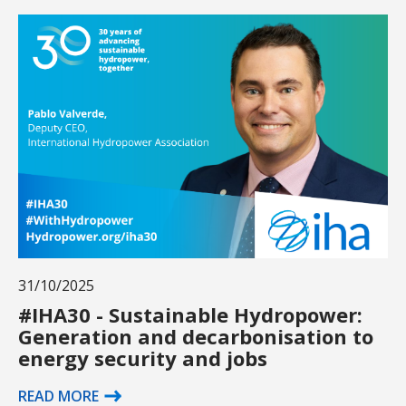
31/10/2025
#IHA30 - Sustainable Hydropower:
Generation and decarbonisation to
energy security and jobs
READ MORE