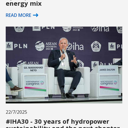
energy mix
READ MORE
22/7/2025
#IHA30 - 30 years of hydropower
sustainability and the next chapter