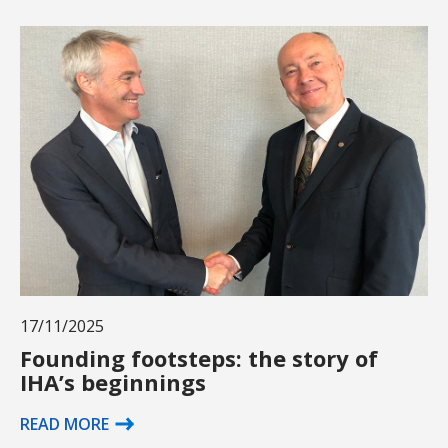
17/11/2025
Founding footsteps: the story of
IHA’s beginnings
READ MORE