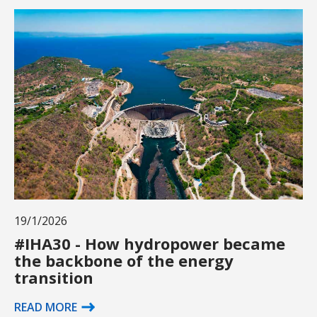
19/1/2026
#IHA30 - How hydropower became
the backbone of the energy
transition
READ MORE