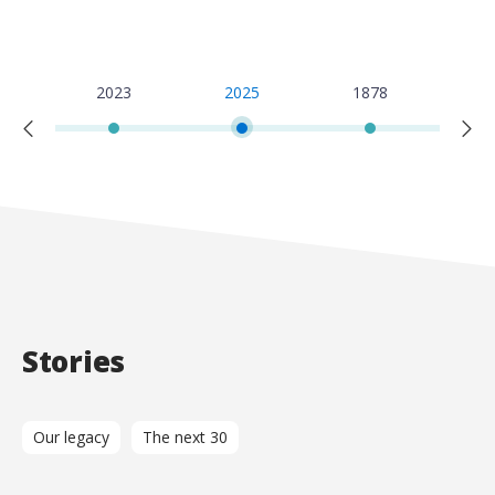
2
2023
2025
1878
19
Stories
Our legacy
The next 30