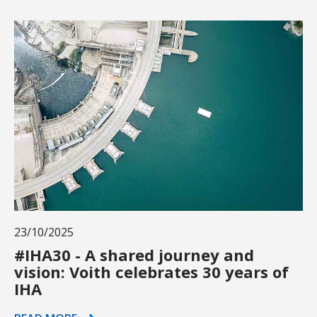
23/10/2025
#IHA30 - A shared journey and
vision: Voith celebrates 30 years of
IHA