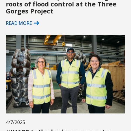
roots of flood control at the Three
Gorges Project
READ MORE
4/7/2025