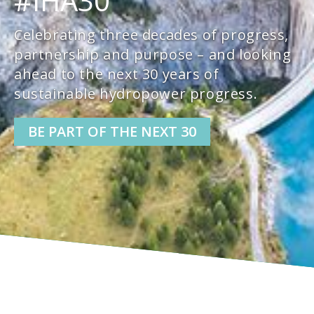
#IHA30
Celebrating three decades of progress,
partnership and purpose – and looking
ahead to the next 30 years of
sustainable hydropower progress.
BE PART OF THE NEXT 30