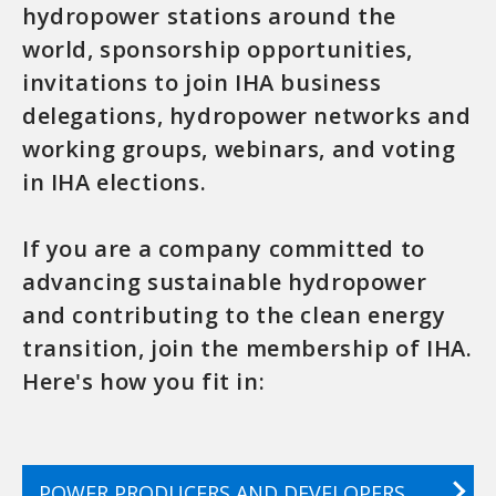
hydropower stations around the
world, sponsorship opportunities,
invitations to join IHA business
delegations, hydropower networks and
working groups, webinars, and voting
in IHA elections.
If you are a company committed to
advancing sustainable hydropower
and contributing to the clean energy
transition, join the membership of IHA.
Here's how you fit in:
POWER PRODUCERS AND DEVELOPERS