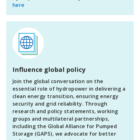
here
Influence global policy
Join the global conversation on the
essential role of hydropower in delivering a
clean energy transition, ensuring energy
security and grid reliability. Through
research and policy statements, working
groups and multilateral partnerships,
including the Global Alliance for Pumped
Storage (GAPS), we advocate for better