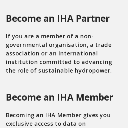
Become an IHA Partner
If you are a member of a non-
governmental organisation, a trade
association or an international
institution committed to advancing
the role of sustainable hydropower.
Become an IHA Member
Becoming an IHA Member gives you
exclusive access to data on