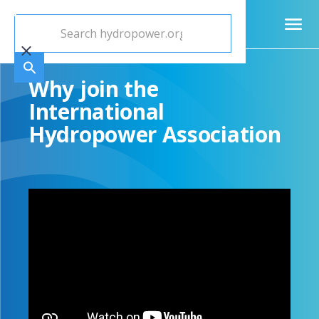
Why join the
International
Hydropower Association