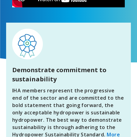
Demonstrate commitment to
sustainability
IHA members represent the progressive
end of the sector and are committed to the
bold statement that going forward, the
only acceptable hydropower is sustainable
hydropower. The best way to demonstrate
sustainability is through adhering to the
Hydropower Sustainability Standard.
More