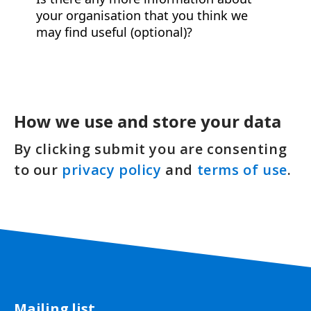
How we use and store your data
By clicking submit you are consenting
to our
privacy policy
and
terms of use
.
Mailing list