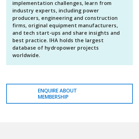
implementation challenges, learn from
industry experts, including power
producers, engineering and construction
firms, original equipment manufacturers,
and tech start-ups and share insights and
best practice. IHA holds the largest
database of hydropower projects
worldwide.
ENQUIRE ABOUT
MEMBERSHIP