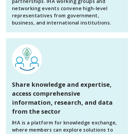
partnerships. IHA working groups and
networking events convene high-level
representatives from government,
business, and international institutions.
Share knowledge
and expertise,
access comprehensive
information, research, and data
from the sector
IHA is a platform for knowledge exchange,
where members can explore solutions to