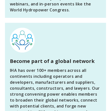
webinars, and in-person events like the
World Hydropower Congress.
Become part of a global network
IHA has over 100+ members across all
continents including operators and
developers, manufacturers and suppliers,
consultants, constructors, and lawyers. Our
strong convening power enables members
to broaden their global networks, connect
with potential clients, and forge new