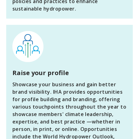
policies and practices to enhance
sustainable hydropower.
Raise your profile
Showcase your business and gain better
brand visibility. IHA provides opportunities
for profile building and branding, offering
various touchpoints throughout the year to
showcase members' climate leadership,
expertise, and best practice —whether in
person, in print, or online. Opportunities
include the World Hydropower Outlook,