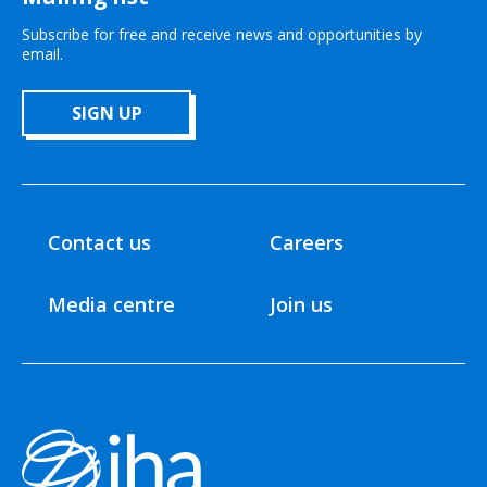
Subscribe for free and receive news and opportunities by
email.
SIGN UP
Contact us
Careers
Media centre
Join us