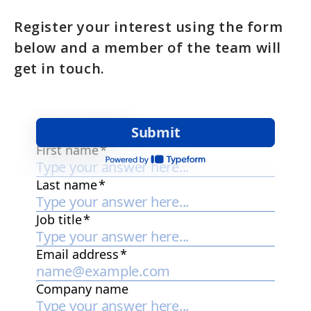
Register your interest using the form
below and a member of the team will
get in touch.