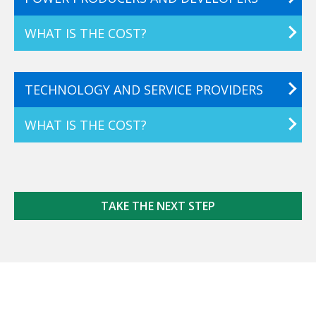
WHAT IS THE COST?
TECHNOLOGY AND SERVICE PROVIDERS
WHAT IS THE COST?
TAKE THE NEXT STEP