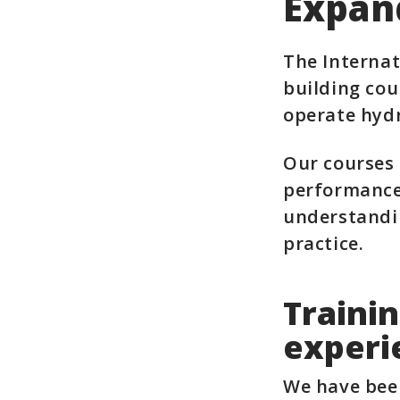
Expan
The Internat
building cou
operate hydr
Our courses 
performance,
understandin
practice.
Trainin
experi
We have bee