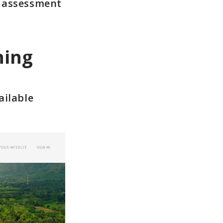
y assessment
ning
ailable