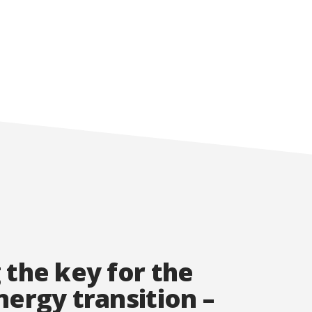
 the key for the
nergy transition –