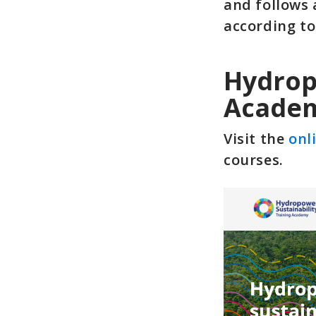
and follows 
according to
Hydrop
Acade
Visit the
onl
courses.