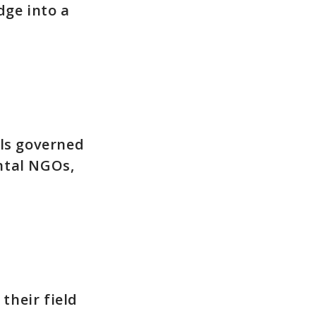
dge into a
ols governed
ntal NGOs,
their field