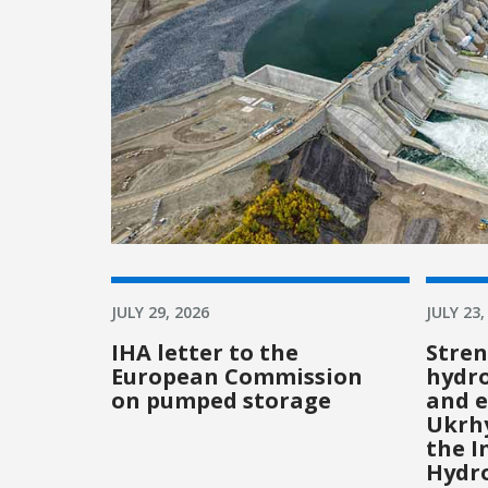
JULY 29, 2026
JULY 23,
IHA letter to the
Stre
European Commission
hydro
on pumped storage
and e
Ukrhy
the I
Hydr