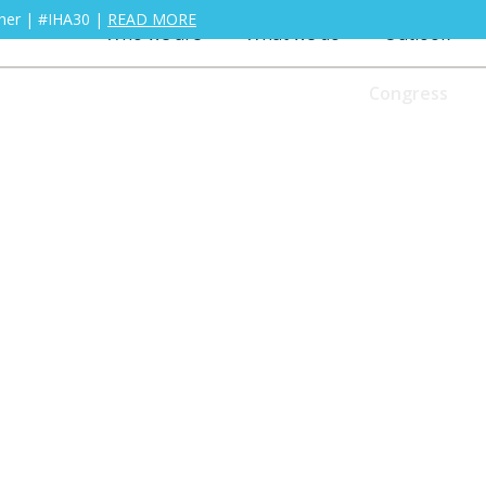
ther | #IHA30 |
READ MORE
Who we are
What we do
Outlook
Congress
Who we are
What we do
Outlook
titioner with one of our training courses