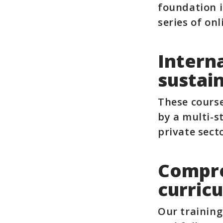
foundation i
series of onl
Intern
sustain
These course
by a multi-s
private sec
Compre
curric
Our training