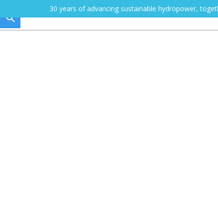
30 years of advancing sustainable hydropower, toge
HOW WE WORK
Training
Become a certified sustainability prac
Quick links