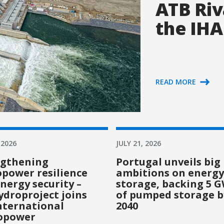
ATB Riv
the IHA
READ MORE
 2026
JULY 21, 2026
ngthening
Portugal unveils big
power resilience
ambitions on energy
nergy security –
storage, backing 5 
droproject joins
of pumped storage b
nternational
2040
opower