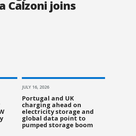
a Calzoni joins
JULY 16, 2026
Portugal and UK
charging ahead on
GW
electricity storage and
y
global data point to
pumped storage boom