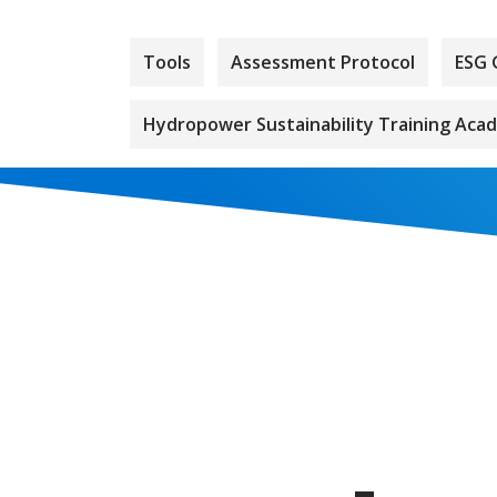
Tools
Assessment Protocol
ESG 
Hydropower Sustainability Training Aca