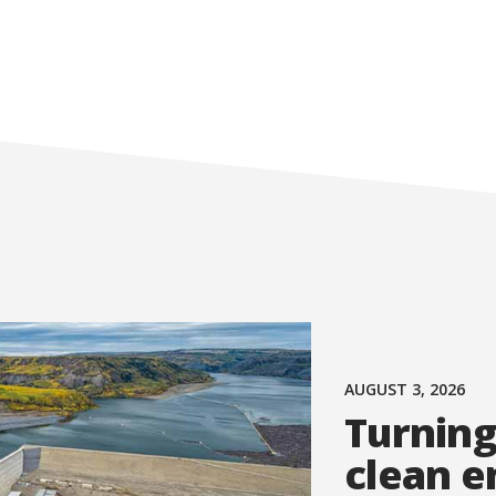
AUGUST 3, 2026
Turning
clean e