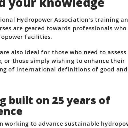
d your knowledge
ional Hydropower Association's training a
rses are geared towards professionals who
opower facilities.
are also ideal for those who need to assess
 or those simply wishing to enhance their
g of international definitions of good and
g built on 25 years of
ence
n working to advance sustainable hydropow