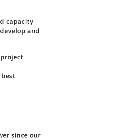
nd capacity
 develop and
 project
 best
er since our