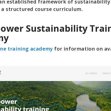
an established framework of sustainabilit
 a structured course curriculum.
ower Sustainability Trai
my
ine training academy
for information on av