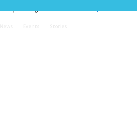
Pumped Storage
Resource hub
News
Events
Stories
JOIN US
Pumped Storage
Resource hub