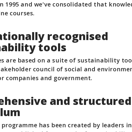
n 1995 and we've consolidated that knowle
ine courses.
ationally recognised
ability tools
s are based on a suite of sustainability to
takeholder council of social and environme
tor companies and government.
hensive and structured
ulum
 programme has been created by leaders in 