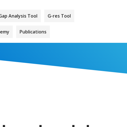
Gap Analysis Tool
G-res Tool
demy
Publications