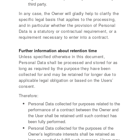
third party.
In any case, the Owner will gladly help to clarify the
specific legal basis that applies to the processing,
and in particular whether the provision of Personal
Data is a statutory or contractual requirement, or a
requirement necessary to enter into a contract.
Further information about retention time
Unless specified otherwise in this document,
Personal Data shall be processed and stored for as
long as required by the purpose they have been
collected for and may be retained for longer due to
applicable legal obligation or based on the Users’
consent.
Therefore:
Personal Data collected for purposes related to the
performance of a contract between the Owner and
the User shall be retained until such contract has
been fully performed.
Personal Data collected for the purposes of the
Owner’s legitimate interests shall be retained as
long as needed to fulfill such purposes. Users may