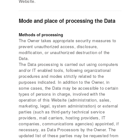
Website.
Mode and place of processing the Data
Methods of processing
The Owner takes appropriate security measures to
prevent unauthorized access, disclosure,
modification, or unauthorized destruction of the
Data.
The Data processing is carried out using computers
and/or IT enabled tools, following organizational
procedures and modes strictly related to the
purposes indicated. In addition to the Owner, in
some cases, the Data may be accessible to certain
types of persons in charge, involved with the
operation of this Website (administration, sales,
marketing, legal, system administration) or external
parties (such as third-party technical service
providers, mail carriers, hosting providers, IT
companies, communications agencies) appointed, if
necessary, as Data Processors by the Owner. The
updated list of these parties may be requested from