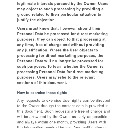
legitimate interests pursued by the Owner, Users
may object to such processing by providing a
ground related to their particular situation to
justify the objection.
Users must know that, however, should their
Personal Data be processed for direct marketing
purposes, they can object to that processing at
any time, free of charge and without providing
any justification. Where the User objects to
processing for direct marketing purposes, the
Personal Data will no longer be processed for
such purposes. To learn whether the Owner is
processing Personal Data for direct marketing
purposes, Users may refer to the relevant
sections of this document.
How to exercise these rights
Any requests to exercise User rights can be directed
to the Owner through the contact details provided in
this document. Such requests are free of charge and
will be answered by the Owner as early as possible
and always within one month, providing Users with
the information required by law. Any rectification or