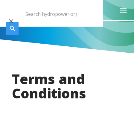
Terms and
Conditions