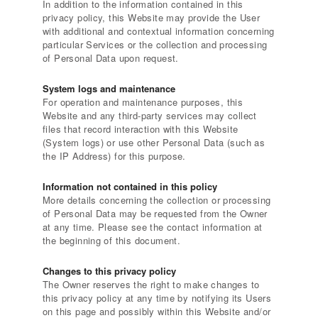
In addition to the information contained in this
privacy policy, this Website may provide the User
with additional and contextual information concerning
particular Services or the collection and processing
of Personal Data upon request.
System logs and maintenance
For operation and maintenance purposes, this
Website and any third-party services may collect
files that record interaction with this Website
(System logs) or use other Personal Data (such as
the IP Address) for this purpose.
Information not contained in this policy
More details concerning the collection or processing
of Personal Data may be requested from the Owner
at any time. Please see the contact information at
the beginning of this document.
Changes to this privacy policy
The Owner reserves the right to make changes to
this privacy policy at any time by notifying its Users
on this page and possibly within this Website and/or