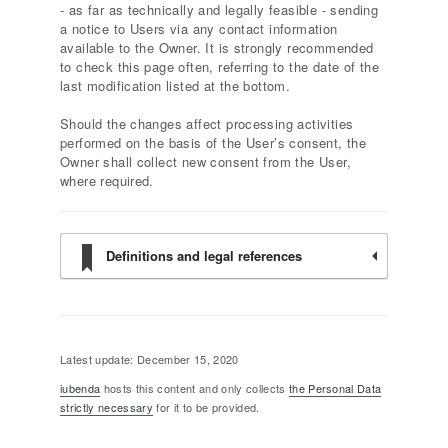
- as far as technically and legally feasible - sending
a notice to Users via any contact information
available to the Owner. It is strongly recommended
to check this page often, referring to the date of the
last modification listed at the bottom.
Should the changes affect processing activities
performed on the basis of the User’s consent, the
Owner shall collect new consent from the User,
where required.
Definitions and legal references
Latest update: December 15, 2020
iubenda
hosts this content and only collects
the Personal Data
strictly necessary
for it to be provided.