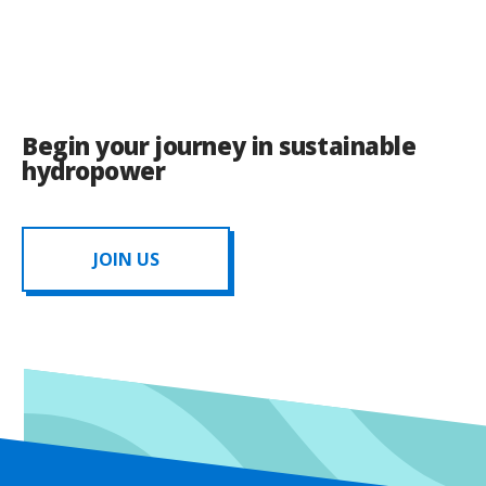
Begin your journey in sustainable
hydropower
JOIN US