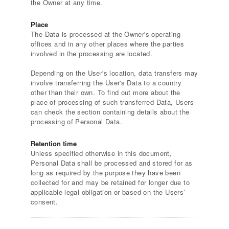
the Owner at any time.
Place
The Data is processed at the Owner's operating
offices and in any other places where the parties
involved in the processing are located.
Depending on the User's location, data transfers may
involve transferring the User's Data to a country
other than their own. To find out more about the
place of processing of such transferred Data, Users
can check the section containing details about the
processing of Personal Data.
Retention time
Unless specified otherwise in this document,
Personal Data shall be processed and stored for as
long as required by the purpose they have been
collected for and may be retained for longer due to
applicable legal obligation or based on the Users’
consent.