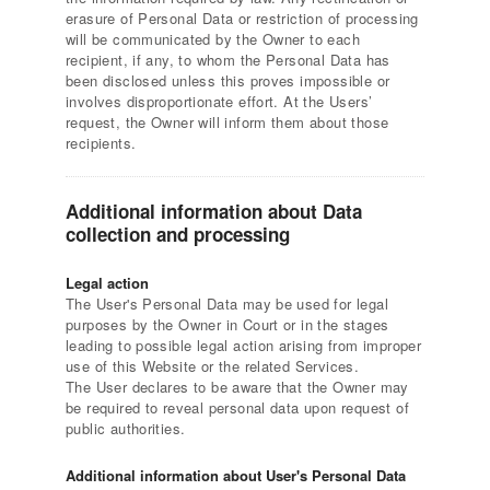
erasure of Personal Data or restriction of processing
will be communicated by the Owner to each
recipient, if any, to whom the Personal Data has
been disclosed unless this proves impossible or
involves disproportionate effort. At the Users’
request, the Owner will inform them about those
recipients.
Additional information about Data
collection and processing
Legal action
The User's Personal Data may be used for legal
purposes by the Owner in Court or in the stages
leading to possible legal action arising from improper
use of this Website or the related Services.
The User declares to be aware that the Owner may
be required to reveal personal data upon request of
public authorities.
Additional information about User's Personal Data