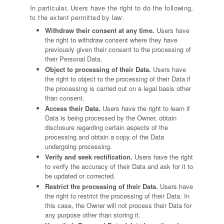
In particular, Users have the right to do the following,
to the extent permitted by law:
Withdraw their consent at any time.
Users have
the right to withdraw consent where they have
previously given their consent to the processing of
their Personal Data.
Object to processing of their Data.
Users have
the right to object to the processing of their Data if
the processing is carried out on a legal basis other
than consent.
Access their Data.
Users have the right to learn if
Data is being processed by the Owner, obtain
disclosure regarding certain aspects of the
processing and obtain a copy of the Data
undergoing processing.
Verify and seek rectification.
Users have the right
to verify the accuracy of their Data and ask for it to
be updated or corrected.
Restrict the processing of their Data.
Users have
the right to restrict the processing of their Data. In
this case, the Owner will not process their Data for
any purpose other than storing it.