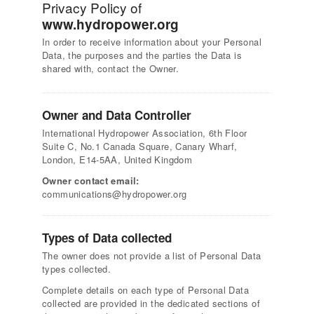
Privacy Policy of
www.hydropower.org
In order to receive information about your Personal
Data, the purposes and the parties the Data is
shared with, contact the Owner.
Owner and Data Controller
International Hydropower Association, 6th Floor
Suite C, No.1 Canada Square, Canary Wharf,
London, E14-5AA, United Kingdom
Owner contact email:
communications@hydropower.org
Types of Data collected
The owner does not provide a list of Personal Data
types collected.
Complete details on each type of Personal Data
collected are provided in the dedicated sections of