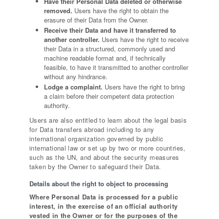
Have their Personal Data deleted or otherwise
removed.
Users have the right to obtain the
erasure of their Data from the Owner.
Receive their Data and have it transferred to
another controller.
Users have the right to receive
their Data in a structured, commonly used and
machine readable format and, if technically
feasible, to have it transmitted to another controller
without any hindrance.
Lodge a complaint.
Users have the right to bring
a claim before their competent data protection
authority.
Users are also entitled to learn about the legal basis
for Data transfers abroad including to any
international organization governed by public
international law or set up by two or more countries,
such as the UN, and about the security measures
taken by the Owner to safeguard their Data.
Details about the right to object to processing
Where Personal Data is processed for a public
interest, in the exercise of an official authority
vested in the Owner or for the purposes of the