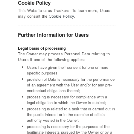
Cookie Policy
This Website uses Trackers. To learn more, Users
may consult the
Cookie Policy
.
Further Information for Users
Legal basis of processing
The Owner may process Personal Data relating to
Users if one of the following applies:
Users have given their consent for one or more
specific purposes.
provision of Data is necessary for the performance
of an agreement with the User and/or for any pre-
contractual obligations thereof;
processing is necessary for compliance with a
legal obligation to which the Owner is subject;
processing is related to a task that is carried out in
the public interest or in the exercise of official
authority vested in the Owner;
processing is necessary for the purposes of the
legitimate interests pursued by the Owner or by a