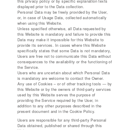
this privacy policy or by specific explanation texts
displayed prior to the Data collection.
Personal Data may be freely provided by the User,
or, in case of Usage Data, collected automatically
when using this Website.
Unless specified otherwise, all Data requested by
this Website is mandatory and failure to provide this
Data may make it impossible for this Website to
provide its services. In cases where this Website
specifically states that some Data is not mandatory,
Users are free not to communicate this Data without
consequences to the availability or the functioning of
the Service.
Users who are uncertain about which Personal Data
is mandatory are welcome to contact the Owner.
Any use of Cookies – or of other tracking tools — by
this Website or by the owners of third-party services
used by this Website serves the purpose of
providing the Service required by the User, in
addition to any other purposes described in the
present document and in the Cookie Policy.
Users are responsible for any third-party Personal
Data obtained, published or shared through this