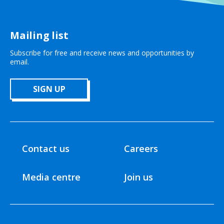
Mailing list
Subscribe for free and receive news and opportunities by
email.
SIGN UP
Contact us
Careers
Media centre
Join us