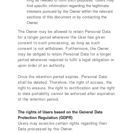
find specific information regarding the legitimate
interests pursued by the Owner within the relevant
sections of this document or by contacting the
Owner.
The Owner may be allowed to retain Personal Data
for a longer period whenever the User has given
consent to such processing, as long as such
consent is not withdrawn. Furthermore, the Owner
may be obliged to retain Personal Data for a longer
period whenever required to fulfil a legal obligation or
upon order of an authority.
Once the retention period expires, Personal Data
shall be deleted. Therefore, the right of access, the
right to erasure, the right to rectification and the right
to data portability cannot be enforced after expiration
of the retention period.
The rights of Users based on the General Data
Protection Regulation (GDPR)
Users may exercise certain rights regarding their
Data processed by the Owner.