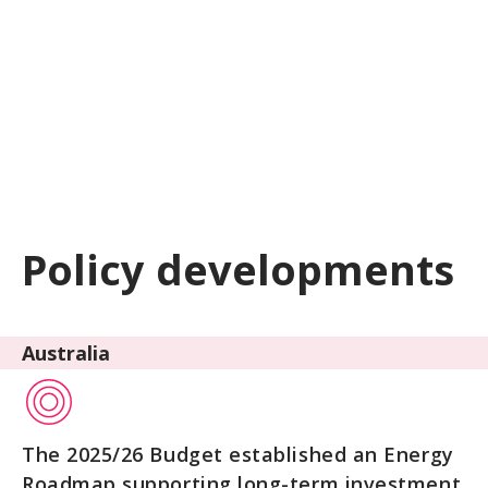
Policy developments
Australia
The 2025/26 Budget established an Energy
Roadmap supporting long-term investment