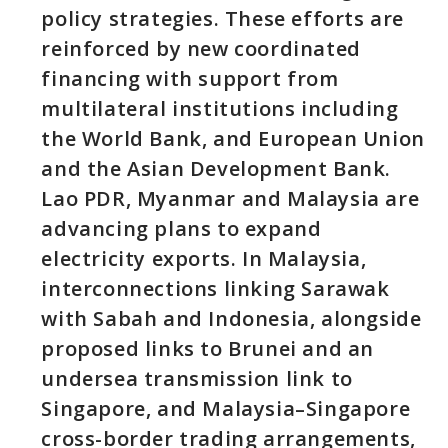
policy strategies. These efforts are
reinforced by new coordinated
financing with support from
multilateral institutions including
the World Bank, and European Union
and the Asian Development Bank.
Lao PDR, Myanmar and Malaysia are
advancing plans to expand
electricity exports. In Malaysia,
interconnections linking Sarawak
with Sabah and Indonesia, alongside
proposed links to Brunei and an
undersea transmission link to
Singapore, and Malaysia–Singapore
cross-border trading arrangements,