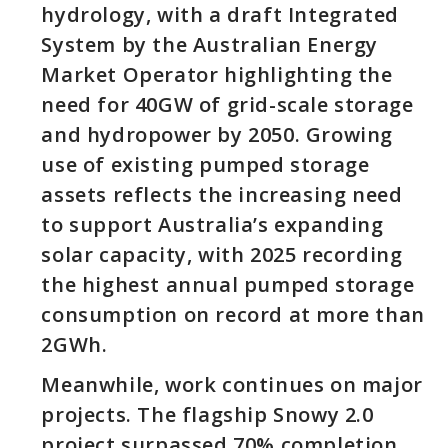
hydrology, with a draft Integrated
System by the Australian Energy
Market Operator highlighting the
need for 40GW of grid-scale storage
and hydropower by 2050. Growing
use of existing pumped storage
assets reflects the increasing need
to support Australia’s expanding
solar capacity, with 2025 recording
the highest annual pumped storage
consumption on record at more than
2GWh.
Meanwhile, work continues on major
projects. The flagship Snowy 2.0
project surpassed 70% completion,