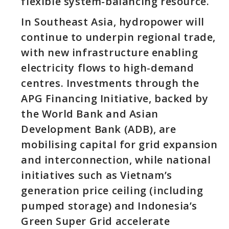
flexible system-balancing resource.
In Southeast Asia, hydropower will
continue to underpin regional trade,
with new infrastructure enabling
electricity flows to high-demand
centres. Investments through the
APG Financing Initiative, backed by
the World Bank and Asian
Development Bank (ADB), are
mobilising capital for grid expansion
and interconnection, while national
initiatives such as Vietnam’s
generation price ceiling (including
pumped storage) and Indonesia’s
Green Super Grid accelerate