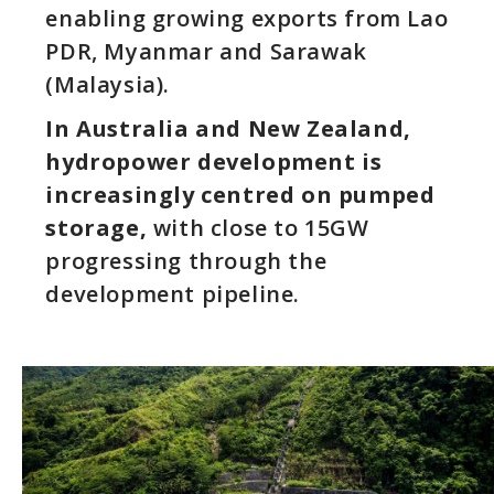
enabling growing exports from Lao
PDR, Myanmar and Sarawak
(Malaysia).
In Australia and New Zealand,
hydropower development is
increasingly centred on pumped
storage,
with close to 15GW
progressing through the
development pipeline.