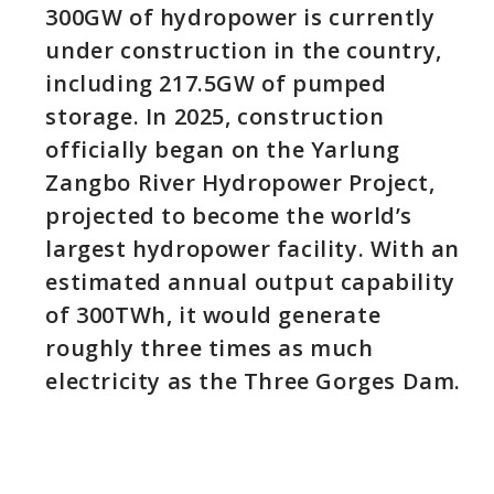
300GW of hydropower is currently
under construction in the country,
including 217.5GW of pumped
storage. In 2025, construction
officially began on the Yarlung
Zangbo River Hydropower Project,
projected to become the world’s
largest hydropower facility. With an
estimated annual output capability
of 300TWh, it would generate
roughly three times as much
electricity as the Three Gorges Dam.