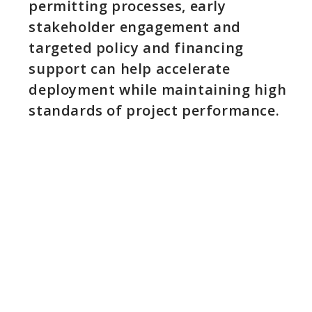
permitting processes, early
stakeholder engagement and
targeted policy and financing
support can help accelerate
deployment while maintaining high
standards of project performance.