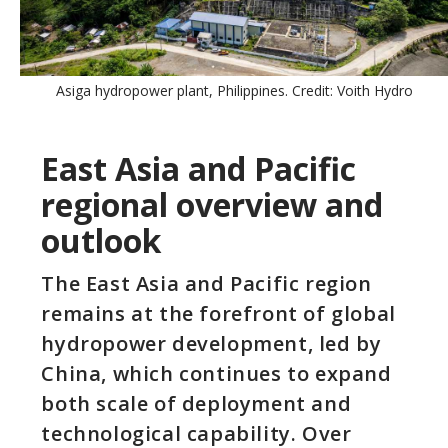
Asiga hydropower plant, Philippines. Credit: Voith Hydro
East Asia and Pacific
regional overview and
outlook
The East Asia and Pacific region
remains at the forefront of global
hydropower development, led by
China, which continues to expand
both scale of deployment and
technological capability. Over