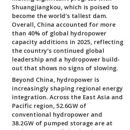
Shuangjiangkou, which is poised to
become the world’s tallest dam.
Overall, China accounted for more
than 40% of global hydropower
capacity additions in 2025, reflecting
the country’s continued global
leadership and a hydropower build-
out that shows no signs of slowing.
Beyond China, hydropower is
increasingly shaping regional energy
integration. Across the East Asia and
Pacific region, 52.6GW of
conventional hydropower and
38.2GW of pumped storage are at