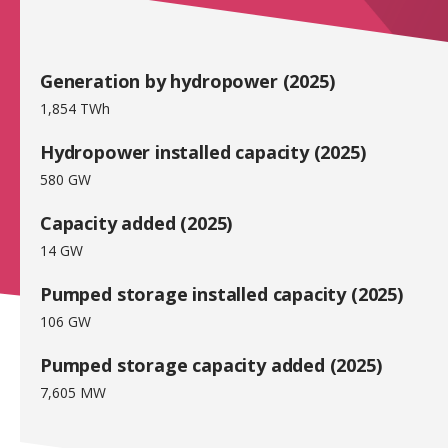
Generation by hydropower (2025)
1,854 TWh
Hydropower installed capacity (2025)
580 GW
Capacity added (2025)
14 GW
Pumped storage installed capacity (2025)
106 GW
Pumped storage capacity added (2025)
7,605 MW