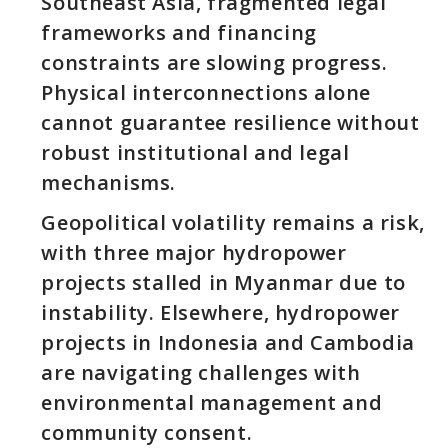
Southeast Asia, fragmented legal
frameworks and financing
constraints are slowing progress.
Physical interconnections alone
cannot guarantee resilience without
robust institutional and legal
mechanisms.
Geopolitical volatility remains a risk,
with three major hydropower
projects stalled in Myanmar due to
instability. Elsewhere, hydropower
projects in Indonesia and Cambodia
are navigating challenges with
environmental management and
community consent.