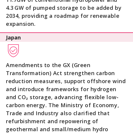
4.3 GW of pumped storage to be added by
2034, providing a roadmap for renewable
expansion.
Japan
Amendments to the GX (Green
Transformation) Act strengthen carbon
reduction measures, support offshore wind
and introduce frameworks for hydrogen
and CO₂ storage, advancing flexible low-
carbon energy. The Ministry of Economy,
Trade and Industry also clarified that
refurbishment and repowering of
geothermal and small/medium hydro