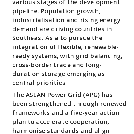
various stages of the development
pipeline. Population growth,
industrialisation and rising energy
demand are driving countries in
Southeast Asia to pursue the
integration of flexible, renewable-
ready systems, with grid balancing,
cross-border trade and long-
duration storage emerging as
central priorities.
The ASEAN Power Grid (APG) has
been strengthened through renewed
frameworks and a five-year action
plan to accelerate cooperation,
harmonise standards and align