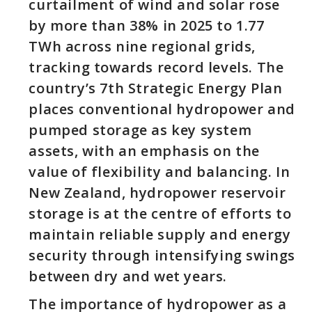
curtailment of wind and solar rose
by more than 38% in 2025 to 1.77
TWh across nine regional grids,
tracking towards record levels. The
country’s 7th Strategic Energy Plan
places conventional hydropower and
pumped storage as key system
assets, with an emphasis on the
value of flexibility and balancing. In
New Zealand, hydropower reservoir
storage is at the centre of efforts to
maintain reliable supply and energy
security through intensifying swings
between dry and wet years.
The importance of hydropower as a