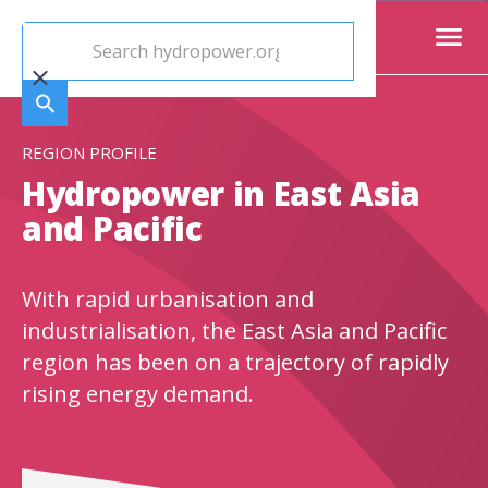
REGION PROFILE
Hydropower in East Asia
and Pacific
With rapid urbanisation and
industrialisation, the East Asia and Pacific
region has been on a trajectory of rapidly
rising energy demand.