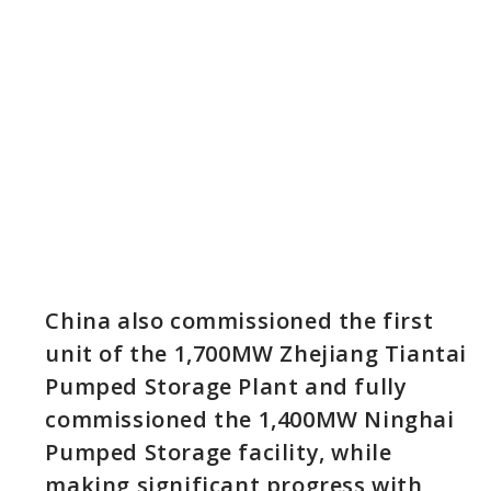
China also commissioned the first
unit of the 1,700MW Zhejiang Tiantai
Pumped Storage Plant and fully
commissioned the 1,400MW Ninghai
Pumped Storage facility, while
making significant progress with