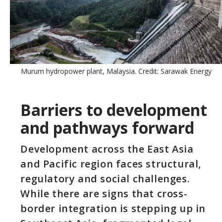
Murum hydropower plant, Malaysia. Credit: Sarawak Energy
Barriers to development
and pathways forward
Development across the East Asia
and Pacific region faces structural,
regulatory and social challenges.
While there are signs that cross-
border integration is stepping up in