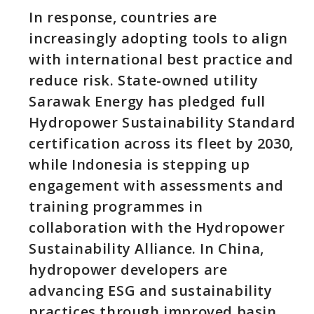
In response, countries are
increasingly adopting tools to align
with international best practice and
reduce risk. State-owned utility
Sarawak Energy has pledged full
Hydropower Sustainability Standard
certification across its fleet by 2030,
while Indonesia is stepping up
engagement with assessments and
training programmes in
collaboration with the Hydropower
Sustainability Alliance. In China,
hydropower developers are
advancing ESG and sustainability
practices through improved basin