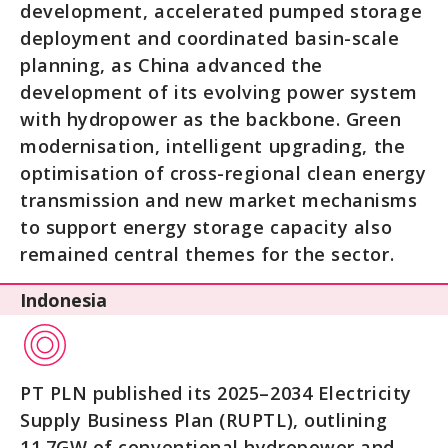
development, accelerated pumped storage
deployment and coordinated basin-scale
planning, as China advanced the
development of its evolving power system
with hydropower as the backbone. Green
modernisation, intelligent upgrading, the
optimisation of cross-regional clean energy
transmission and new market mechanisms
to support energy storage capacity also
remained central themes for the sector.
Indonesia
PT PLN published its 2025–2034 Electricity
Supply Business Plan (RUPTL), outlining
11.7GW of conventional hydropower and