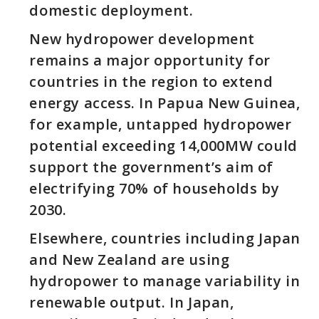
domestic deployment.
New hydropower development
remains a major opportunity for
countries in the region to extend
energy access. In Papua New Guinea,
for example, untapped hydropower
potential exceeding 14,000MW could
support the government’s aim of
electrifying 70% of households by
2030.
Elsewhere, countries including Japan
and New Zealand are using
hydropower to manage variability in
renewable output. In Japan,