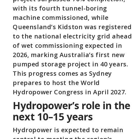
with its fourth tunnel-boring
machine commissioned, while
Queensland’s Kidston was registered
to the national electricity grid ahead
of wet commissioning expected in
2026, marking Australia’s first new
pumped storage project in 40 years.
This progress comes as Sydney
prepares to host the World
Hydropower Congress in April 2027.
Hydropower’s role in the
next 10–15 years
Hydropower is expected to remain