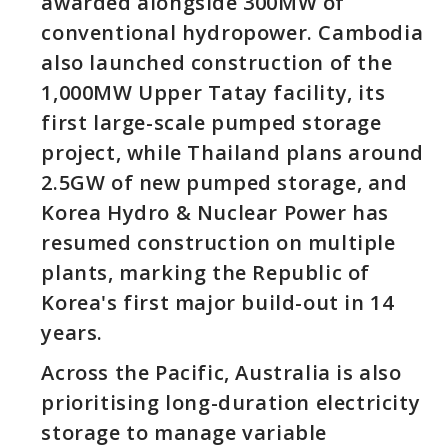
awarded alongside 300MW of
conventional hydropower. Cambodia
also launched construction of the
1,000MW Upper Tatay facility, its
first large-scale pumped storage
project, while Thailand plans around
2.5GW of new pumped storage, and
Korea Hydro & Nuclear Power has
resumed construction on multiple
plants, marking the Republic of
Korea's first major build-out in 14
years.
Across the Pacific, Australia is also
prioritising long-duration electricity
storage to manage variable