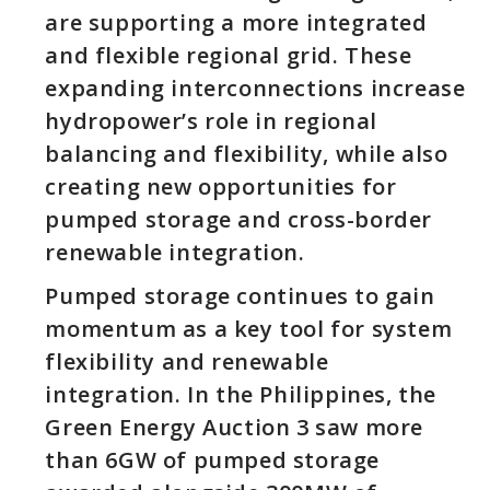
are supporting a more integrated
and flexible regional grid. These
expanding interconnections increase
hydropower’s role in regional
balancing and flexibility, while also
creating new opportunities for
pumped storage and cross-border
renewable integration.
Pumped storage continues to gain
momentum as a key tool for system
flexibility and renewable
integration. In the Philippines, the
Green Energy Auction 3 saw more
than 6GW of pumped storage