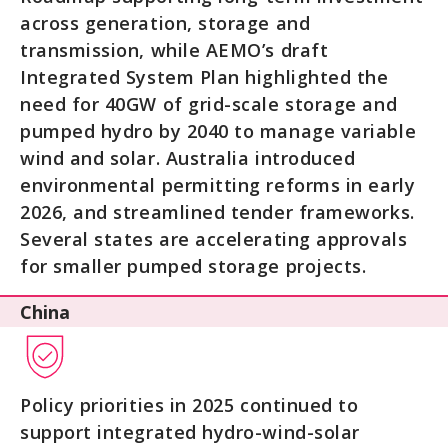
across generation, storage and
transmission, while AEMO’s draft
Integrated System Plan highlighted the
need for 40GW of grid-scale storage and
pumped hydro by 2040 to manage variable
wind and solar. Australia introduced
environmental permitting reforms in early
2026, and streamlined tender frameworks.
Several states are accelerating approvals
for smaller pumped storage projects.
China
Policy priorities in 2025 continued to
support integrated hydro-wind-solar