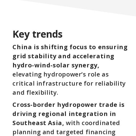
Key trends
China is shifting focus to ensuring
grid stability and accelerating
hydro-wind-solar synergy,
elevating hydropower’s role as
critical infrastructure for reliability
and flexibility.
Cross-border hydropower trade is
driving regional integration in
Southeast Asia,
with coordinated
planning and targeted financing