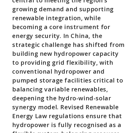
central to meeting the region’s
growing demand and supporting
renewable integration, while
becoming a core instrument for
energy security. In China, the
strategic challenge has shifted from
building new hydropower capacity
to providing grid flexibility, with
conventional hydropower and
pumped storage facilities critical to
balancing variable renewables,
deepening the hydro-wind-solar
synergy model. Revised Renewable
Energy Law regulations ensure that
hydropower is fully recognised as a