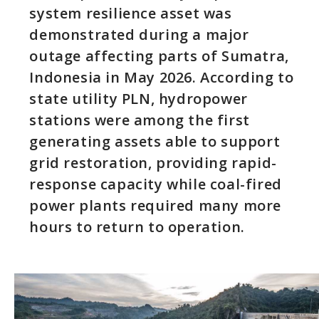
system resilience asset was
demonstrated during a major
outage affecting parts of Sumatra,
Indonesia in May 2026. According to
state utility PLN, hydropower
stations were among the first
generating assets able to support
grid restoration, providing rapid-
response capacity while coal-fired
power plants required many more
hours to return to operation.