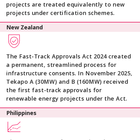
projects are treated equivalently to new
projects under certification schemes.
New Zealand
The Fast-Track Approvals Act 2024 created
a permanent, streamlined process for
infrastructure consents. In November 2025,
Tekapo A (30MW) and B (160MW) received
the first fast-track approvals for
renewable energy projects under the Act.
Philippines