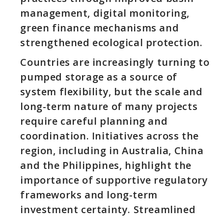
management, digital monitoring,
green finance mechanisms and
strengthened ecological protection.
Countries are increasingly turning to
pumped storage as a source of
system flexibility, but the scale and
long-term nature of many projects
require careful planning and
coordination. Initiatives across the
region, including in Australia, China
and the Philippines, highlight the
importance of supportive regulatory
frameworks and long-term
investment certainty. Streamlined