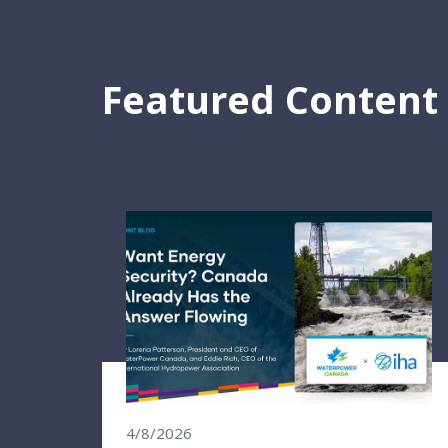
Featured Content
4/8/2026