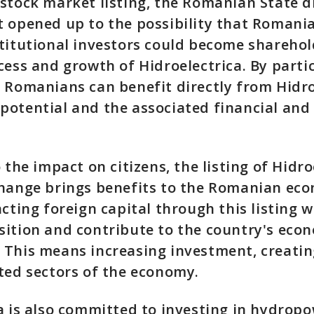
stock market listing, the Romanian State did
 opened up to the possibility that Romania
titutional investors could become shareho
cess and growth of Hidroelectrica. By parti
 Romanians can benefit directly from Hidro
potential and the associated financial and
 the impact on citizens, the listing of Hidro
change brings benefits to the Romanian ec
acting foreign capital through this listing w
ition and contribute to the country's eco
 This means increasing investment, creatin
ated sectors of the economy.
a is also committed to investing in hydropo