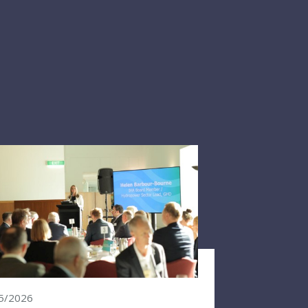
5/2026