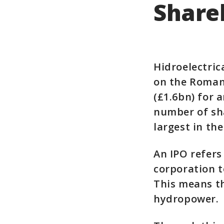
Share
Hidroelectric
on the Romani
(£1.6bn) for 
number of sha
largest in the
An IPO refers
corporation t
This means th
hydropower