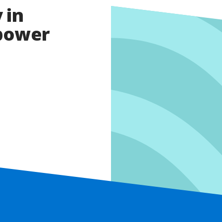
 in
opower