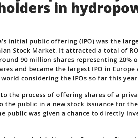
holders in hydropo
a’s initial public offering (IPO) was the lar
an Stock Market. It attracted a total of RO
around 90 million shares representing 20% o
res and became the largest IPO in Europe 
 world considering the IPOs so far this year
 to the process of offering shares of a priv
o the public in a new stock issuance for the 
e public was given a chance to directly inve
.