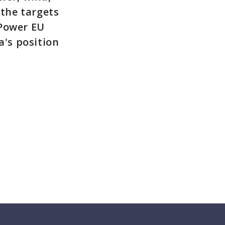
 the targets
EPower EU
's position