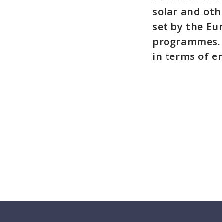
solar and oth
set by the Eu
programmes. 
in terms of e