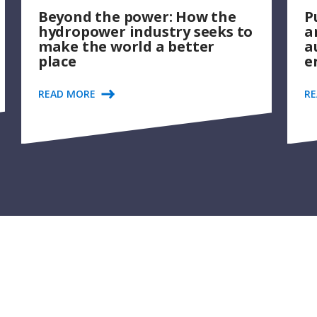
Beyond the power: How the
P
hydropower industry seeks to
a
make the world a better
a
place
e
READ MORE
R