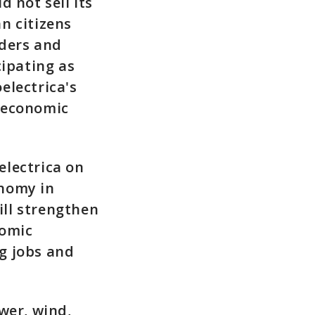
 not sell its
n citizens
lders and
cipating as
electrica's
 economic
electrica on
onomy in
ill strengthen
nomic
g jobs and
wer, wind,