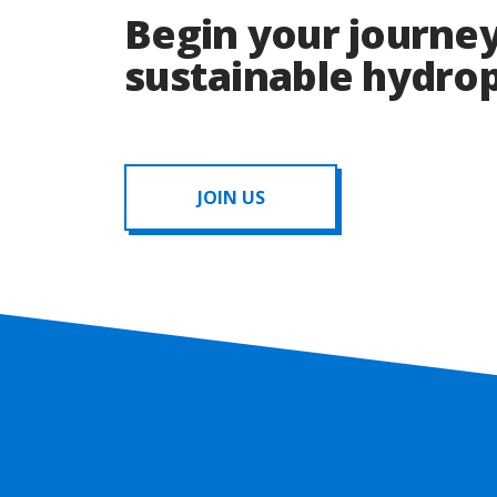
Begin your journey
sustainable hydr
JOIN US