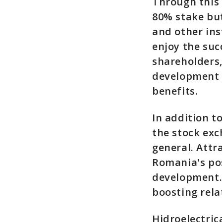
Through this 
80% stake but
and other ins
enjoy the suc
shareholders,
development 
benefits.
In addition to
the stock ex
general. Attr
Romania's pos
development.
boosting rel
Hidroelectric