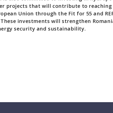
er projects that will contribute to reaching
ropean Union through the Fit for 55 and R
These investments will strengthen Romania
nergy security and sustainability.