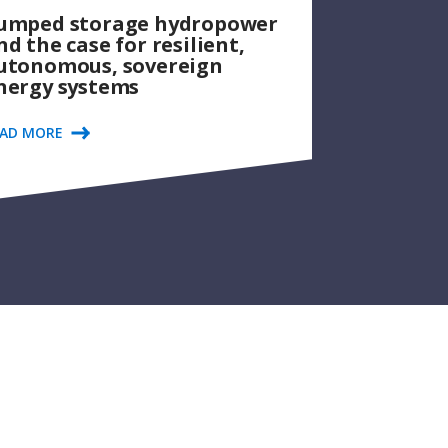
umped storage hydropower
nd the case for resilient,
utonomous, sovereign
nergy systems
EAD MORE