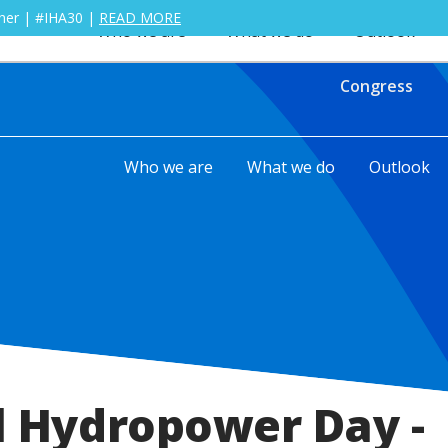
ther | #IHA30 |
READ MORE
Who we are
What we do
Outlook
Congress
Who we are
What we do
Outlook
l Hydropower Day -