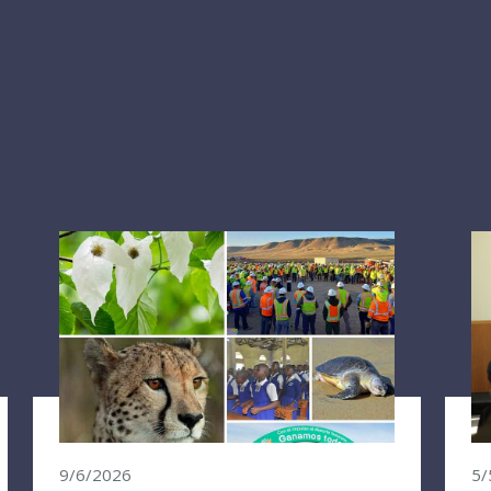
9/6/2026
5/