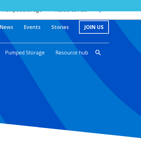
Pumped Storage
Resource hub
News
Events
Stories
JOIN US
Pumped Storage
Resource hub