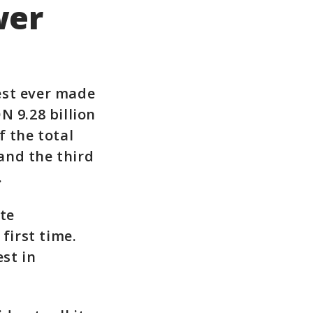
wer
gest ever made
N 9.28 billion
f the total
and the third
.
ate
first time.
st in