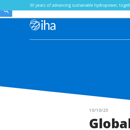
30 years of advancing sustainable hydropower, toge
10/10/23
Globa