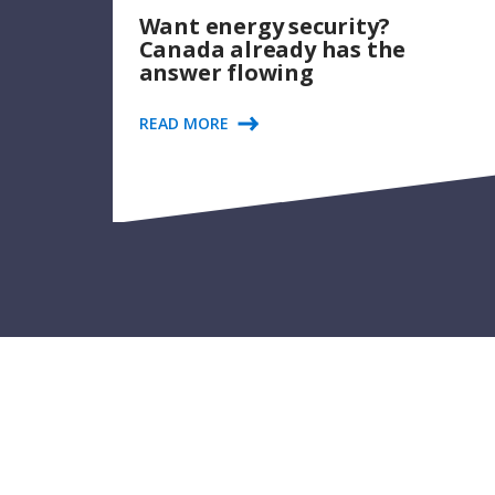
Want energy security?
Canada already has the
answer flowing
READ MORE