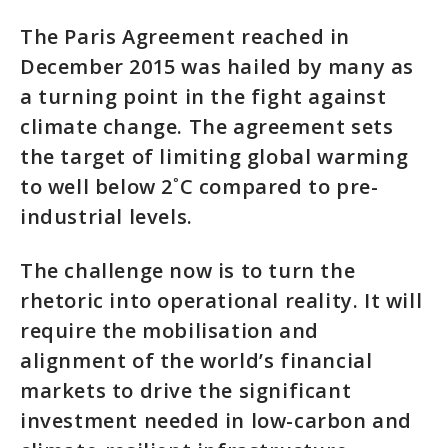
The Paris Agreement reached in
December 2015 was hailed by many as
a turning point in the fight against
climate change. The agreement sets
the target of limiting global warming
to well below 2˚C compared to pre-
industrial levels.
The challenge now is to turn the
rhetoric into operational reality. It will
require the mobilisation and
alignment of the world’s financial
markets to drive the significant
investment needed in low-carbon and