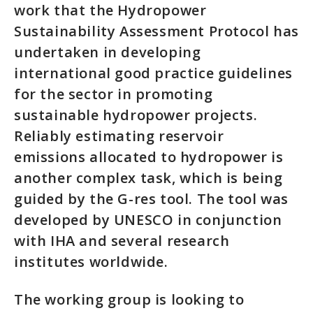
work that the Hydropower
Sustainability Assessment Protocol has
undertaken in developing
international good practice guidelines
for the sector in promoting
sustainable hydropower projects.
Reliably estimating reservoir
emissions allocated to hydropower is
another complex task, which is being
guided by the G-res tool. The tool was
developed by UNESCO in conjunction
with IHA and several research
institutes worldwide.
The working group is looking to