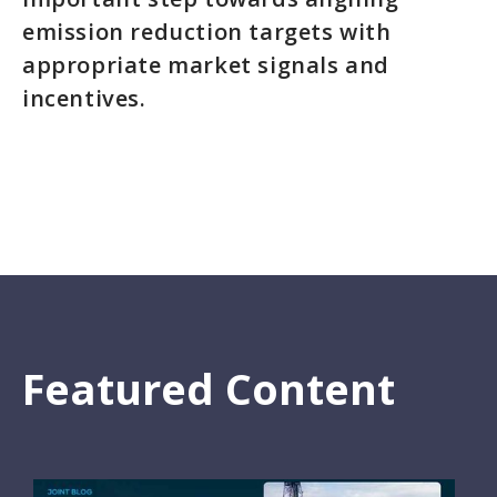
emission reduction targets with
appropriate market signals and
incentives.
Featured Content