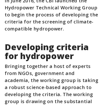
In June 2016, the CBI launched the
Hydropower Technical Working Group
to begin the process of developing the
criteria for the screening of climate-
compatible hydropower.
Developing criteria
for hydropower
Bringing together a host of experts
from NGOs, government and
academia, the working group is taking
a robust science-based approach to
developing the criteria. The working
group is drawing on the substantial