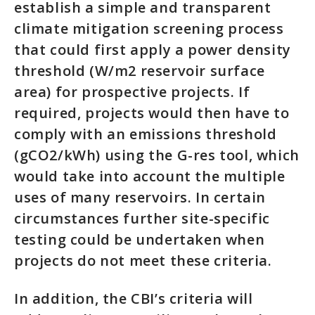
establish a simple and transparent
climate mitigation screening process
that could first apply a power density
threshold (W/m2 reservoir surface
area) for prospective projects. If
required, projects would then have to
comply with an emissions threshold
(gCO2/kWh) using the G-res tool, which
would take into account the multiple
uses of many reservoirs. In certain
circumstances further site-specific
testing could be undertaken when
projects do not meet these criteria.
In addition, the CBI’s criteria will