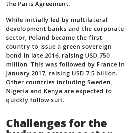
the Paris Agreement.
While initially led by multilateral
development banks and the corporate
sector, Poland became the first
country to issue a green sovereign
bond in late 2016, raising USD 750
million. This was followed by France in
January 2017, raising USD 7.5 billion.
Other countries including Sweden,
Nigeria and Kenya are expected to
quickly follow suit.
Challenges for the