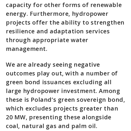
capacity for other forms of renewable
energy. Furthermore, hydropower
projects offer the ability to strengthen
resilience and adaptation services
through appropriate water
management.
We are already seeing negative
outcomes play out, with a number of
green bond issuances excluding all
large hydropower investment. Among
these is Poland’s green sovereign bond,
which excludes projects greater than
20 MW, presenting these alongside
coal, natural gas and palm oil.