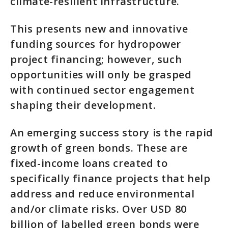
climate-resilient infrastructure.
This presents new and innovative
funding sources for hydropower
project financing; however, such
opportunities will only be grasped
with continued sector engagement
shaping their development.
An emerging success story is the rapid
growth of green bonds. These are
fixed-income loans created to
specifically finance projects that help
address and reduce environmental
and/or climate risks. Over USD 80
billion of labelled green bonds were