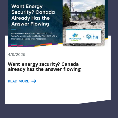
4/8/2026
Want energy security? Canada
already has the answer flowing
READ MORE