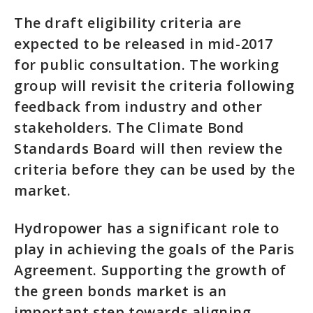
The draft eligibility criteria are
expected to be released in mid-2017
for public consultation. The working
group will revisit the criteria following
feedback from industry and other
stakeholders. The Climate Bond
Standards Board will then review the
criteria before they can be used by the
market.
Hydropower has a significant role to
play in achieving the goals of the Paris
Agreement. Supporting the growth of
the green bonds market is an
important step towards aligning