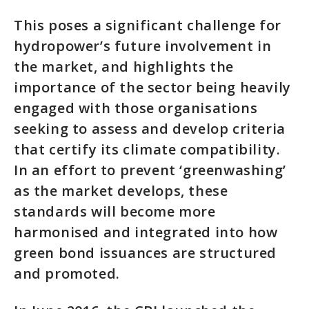
This poses a significant challenge for
hydropower’s future involvement in
the market, and highlights the
importance of the sector being heavily
engaged with those organisations
seeking to assess and develop criteria
that certify its climate compatibility.
In an effort to prevent ‘greenwashing’
as the market develops, these
standards will become more
harmonised and integrated into how
green bond issuances are structured
and promoted.