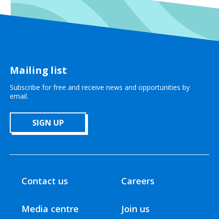
Mailing list
Subscribe for free and receive news and opportunities by
email.
SIGN UP
Contact us
Careers
Media centre
Join us