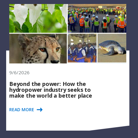
9/6/2026
Beyond the power: How the
hydropower industry seeks to
make the world a better place
READ MORE