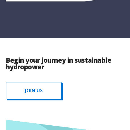
Begin your journey in sustainable
hydropower
JOIN US