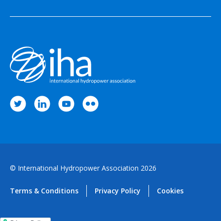
© International Hydropower Association 2026
Terms & Conditions
Privacy Policy
Cookies