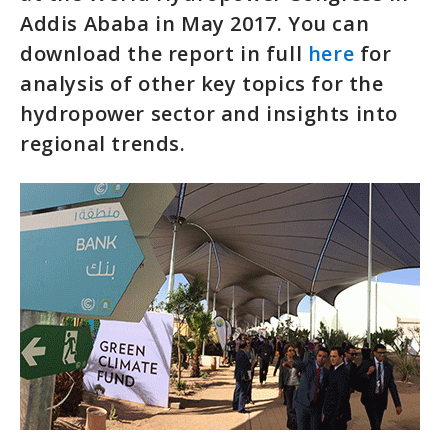
Addis Ababa in May 2017. You can
download the report in full
here
for
analysis of other key topics for the
hydropower sector and insights into
regional trends.