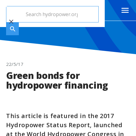
22/5/17
Green bonds for
hydropower financing
This article is featured in the 2017
Hydropower Status Report, launched
at the World Hydropower Congress in