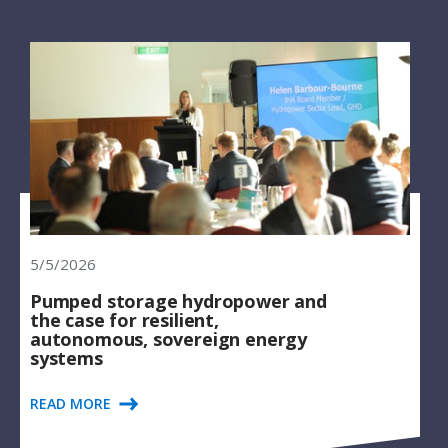
5/5/2026
Pumped storage hydropower and
the case for resilient,
autonomous, sovereign energy
systems
READ MORE