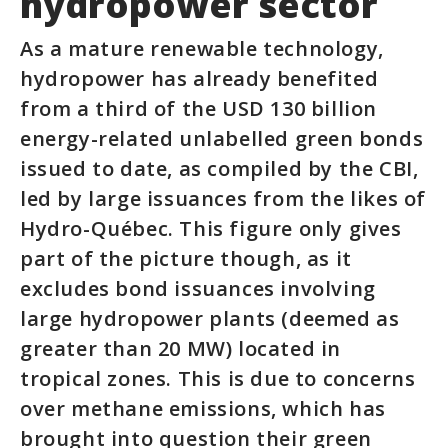
hydropower sector
As a mature renewable technology,
hydropower has already benefited
from a third of the USD 130 billion
energy-related unlabelled green bonds
issued to date, as compiled by the CBI,
led by large issuances from the likes of
Hydro-Québec. This figure only gives
part of the picture though, as it
excludes bond issuances involving
large hydropower plants (deemed as
greater than 20 MW) located in
tropical zones. This is due to concerns
over methane emissions, which has
brought into question their green