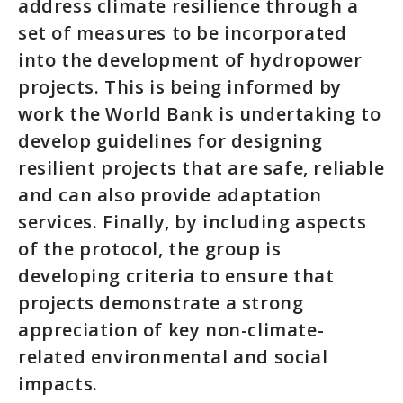
address climate resilience through a
set of measures to be incorporated
into the development of hydropower
projects. This is being informed by
work the World Bank is undertaking to
develop guidelines for designing
resilient projects that are safe, reliable
and can also provide adaptation
services. Finally, by including aspects
of the protocol, the group is
developing criteria to ensure that
projects demonstrate a strong
appreciation of key non-climate-
related environmental and social
impacts.