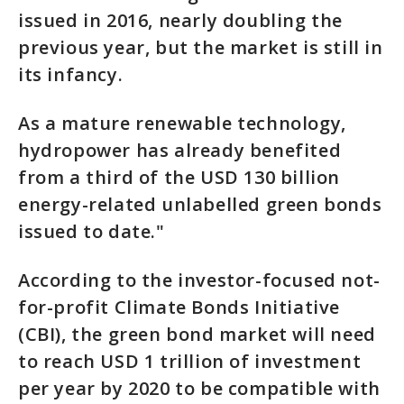
issued in 2016, nearly doubling the
previous year, but the market is still in
its infancy.
As a mature renewable technology,
hydropower has already benefited
from a third of the USD 130 billion
energy-related unlabelled green bonds
issued to date."
According to the investor-focused not-
for-profit Climate Bonds Initiative
(CBI), the green bond market will need
to reach USD 1 trillion of investment
per year by 2020 to be compatible with