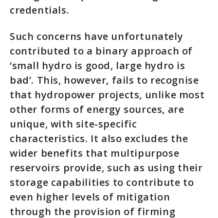
credentials.
Such concerns have unfortunately
contributed to a binary approach of
‘small hydro is good, large hydro is
bad’. This, however, fails to recognise
that hydropower projects, unlike most
other forms of energy sources, are
unique, with site-specific
characteristics. It also excludes the
wider benefits that multipurpose
reservoirs provide, such as using their
storage capabilities to contribute to
even higher levels of mitigation
through the provision of firming