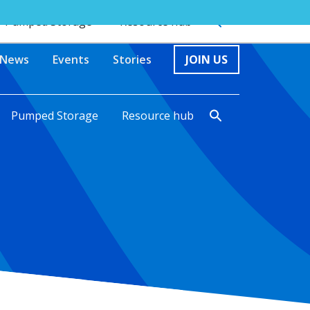
Pumped Storage
Resource hub
News
Events
Stories
JOIN US
Pumped Storage
Resource hub