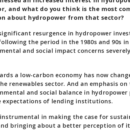
nessed an increased interest in hydropo
or, and what do you think is the most c
on about hydropower from that sector?
significant resurgence in hydropower inves
 following the period in the 1980s and 90s in
ental and social impact concerns severely
ards a low-carbon economy has now change
the renewables sector. And an emphasis on 
nmental and social balance in hydropower p
e expectations of lending institutions.
instrumental in making the case for sustai
d bringing about a better perception of i