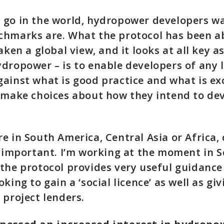
 go in the world, hydropower developers w
hmarks are. What the protocol has been ab
aken a global view, and it looks at all key a
dropower – is to enable developers of any l
ainst what is good practice and what is ex
 make choices about how they intend to dev
e in South America, Central Asia or Africa, 
s important. I’m working at the moment in 
the protocol provides very useful guidance
king to gain a ‘social licence’ as well as giv
 project lenders.