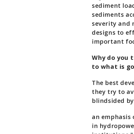
sediment load
sediments acc
severity and 
designs to ef
important fo
Why do you t
to what is g
The best deve
they try to a
blindsided by
an emphasis o
in hydropower