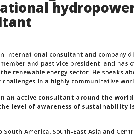
national hydropowe
ltant
 an international consultant and company di
member and past vice president, and has ov
 the renewable energy sector. He speaks ab
y challenges in a highly communicative worl
n an active consultant around the world
the level of awareness of sustainability i
o South America, South-East Asia and Centra