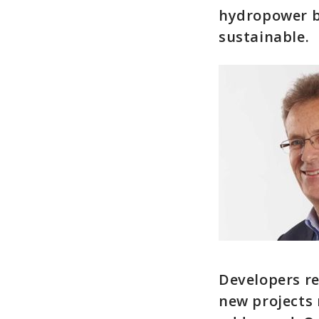
hydropower bu
sustainable.
Developers re
new projects r