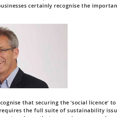
sinesses certainly recognise the importan
cognise that securing the ‘social licence’ 
equires the full suite of sustainability iss