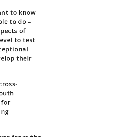
ant to know
le to do –
spects of
evel to test
ceptional
elop their
cross-
South
 for
ing