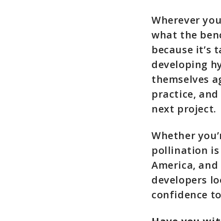
Wherever you
what the benc
because it’s t
developing hy
themselves ag
practice, and
next project.
Whether you’r
pollination i
America, and 
developers loo
confidence to