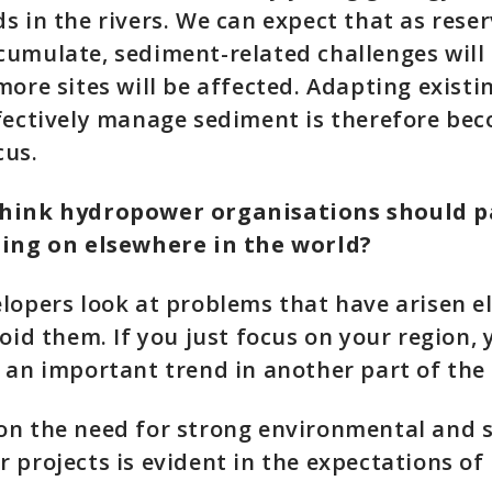
s in the rivers. We can expect that as rese
umulate, sediment-related challenges will 
more sites will be affected. Adapting exist
fectively manage sediment is therefore be
cus.
hink hydropower organisations should p
oing on elsewhere in the world?
lopers look at problems that have arisen e
void them. If you just focus on your region, 
 an important trend in another part of the
n the need for strong environmental and s
 projects is evident in the expectations of