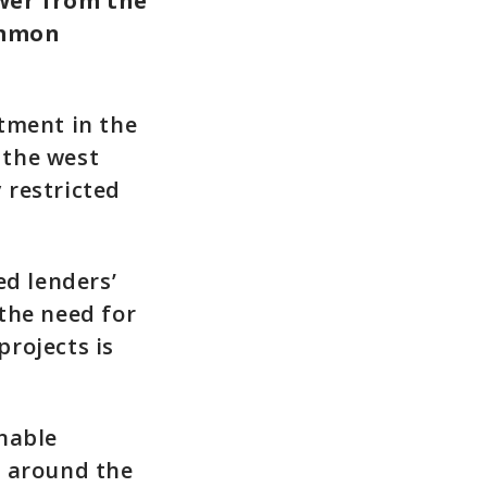
wer from the
ommon
tment in the
 the west
 restricted
d lenders’
the need for
rojects is
nable
t around the