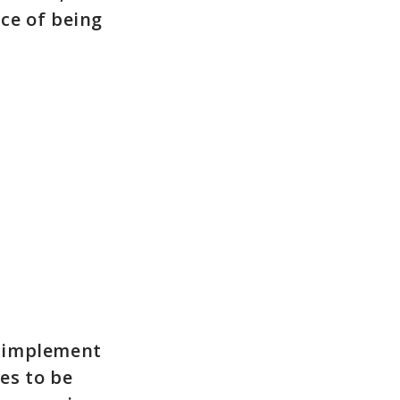
ce of being
to implement
ues to be