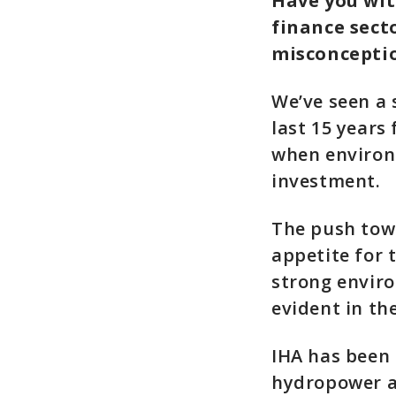
Have you wit
finance sect
misconcepti
We’ve seen a 
last 15 years
when environm
investment.
The push tow
appetite for 
strong enviro
evident in th
IHA has been 
hydropower an