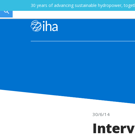
30 years of advancing sustainable hydropower, toge
30/6/14
Interv