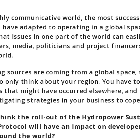
ghly communicative world, the most success
 have adapted to operating in a global spa
at issues in one part of the world can easi
rs, media, politicians and project financer
orld.
ng sources are coming from a global space,
to only think about your region. You have t
s that might have occurred elsewhere, and
tigating strategies in your business to cop
hink the roll-out of the Hydropower Sust
rotocol will have an impact on develope
ound the world?