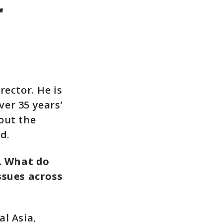
r
rector. He is
er 35 years’
out the
d.
. What do
ssues across
l Asia,