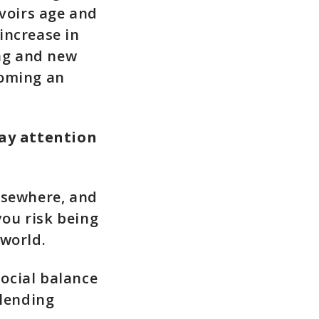
rvoirs age and
increase in
ing and new
coming an
ay attention
lsewhere, and
you risk being
 world.
ocial balance
 lending