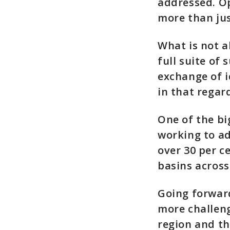
addressed. O
more than ju
What is not a
full suite of 
exchange of i
in that regar
One of the bi
working to a
over 30 per c
basins across
Going forward
more challen
region and th