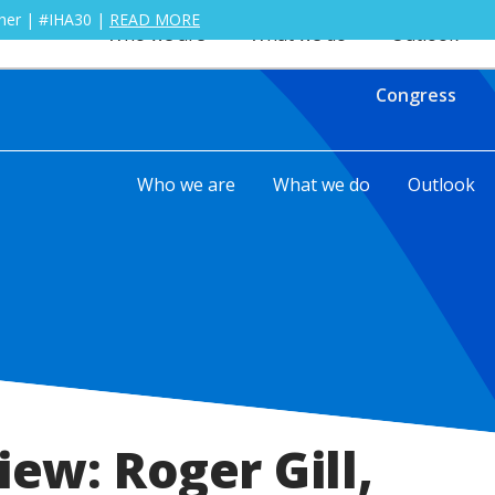
ther | #IHA30 |
READ MORE
Who we are
What we do
Outlook
Congress
Who we are
What we do
Outlook
iew: Roger Gill,