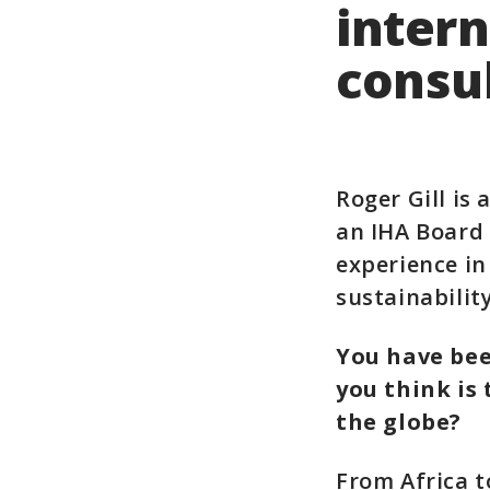
inter
consu
Roger Gill is
an IHA Board 
experience in
sustainabilit
You have bee
you think is 
the globe?
From Africa t