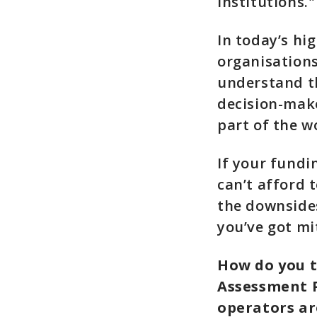
institutions."
In today’s hi
organisations
understand th
decision-make
part of the w
If your fundi
can’t afford 
the downside
you’ve got mi
How do you t
Assessment P
operators ar