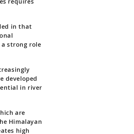
s requires
ded in that
ional
 a strong role
creasingly
ve developed
ntial in river
hich are
the Himalayan
eates high