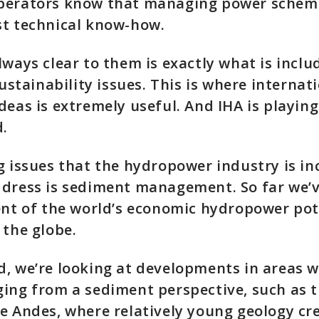
perators know that managing power scheme
st technical know-how.
lways clear to them is exactly what is inclu
sustainability issues. This is where internat
deas is extremely useful. And IHA is playing
d.
g issues that the hydropower industry is in
ddress is sediment management. So far we’
ent of the world’s economic hydropower pote
 the globe.
, we’re looking at developments in areas w
ging from a sediment perspective, such as 
e Andes, where relatively young geology cr