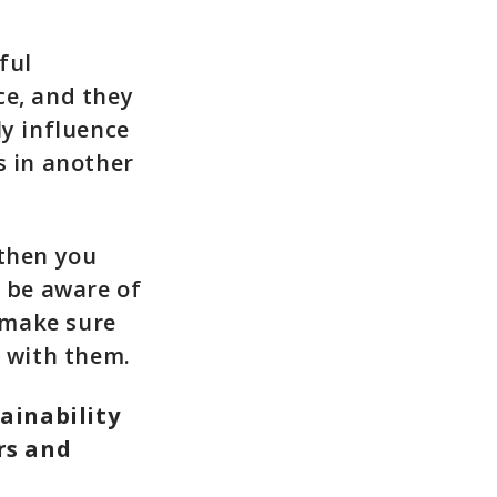
ful
ce, and they
ly influence
s in another
 then you
o be aware of
 make sure
e with them.
ainability
rs and