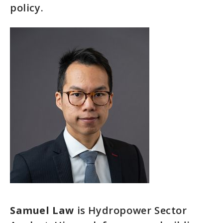
policy.
Samuel Law
is Hydropower Sector