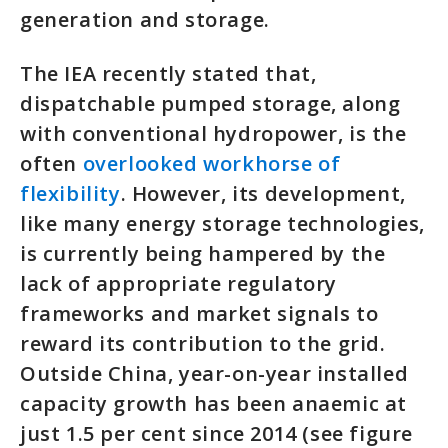
generation and storage.
The IEA recently stated that,
dispatchable pumped storage, along
with conventional hydropower, is the
often
overlooked workhorse of
flexibility
. However, its development,
like many energy storage technologies,
is currently being hampered by the
lack of appropriate regulatory
frameworks and market signals to
reward its contribution to the grid.
Outside China, year-on-year installed
capacity growth has been anaemic at
just 1.5 per cent since 2014 (see figure