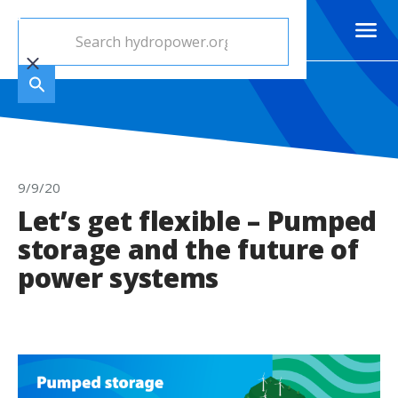
9/9/20
Let’s get flexible – Pumped
storage and the future of
power systems