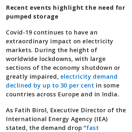
Recent events highlight the need for
pumped storage
Covid-19 continues to have an
extraordinary impact on electricity
markets. During the height of
worldwide lockdowns, with large
sections of the economy shutdown or
greatly impaired,
electricity demand
declined by up to 30 per cent
in some
countries across Europe and in India.
As Fatih Birol, Executive Director of the
International Energy Agency (IEA)
stated, the demand drop “
fast