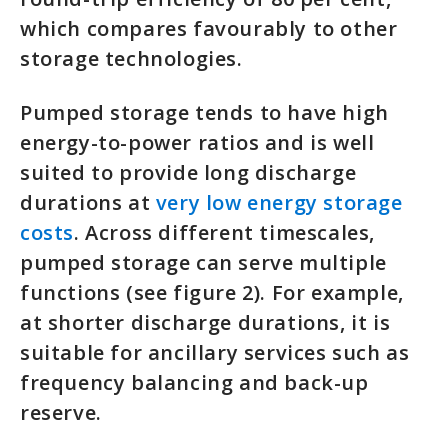
which compares favourably to other
storage technologies.
Pumped storage tends to have high
energy-to-power ratios and is well
suited to provide long discharge
durations at
very low energy storage
costs
. Across different timescales,
pumped storage can serve multiple
functions (see figure 2). For example,
at shorter discharge durations, it is
suitable for ancillary services such as
frequency balancing and back-up
reserve.