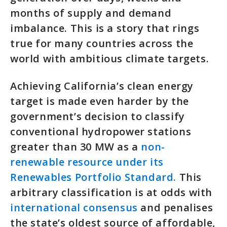
months of supply and demand
imbalance. This is a story that rings
true for many countries across the
world with ambitious climate targets.
Achieving California’s clean energy
target is made even harder by the
government’s decision to classify
conventional hydropower stations
greater than 30 MW as a
non-
renewable resource under its
Renewables Portfolio Standard.
This
arbitrary classification is at odds with
international consensus
and penalises
the state’s oldest source of affordable,