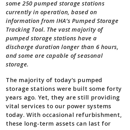
some 250 pumped storage stations
currently in operation, based on
information from IHA’s Pumped Storage
Tracking Tool. The vast majority of
pumped storage stations have a
discharge duration longer than 6 hours,
and some are capable of seasonal
storage.
The majority of today’s pumped
storage stations were built some forty
years ago. Yet, they are still providing
vital services to our power systems
today. With occasional refurbishment,
these long-term assets can last for