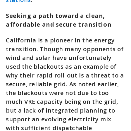
Seeking a path toward a clean,
affordable and secure transition
California is a pioneer in the energy
transition. Though many opponents of
wind and solar have unfortunately
used the blackouts as an example of
why their rapid roll-out is a threat to a
secure, reliable grid. As noted earlier,
the blackouts were not due to too
much VRE capacity being on the grid,
but a lack of integrated planning to
support an evolving electricity mix
with sufficient dispatchable