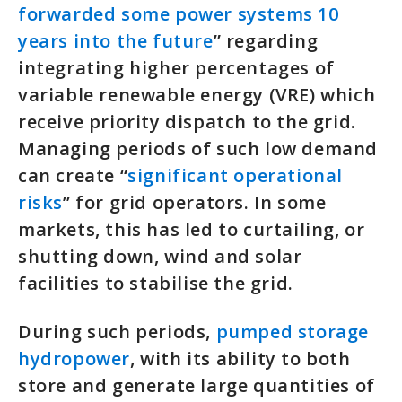
forwarded some power systems 10
years into the future
” regarding
integrating higher percentages of
variable renewable energy (VRE) which
receive priority dispatch to the grid.
Managing periods of such low demand
can create “
significant operational
risks
” for grid operators. In some
markets, this has led to curtailing, or
shutting down, wind and solar
facilities to stabilise the grid.
During such periods,
pumped storage
hydropower
, with its ability to both
store and generate large quantities of