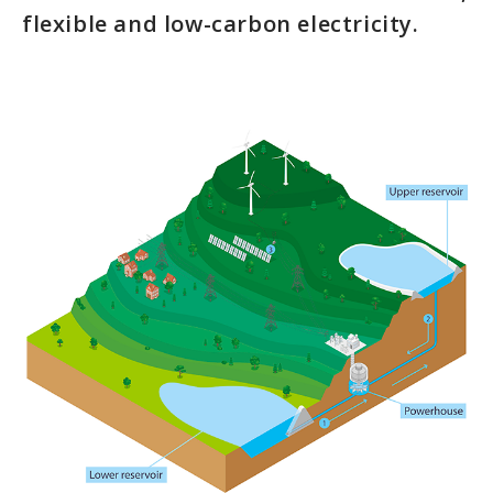
flexible and low-carbon electricity.