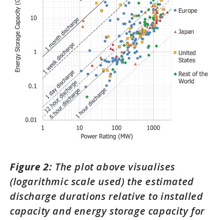
Figure 2:
The plot above visualises
(logarithmic scale used) the estimated
discharge durations relative to installed
capacity and energy storage capacity for