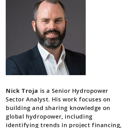
Nick Troja
is a Senior Hydropower
Sector Analyst. His work focuses on
building and sharing knowledge on
global hydropower, including
identifying trends in project financing,