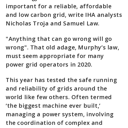
important for a reliable, affordable
and low carbon grid, write IHA analysts
Nicholas Troja and Samuel Law.
"Anything that can go wrong will go
wrong". That old adage, Murphy’s law,
must seem appropriate for many
power grid operators in 2020.
This year has tested the safe running
and reliability of grids around the
world like few others. Often termed
‘the biggest machine ever built,’
managing a power system, involving
the coordination of complex and