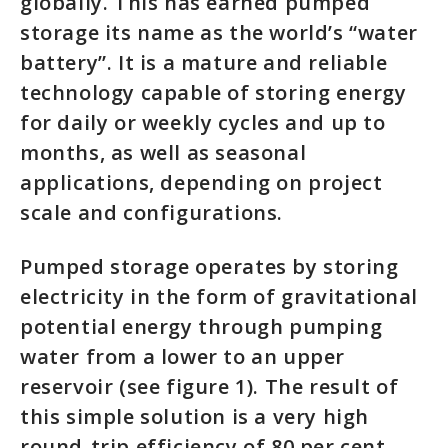
globally. This has earned pumped
storage its name as the world’s “water
battery”. It is a mature and reliable
technology capable of storing energy
for daily or weekly cycles and up to
months, as well as seasonal
applications, depending on project
scale and configurations.
Pumped storage operates by storing
electricity in the form of gravitational
potential energy through pumping
water from a lower to an upper
reservoir (see figure 1). The result of
this simple solution is a very high
round-trip efficiency of 80 per cent,