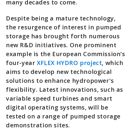
many decades to come.
Despite being a mature technology,
the resurgence of interest in pumped
storage has brought forth numerous
new R&D initiatives. One prominent
example is the European Commission’s
four-year
XFLEX HYDRO project
, which
aims to develop new technological
solutions to enhance hydropower's
flexibility. Latest innovations, such as
variable speed turbines and smart
digital operating systems, will be
tested on a range of pumped storage
demonstration sites.