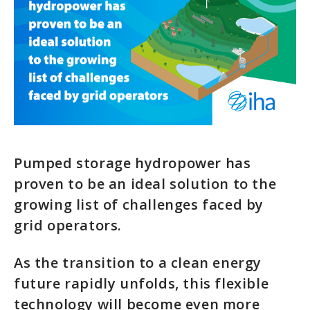
Pumped storage hydropower has
proven to be an ideal solution to the
growing list of challenges faced by
grid operators.
As the transition to a clean energy
future rapidly unfolds, this flexible
technology will become even more