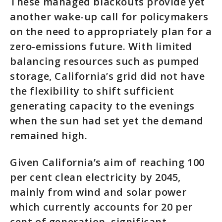
These managed blackouts provide yet
another wake-up call for policymakers
on the need to appropriately plan for a
zero-emissions future. With limited
balancing resources such as pumped
storage, California’s grid did not have
the flexibility to shift sufficient
generating capacity to the evenings
when the sun had set yet the demand
remained high.
Given California’s aim of reaching 100
per cent clean electricity by 2045,
mainly from wind and solar power
which currently accounts for 20 per
cent of generation, significant