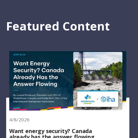
Featured Content
4/8/2026
Want energy security? Canada
already has the answer flowing