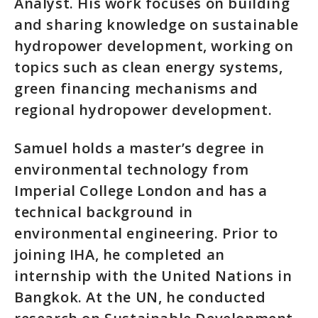
Analyst. His work focuses on building
and sharing knowledge on sustainable
hydropower development, working on
topics such as clean energy systems,
green financing mechanisms and
regional hydropower development.
Samuel holds a master’s degree in
environmental technology from
Imperial College London and has a
technical background in
environmental engineering. Prior to
joining IHA, he completed an
internship with the United Nations in
Bangkok. At the UN, he conducted