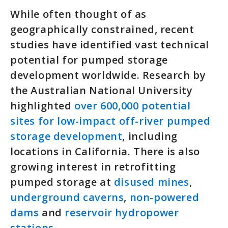
While often thought of as
geographically constrained, recent
studies have identified vast technical
potential for pumped storage
development worldwide. Research by
the Australian National University
highlighted
over 600,000 potential
sites for low-impact off-river pumped
storage development
, including
locations in California. There is also
growing interest in retrofitting
pumped storage at
disused mines
,
underground caverns
,
non-powered
dams
and
reservoir hydropower
stations
.