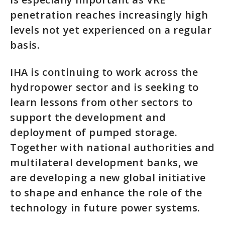
penetration reaches increasingly high
levels not yet experienced on a regular
basis.
IHA is continuing to work across the
hydropower sector and is seeking to
learn lessons from other sectors to
support the development and
deployment of pumped storage.
Together with national authorities and
multilateral development banks, we
are developing a new global initiative
to shape and enhance the role of the
technology in future power systems.