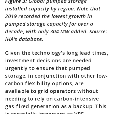
Figure 3:
Global pumped storage
installed capacity by region. Note that
2019 recorded the lowest growth in
pumped storage capacity for over a
decade, with only 304 MW added. Source:
IHA’s database.
Given the technology’s long lead times,
investment decisions are needed
urgently to ensure that pumped
storage, in conjunction with other low-
carbon flexibility options, are
available to grid operators without
needing to rely on carbon-intensive
gas-fired generation as a backup. This
is especially important as VRE