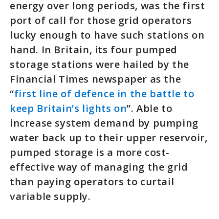
energy over long periods, was the first
port of call for those grid operators
lucky enough to have such stations on
hand. In Britain, its four pumped
storage stations were hailed by the
Financial Times newspaper as the
“
first line of defence in the battle to
keep Britain’s lights on
”. Able to
increase system demand by pumping
water back up to their upper reservoir,
pumped storage is a more cost-
effective way of managing the grid
than paying operators to curtail
variable supply.