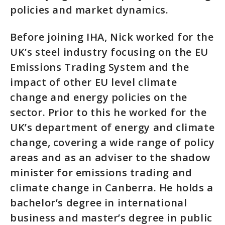
policies and market dynamics.
Before joining IHA, Nick worked for the
UK’s steel industry focusing on the EU
Emissions Trading System and the
impact of other EU level climate
change and energy policies on the
sector. Prior to this he worked for the
UK’s department of energy and climate
change, covering a wide range of policy
areas and as an adviser to the shadow
minister for emissions trading and
climate change in Canberra. He holds a
bachelor’s degree in international
business and master’s degree in public