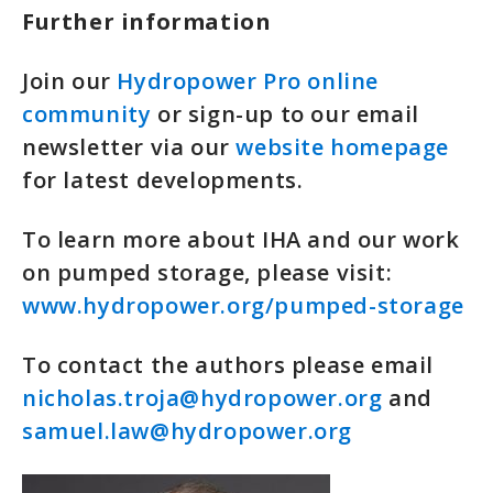
Further information
Join our
Hydropower Pro online
community
or sign-up to our email
newsletter via our
website homepage
for latest developments.
To learn more about IHA and our work
on pumped storage, please visit:
www.hydropower.org/pumped-storage
To contact the authors please email
nicholas.troja@hydropower.org
and
samuel.law@hydropower.org