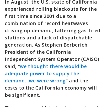
In August, the U.S. state of California
experienced rolling blackouts for the
first time since 2001 due to a
combination of record heatwaves
driving up demand, faltering gas-fired
stations and a lack of dispatchable
generation. As Stephen Berberich,
President of the California
Independent System Operator (CAISO)
said, “
we thought there would be
adequate power to supply the
demand…we were wrong
” and the
costs to the Californian economy will
be significant.