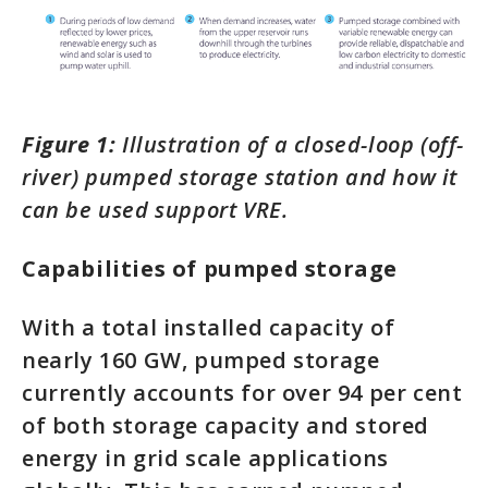
Figure 1:
Illustration of a closed-loop (off-
river) pumped storage station and how it
can be used support VRE.
Capabilities of pumped storage
With a total installed capacity of
nearly 160 GW, pumped storage
currently accounts for over 94 per cent
of both storage capacity and stored
energy in grid scale applications