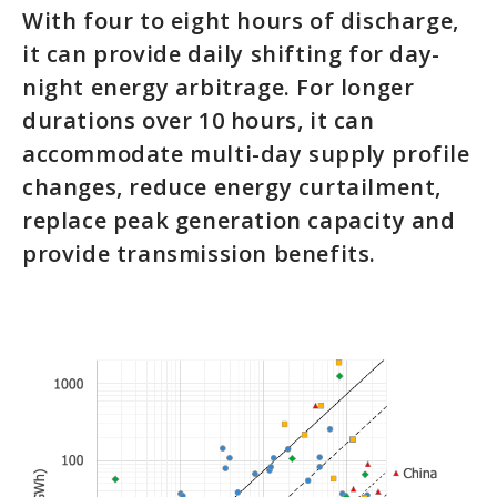
With four to eight hours of discharge,
it can provide daily shifting for day-
night energy arbitrage. For longer
durations over 10 hours, it can
accommodate multi-day supply profile
changes, reduce energy curtailment,
replace peak generation capacity and
provide transmission benefits.