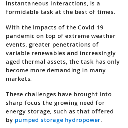
instantaneous interactions, is a
formidable task at the best of times.
With the impacts of the Covid-19
pandemic on top of extreme weather
events, greater penetrations of
variable renewables and increasingly
aged thermal assets, the task has only
become more demanding in many
markets.
These challenges have brought into
sharp focus the growing need for
energy storage, such as that offered
by
pumped storage hydropower
.