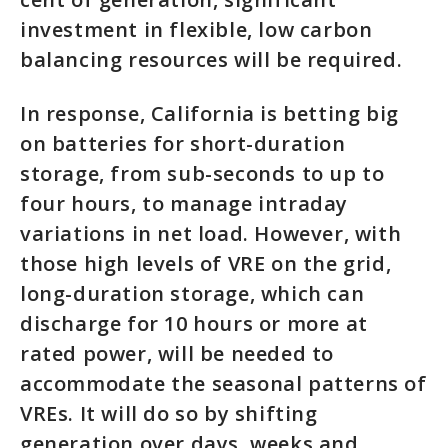
investment in flexible, low carbon
balancing resources will be required.
In response, California is betting big
on batteries for short-duration
storage, from sub-seconds to up to
four hours, to manage intraday
variations in net load. However, with
those high levels of VRE on the grid,
long-duration storage, which can
discharge for 10 hours or more at
rated power, will be needed to
accommodate the seasonal patterns of
VREs. It will do so by shifting
generation over days, weeks and