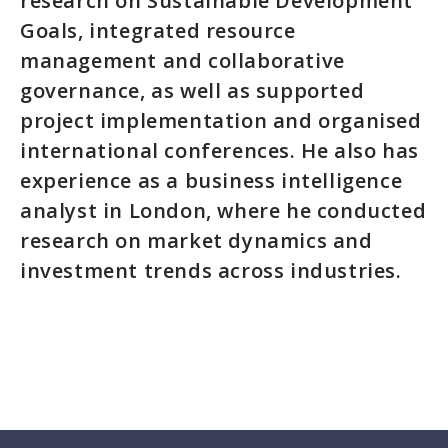
research on Sustainable Development
Goals, integrated resource
management and collaborative
governance, as well as supported
project implementation and organised
international conferences. He also has
experience as a business intelligence
analyst in London, where he conducted
research on market dynamics and
investment trends across industries.