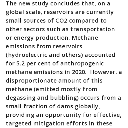
The new study concludes that, on a
global scale, reservoirs are currently
small sources of CO2 compared to
other sectors such as transportation
or energy production. Methane
emissions from reservoirs
(hydroelectric and others) accounted
for 5.2 per cent of anthropogenic
methane emissions in 2020. However, a
disproportionate amount of this
methane (emitted mostly from
degassing and bubbling) occurs from a
small fraction of dams globally,
providing an opportunity for effective,
targeted mitigation efforts in these