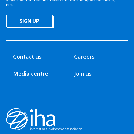
email.
SIGN UP
Contact us
Careers
Media centre
Join us