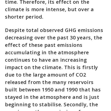
time. Therefore, its effect on the
climate is more intense, but over a
shorter period.
Despite total observed GHG emissions
decreasing over the past 30 years, the
effect of these past emissions
accumulating in the atmosphere
continues to have an increasing
impact on the climate. This is firstly
due to the large amount of CO2
released from the many reservoirs
built between 1950 and 1990 that has
stayed in the atmosphere and is just
beginning to stabilise. Secondly, the