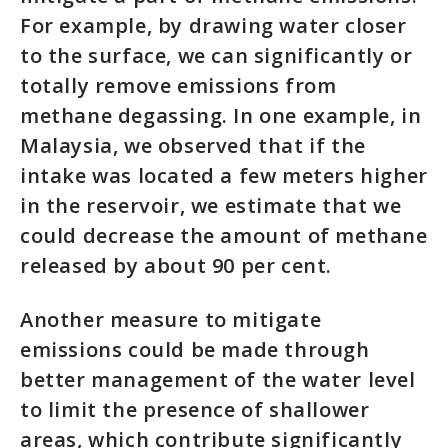
For example, by drawing water closer
to the surface, we can significantly or
totally remove emissions from
methane degassing. In one example, in
Malaysia, we observed that if the
intake was located a few meters higher
in the reservoir, we estimate that we
could decrease the amount of methane
released by about 90 per cent.
Another measure to mitigate
emissions could be made through
better management of the water level
to limit the presence of shallower
areas, which contribute significantly