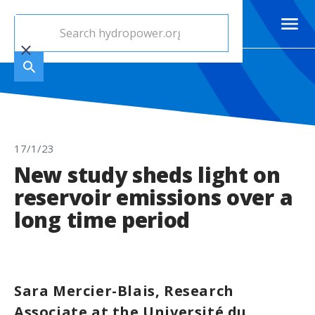
17/1/23
New study sheds light on
reservoir emissions over a
long time period
Sara Mercier-Blais, Research
Associate at the Université du