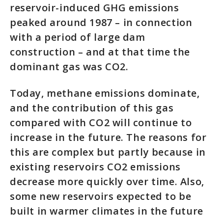
reservoir-induced GHG emissions
peaked around 1987 – in connection
with a period of large dam
construction – and at that time the
dominant gas was CO2.
Today, methane emissions dominate,
and the contribution of this gas
compared with CO2 will continue to
increase in the future. The reasons for
this are complex but partly because in
existing reservoirs CO2 emissions
decrease more quickly over time. Also,
some new reservoirs expected to be
built in warmer climates in the future