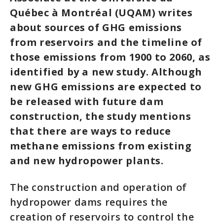
Québec à Montréal (UQAM) writes
about sources of GHG emissions
from reservoirs and the timeline of
those emissions from 1900 to 2060, as
identified by a new study. Although
new GHG emissions are expected to
be released with future dam
construction, the study mentions
that there are ways to reduce
methane emissions from existing
and new hydropower plants.
The construction and operation of
hydropower dams requires the
creation of reservoirs to control the