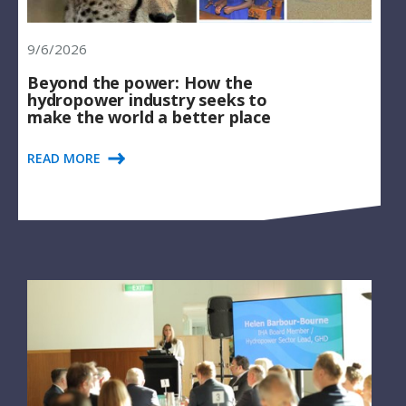
9/6/2026
Beyond the power: How the
hydropower industry seeks to
make the world a better place
READ MORE