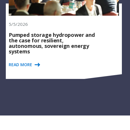
5/5/2026
Pumped storage hydropower and
the case for resilient,
autonomous, sovereign energy
systems
READ MORE