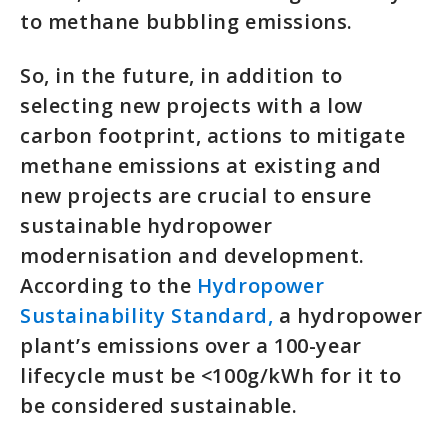
to methane bubbling emissions.
So, in the future, in addition to
selecting new projects with a low
carbon footprint, actions to mitigate
methane emissions at existing and
new projects are crucial to ensure
sustainable hydropower
modernisation and development.
According to the
Hydropower
Sustainability Standard,
a hydropower
plant’s emissions over a 100-year
lifecycle must be <100g/kWh for it to
be considered sustainable.