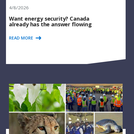
4/8/2026
Want energy security? Canada
already has the answer flowing
READ MORE