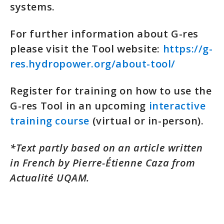
systems.
For further information about G-res
please visit the Tool website:
https://g-
res.hydropower.org/about-tool/
Register for training on how to use the
G-res Tool in an upcoming
interactive
training course
(virtual or in-person).
*Text partly based on an article written
in French by Pierre-Étienne Caza from
Actualité UQAM.