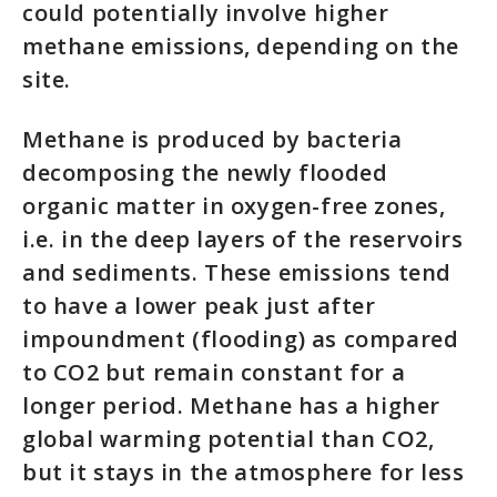
could potentially involve higher
methane emissions, depending on the
site.
Methane is produced by bacteria
decomposing the newly flooded
organic matter in oxygen-free zones,
i.e. in the deep layers of the reservoirs
and sediments. These emissions tend
to have a lower peak just after
impoundment (flooding) as compared
to CO2 but remain constant for a
longer period. Methane has a higher
global warming potential than CO2,
but it stays in the atmosphere for less