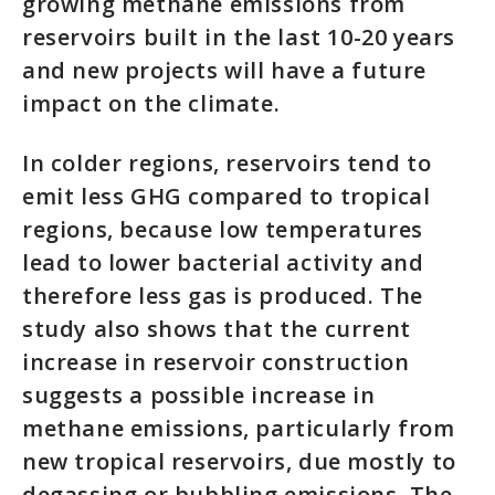
growing methane emissions from
reservoirs built in the last 10-20 years
and new projects will have a future
impact on the climate.
In colder regions, reservoirs tend to
emit less GHG compared to tropical
regions, because low temperatures
lead to lower bacterial activity and
therefore less gas is produced. The
study also shows that the current
increase in reservoir construction
suggests a possible increase in
methane emissions, particularly from
new tropical reservoirs, due mostly to
degassing or bubbling emissions. The