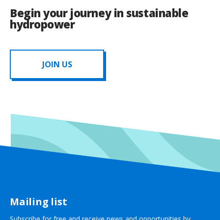
Begin your journey in sustainable
hydropower
JOIN US
Mailing list
Subscribe for free and receive news and opportunities by