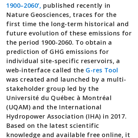
1900–2060’,
published recently in
Nature Geosciences, traces for the
first time the long-term historical and
future evolution of these emissions for
the period 1900-2060. To obtain a
prediction of GHG emissions for
individual site-specific reservoirs, a
web-interface called the
G-res Tool
was created and launched by a multi-
stakeholder group led by the
Université du Québec à Montréal
(UQAM) and the International
Hydropower Association (IHA) in 2017.
Based on the latest scientific
knowledge and available free online, it