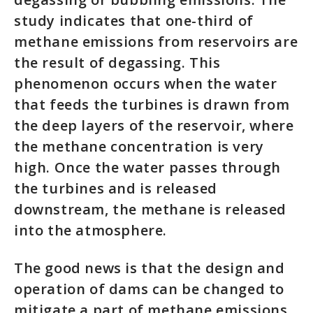
study indicates that one-third of
methane emissions from reservoirs are
the result of degassing. This
phenomenon occurs when the water
that feeds the turbines is drawn from
the deep layers of the reservoir, where
the methane concentration is very
high. Once the water passes through
the turbines and is released
downstream, the methane is released
into the atmosphere.
The good news is that the design and
operation of dams can be changed to
mitigate a part of methane emissions.