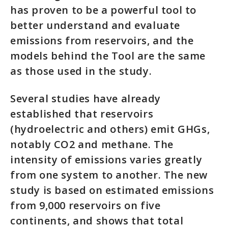
has proven to be a powerful tool to
better understand and evaluate
emissions from reservoirs, and the
models behind the Tool are the same
as those used in the study.
Several studies have already
established that reservoirs
(hydroelectric and others) emit GHGs,
notably CO2 and methane. The
intensity of emissions varies greatly
from one system to another. The new
study is based on estimated emissions
from 9,000 reservoirs on five
continents, and shows that total