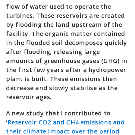
flow of water used to operate the
turbines. These reservoirs are created
by flooding the land upstream of the
facility. The organic matter contained
in the flooded soil decomposes quickly
after flooding, releasing large
amounts of greenhouse gases (GHG) in
the first few years after a hydropower
plant is built. These emissions then
decrease and slowly stabilise as the
reservoir ages.
A new study that I contributed to
‘
Reservoir CO2 and CH4 emissions and
their climate impact over the period