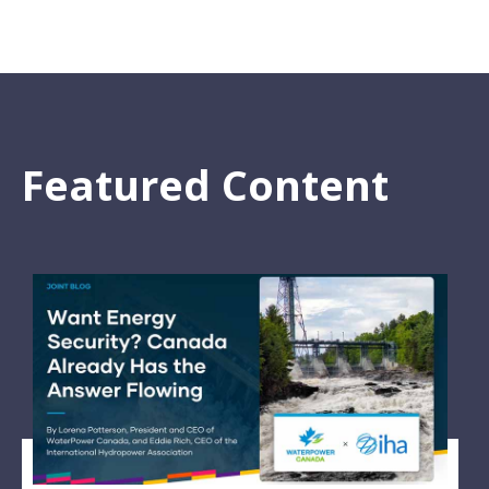
Featured Content