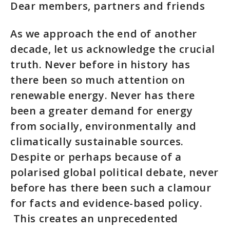
Dear members, partners and friends
As we approach the end of another
decade, let us acknowledge the crucial
truth. Never before in history has
there been so much attention on
renewable energy. Never has there
been a greater demand for energy
from socially, environmentally and
climatically sustainable sources.
Despite or perhaps because of a
polarised global political debate, never
before has there been such a clamour
for facts and evidence-based policy.
This creates an unprecedented