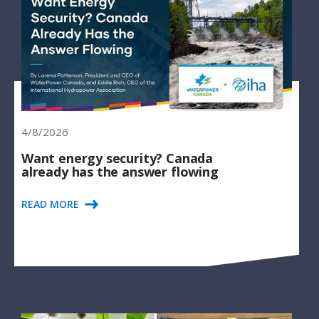
4/8/2026
Want energy security? Canada
already has the answer flowing
READ MORE