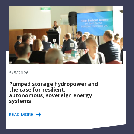
5/5/2026
Pumped storage hydropower and
the case for resilient,
autonomous, sovereign energy
systems
READ MORE