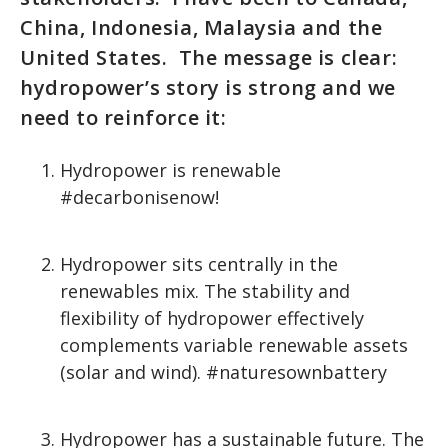
China, Indonesia, Malaysia and the
United States. The message is clear:
hydropower’s story is strong and we
need to reinforce it:
Hydropower is renewable
#decarbonisenow!
Hydropower sits centrally in the
renewables mix. The stability and
flexibility of hydropower effectively
complements variable renewable assets
(solar and wind). #naturesownbattery
Hydropower has a sustainable future. The