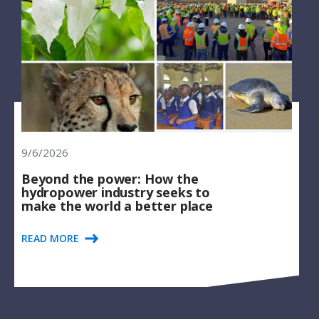
9/6/2026
Beyond the power: How the
hydropower industry seeks to
make the world a better place
READ MORE