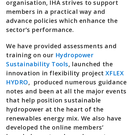
organisation, IHA strives to support
members in a practical way and
advance policies which enhance the
sector’s performance.
We have provided assessments and
training on our
Hydropower
Sustainability Tools
, launched the
innovation in flexibility project
XFLEX
HYDRO
, produced numerous guidance
notes and been at all the major events
that help position sustainable
hydropower at the heart of the
renewables energy mix. We also have
developed the online members’