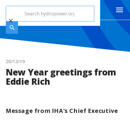
20/12/19
New Year greetings from
Eddie Rich
Message from IHA's Chief Executive