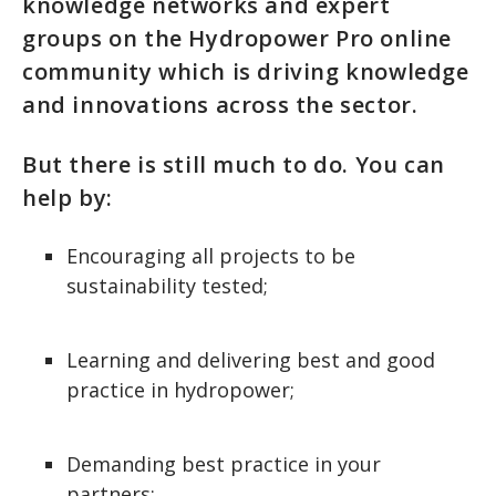
knowledge networks and expert
groups on the Hydropower Pro online
community which is driving knowledge
and innovations across the sector.
But there is still much to do. You can
help by:
Encouraging all projects to be
sustainability tested;
Learning and delivering best and good
practice in hydropower;
Demanding best practice in your
partners;