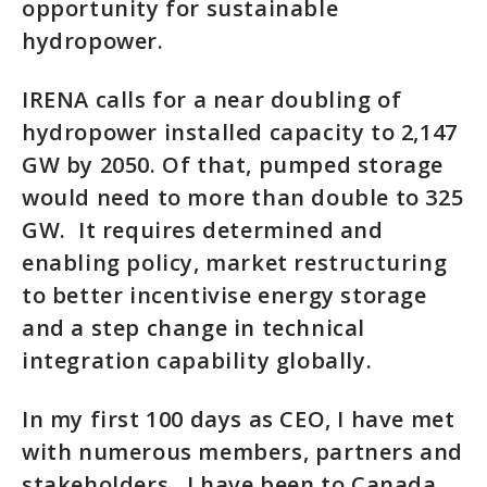
opportunity for sustainable
hydropower.
IRENA calls for a near doubling of
hydropower installed capacity to 2,147
GW by 2050. Of that, pumped storage
would need to more than double to 325
GW. It requires determined and
enabling policy, market restructuring
to better incentivise energy storage
and a step change in technical
integration capability globally.
In my first 100 days as CEO, I have met
with numerous members, partners and
stakeholders. I have been to Canada,