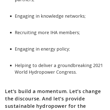
Engaging in knowledge networks;
Recruiting more IHA members;
Engaging in energy policy;
Helping to deliver a groundbreaking 2021
World Hydropower Congress.
Let’s build a momentum. Let’s change
the discourse. And let’s provide
sustainable hydropower for the