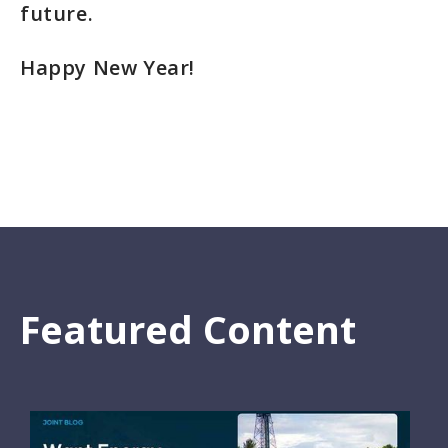
future.
Happy New Year!
Featured Content