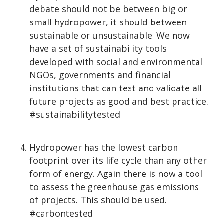
debate should not be between big or
small hydropower, it should between
sustainable or unsustainable. We now
have a set of sustainability tools
developed with social and environmental
NGOs, governments and financial
institutions that can test and validate all
future projects as good and best practice.
#sustainabilitytested
Hydropower has the lowest carbon
footprint over its life cycle than any other
form of energy. Again there is now a tool
to assess the greenhouse gas emissions
of projects. This should be used.
#carbontested