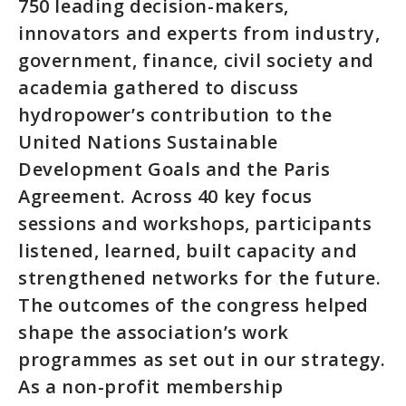
750 leading decision-makers,
innovators and experts from industry,
government, finance, civil society and
academia gathered to discuss
hydropower’s contribution to the
United Nations Sustainable
Development Goals and the Paris
Agreement. Across 40 key focus
sessions and workshops, participants
listened, learned, built capacity and
strengthened networks for the future.
The outcomes of the congress helped
shape the association’s work
programmes as set out in our strategy.
As a non-profit membership