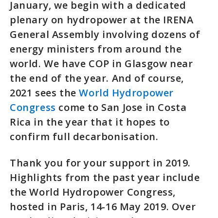
January, we begin with a dedicated
plenary on hydropower at the IRENA
General Assembly involving dozens of
energy ministers from around the
world. We have COP in Glasgow near
the end of the year. And of course,
2021 sees the
World Hydropower
Congress
come to San Jose in Costa
Rica in the year that it hopes to
confirm full decarbonisation.
Thank you for your support in 2019.
Highlights from the past year include
the World Hydropower Congress,
hosted in Paris, 14-16 May 2019. Over