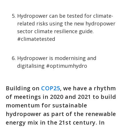
Hydropower can be tested for climate-
related risks using the new hydropower
sector climate resilience guide.
#climatetested
Hydropower is modernising and
digitalising #optimumhydro
Building on
COP25
, we have a rhythm
of meetings in 2020 and 2021 to build
momentum for sustainable
hydropower as part of the renewable
energy mix in the 21st century. In