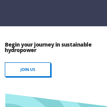
Begin your journey in sustainable
hydropower
JOIN US