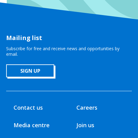
Mailing list
Subscribe for free and receive news and opportunities by
email.
SIGN UP
Contact us
Careers
Media centre
Join us