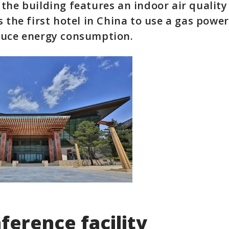
the building features an indoor air qualit
s the first hotel in China to use a gas powe
duce energy consumption.
ference facility