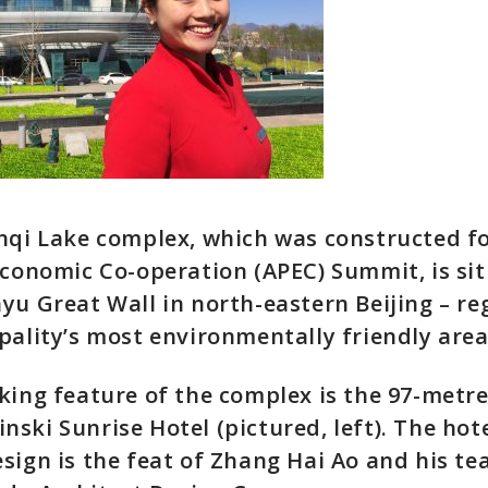
nqi Lake complex, which was constructed fo
Economic Co-operation (APEC) Summit, is si
yu Great Wall in north-eastern Beijing – r
pality’s most environmentally friendly area
king feature of the complex is the 97-metre
ski Sunrise Hotel (pictured, left). The hote
sign is the feat of Zhang Hai Ao and his t