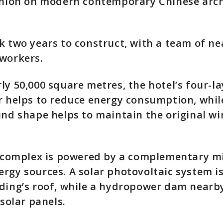
pinion on modern contemporary Chinese arch
k two years to construct, with a team of ne
workers.
ly 50,000 square metres, the hotel’s four-l
r helps to reduce energy consumption, whil
und shape helps to maintain the original w
e complex is powered by a complementary m
rgy sources. A solar photovoltaic system is
ding’s roof, while a hydropower dam nearby
 solar panels.