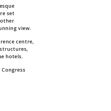
resque
re set
 other
unning view.
rence centre,
structures,
e hotels.
r Congress