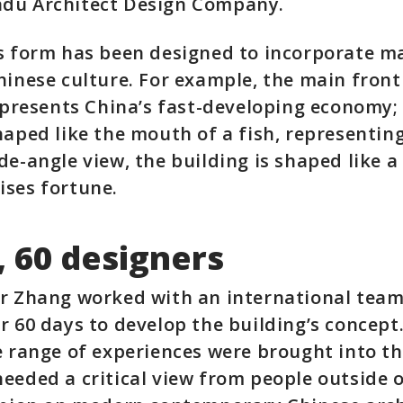
du Architect Design Company.
’s form has been designed to incorporate m
hinese culture. For example, the main front
represents China’s fast-developing economy; 
haped like the mouth of a fish, representing
de-angle view, the building is shaped like a 
ises fortune.
, 60 designers
r Zhang worked with an international team
r 60 days to develop the building’s concept
e range of experiences were brought into th
eeded a critical view from people outside o