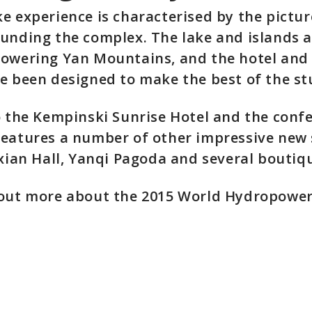
e experience is characterised by the pictu
unding the complex. The lake and islands a
towering Yan Mountains, and the hotel and
e been designed to make the best of the st
o the Kempinski Sunrise Hotel and the confe
eatures a number of other impressive new 
ixian Hall, Yanqi Pagoda and several boutiqu
 out more about the 2015 World Hydropowe