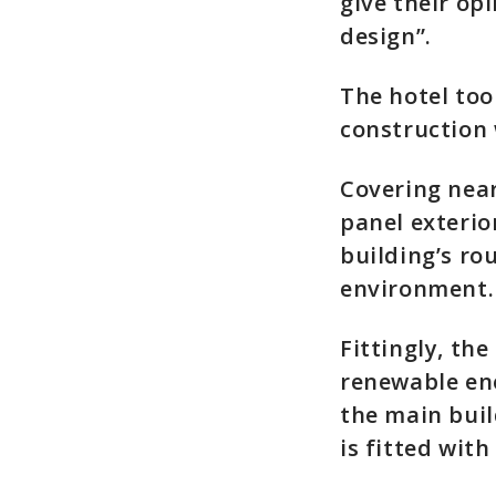
give their o
design”.
The hotel too
construction 
Covering near
panel exterio
building’s ro
environment.
Fittingly, th
renewable ene
the main buil
is fitted with