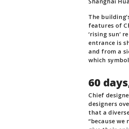
Shanghai Hua
The building
features of C
‘rising sun’ 
entrance is s
and from a si
which symbol
60 days
Chief designe
designers ove
that a divers
“because we n