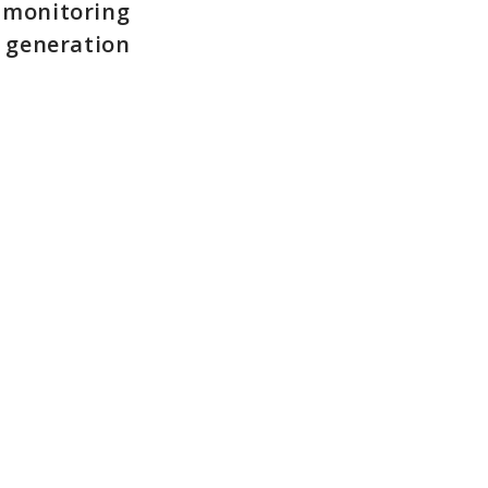
y monitoring
r generation