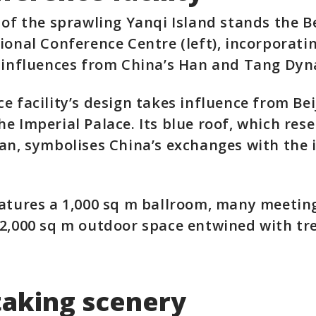
 of the sprawling Yanqi Island stands the B
ional Conference Centre (left), incorporati
 influences from China’s Han and Tang Dyna
e facility’s design takes influence from Bei
e Imperial Palace. Its blue roof, which res
an, symbolises China’s exchanges with the 
atures a 1,000 sq m ballroom, many meetin
2,000 sq m outdoor space entwined with tr
taking scenery