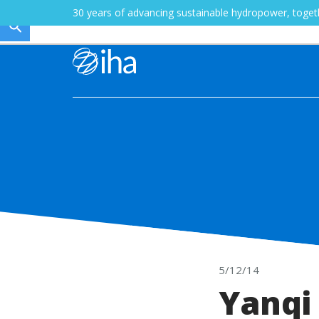
30 years of advancing sustainable hydropower, toge
5/12/14
Yanqi