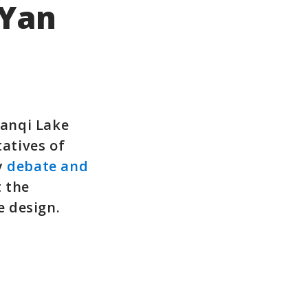
 Yan
Yanqi Lake
tatives of
y
debate and
t the
 design.