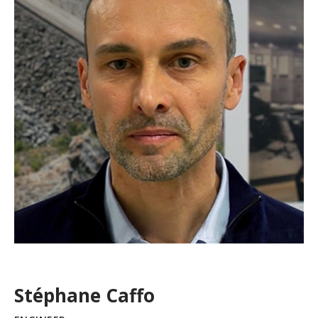
Stéphane Caffo