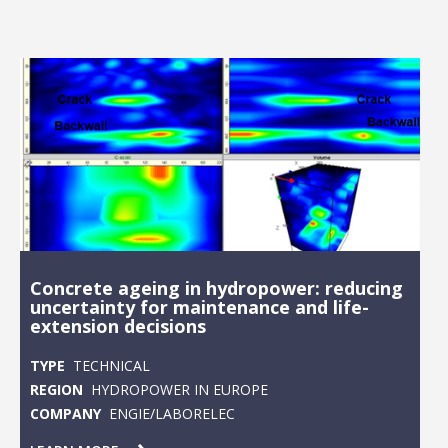
Concrete ageing in hydropower: reducing
uncertainty for maintenance and life-
extension decisions
TYPE
TECHNICAL
REGION
HYDROPOWER IN EUROPE
COMPANY
ENGIE/LABORELEC