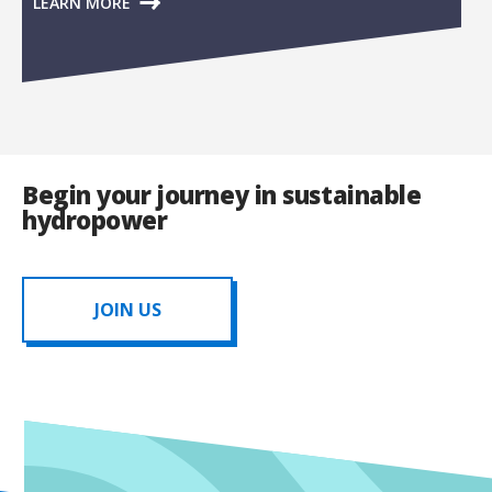
LEARN MORE
Begin your journey in sustainable
hydropower
JOIN US