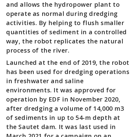
and allows the hydropower plant to
operate as normal during dredging
activities. By helping to flush smaller
quantities of sediment in a controlled
way, the robot replicates the natural
process of the river.
Launched at the end of 2019, the robot
has been used for dredging operations
in freshwater and saline
environments. It was approved for
operation by EDF in November 2020,
after dredging a volume of 14,000 m3
of sediments in up to 54-m depth at
the Sautet dam. It was last used in
March 2021 for a campaign on an