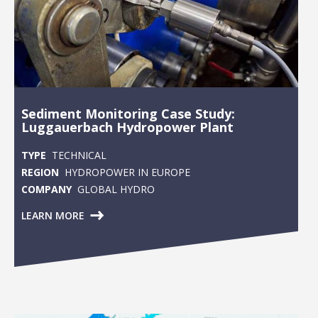
Sediment Monitoring Case Study:
Luggauerbach Hydropower Plant
TYPE
TECHNICAL
REGION
HYDROPOWER IN EUROPE
COMPANY
GLOBAL HYDRO
LEARN MORE