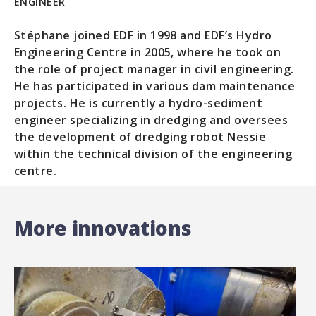
ENGINEER
Stéphane joined EDF in 1998 and EDF’s Hydro
Engineering Centre in 2005, where he took on
the role of project manager in civil engineering.
He has participated in various dam maintenance
projects. He is currently a hydro-sediment
engineer specializing in dredging and oversees
the development of dredging robot Nessie
within the technical division of the engineering
centre.
More innovations