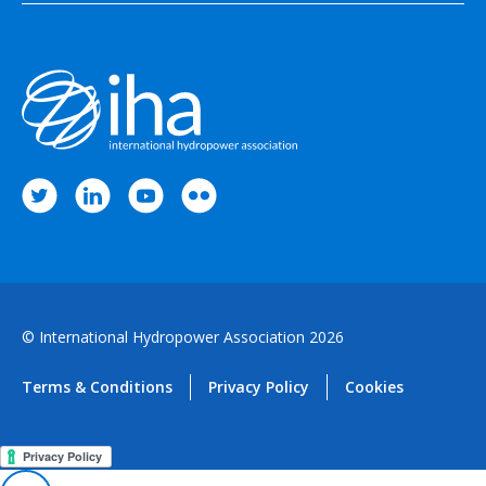
© International Hydropower Association 2026
Terms & Conditions
Privacy Policy
Cookies