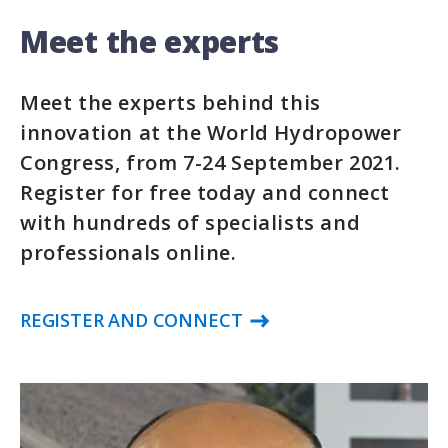
Meet the experts
Meet the experts behind this
innovation at the World Hydropower
Congress, from 7-24 September 2021.
Register for free today and connect
with hundreds of specialists and
professionals online.
REGISTER AND CONNECT