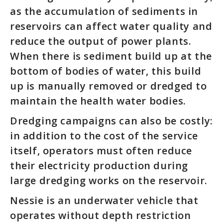
as the accumulation of sediments in
reservoirs can affect water quality and
reduce the output of power plants.
When there is sediment build up at the
bottom of bodies of water, this build
up is manually removed or dredged to
maintain the health water bodies.
Dredging campaigns can also be costly:
in addition to the cost of the service
itself, operators must often reduce
their electricity production during
large dredging works on the reservoir.
Nessie is an underwater vehicle that
operates without depth restriction