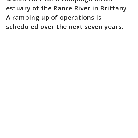
estuary of the Rance River in Brittany.
A ramping up of operations is
scheduled over the next seven years.