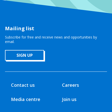
Mailing list
Subscribe for free and receive news and opportunities by
email.
SIGN UP
Contact us
Careers
Media centre
Join us