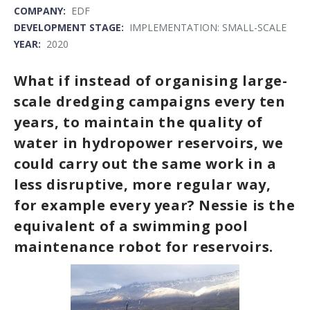
COMPANY:
EDF
DEVELOPMENT STAGE:
IMPLEMENTATION: SMALL-SCALE
YEAR:
2020
What if instead of organising large-
scale dredging campaigns every ten
years, to maintain the quality of
water in hydropower reservoirs, we
could carry out the same work in a
less disruptive, more regular way,
for example every year? Nessie is the
equivalent of a swimming pool
maintenance robot for reservoirs.