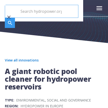
View all innovations
A giant robotic pool
cleaner for hydropower
reservoirs
TYPE:
ENVIRONMENTAL, SOCIAL AND GOVERNANCE
REGION:
HYDROPOWER IN EUROPE