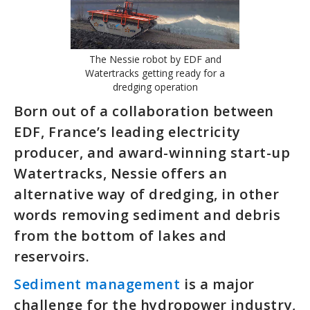
The Nessie robot by EDF and
Watertracks getting ready for a
dredging operation
Born out of a collaboration between
EDF, France’s leading electricity
producer, and award-winning start-up
Watertracks, Nessie offers an
alternative way of dredging, in other
words removing sediment and debris
from the bottom of lakes and
reservoirs.
Sediment management
is a major
challenge for the hydropower industry,