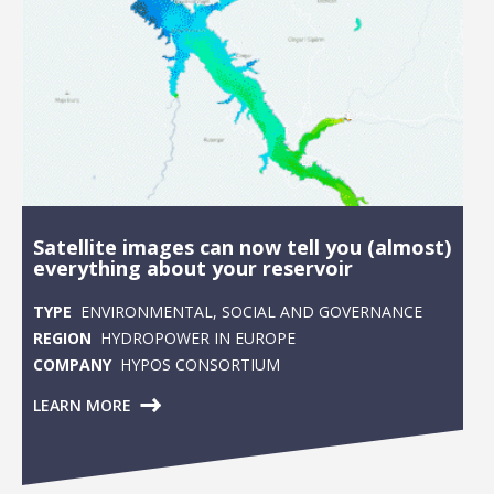
Satellite images can now tell you (almost)
everything about your reservoir
TYPE
ENVIRONMENTAL, SOCIAL AND GOVERNANCE
REGION
HYDROPOWER IN EUROPE
COMPANY
HYPOS CONSORTIUM
LEARN MORE