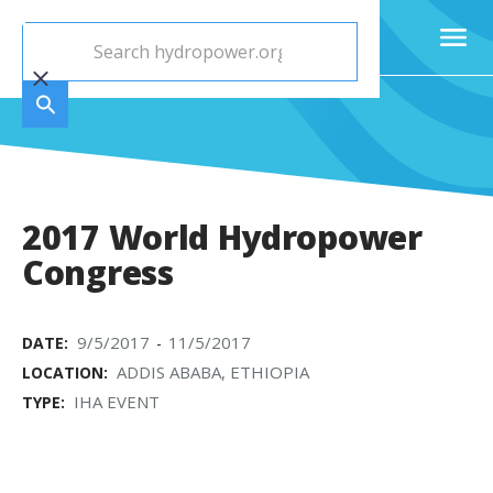
2017 World Hydropower
Congress
9/5/2017
11/5/2017
DATE:
-
ADDIS ABABA, ETHIOPIA
LOCATION:
IHA EVENT
TYPE: