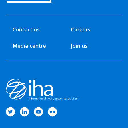
Contact us
Careers
Media centre
Join us