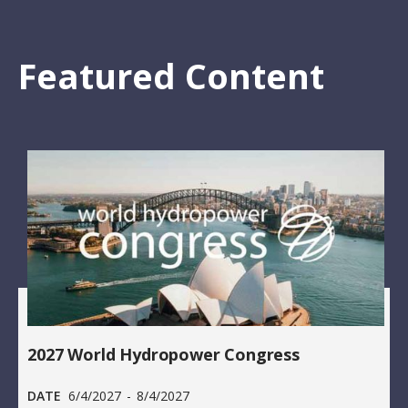
Featured Content
2027 World Hydropower Congress
DATE
6/4/2027
-
8/4/2027