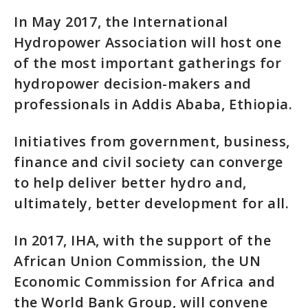
In May 2017, the International
Hydropower Association will host one
of the most important gatherings for
hydropower decision-makers and
professionals in Addis Ababa, Ethiopia.
Initiatives from government, business,
finance and civil society can converge
to help deliver better hydro and,
ultimately, better development for all.
In 2017, IHA, with the support of the
African Union Commission, the UN
Economic Commission for Africa and
the World Bank Group, will convene