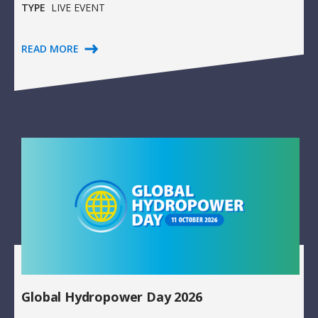
TYPE
LIVE EVENT
READ MORE
Global Hydropower Day 2026