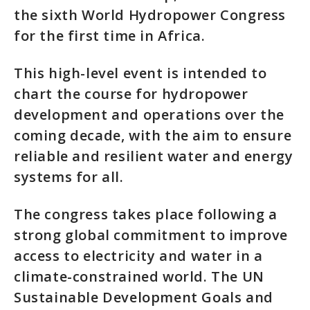
the sixth World Hydropower Congress
for the first time in Africa.
This high-level event is intended to
chart the course for hydropower
development and operations over the
coming decade, with the aim to ensure
reliable and resilient water and energy
systems for all.
The congress takes place following a
strong global commitment to improve
access to electricity and water in a
climate-constrained world. The UN
Sustainable Development Goals and