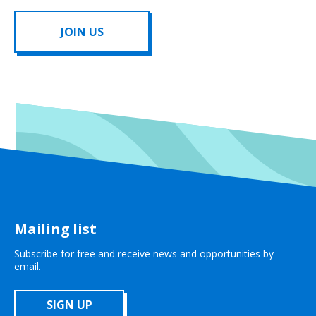
JOIN US
Mailing list
Subscribe for free and receive news and opportunities by
email.
SIGN UP