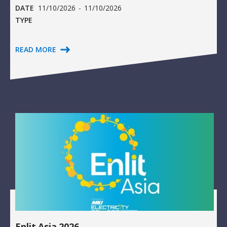
DATE
11/10/2026
-
11/10/2026
TYPE
READ MORE
Enlit Asia 2026