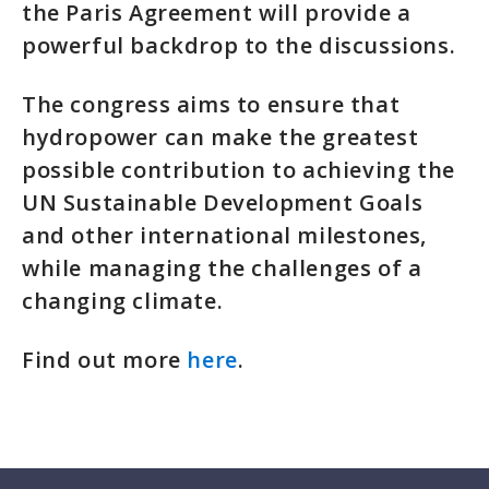
the Paris Agreement will provide a
powerful backdrop to the discussions.
The congress aims to ensure that
hydropower can make the greatest
possible contribution to achieving the
UN Sustainable Development Goals
and other international milestones,
while managing the challenges of a
changing climate.
Find out more
here
.