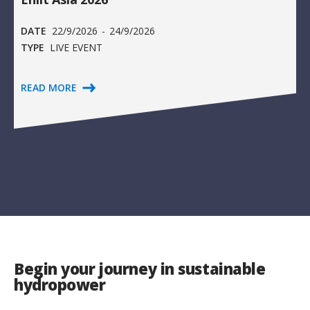
DATE
22/9/2026
-
24/9/2026
TYPE
LIVE EVENT
READ MORE
Begin your journey in sustainable
hydropower