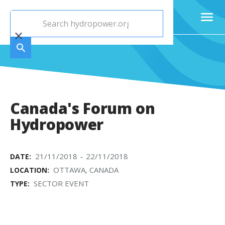
Canada's Forum on
Hydropower
21/11/2018
22/11/2018
DATE:
-
OTTAWA, CANADA
LOCATION:
SECTOR EVENT
TYPE: