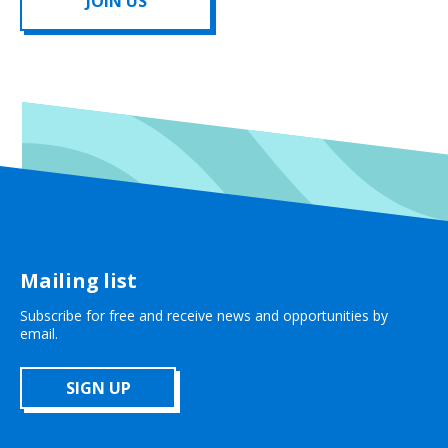
JOIN US
Mailing list
Subscribe for free and receive news and opportunities by
email.
SIGN UP