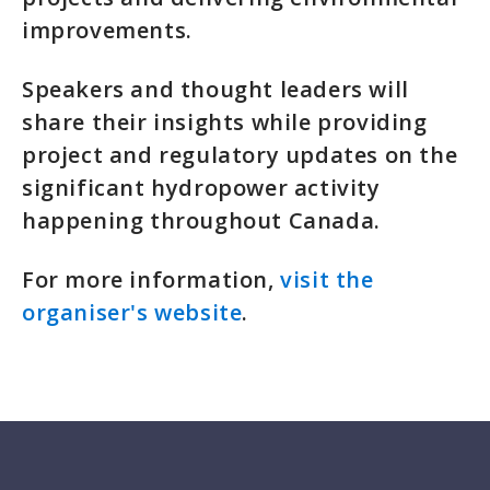
improvements.
Speakers and thought leaders will
share their insights while providing
project and regulatory updates on the
significant hydropower activity
happening throughout Canada.
For more information,
visit the
organiser's website
.