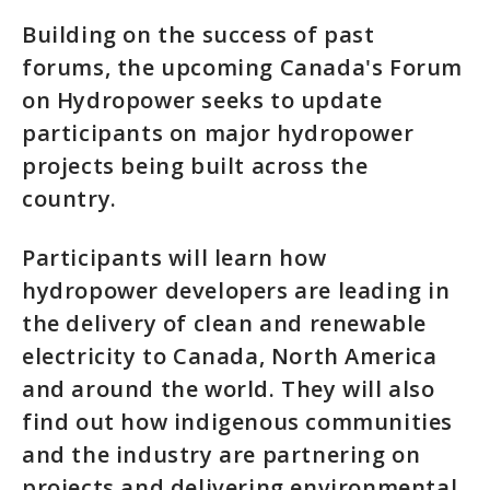
Building on the success of past
forums, the upcoming Canada's Forum
on Hydropower seeks to update
participants on major hydropower
projects being built across the
country.
Participants will learn how
hydropower developers are leading in
the delivery of clean and renewable
electricity to Canada, North America
and around the world. They will also
find out how indigenous communities
and the industry are partnering on
projects and delivering environmental