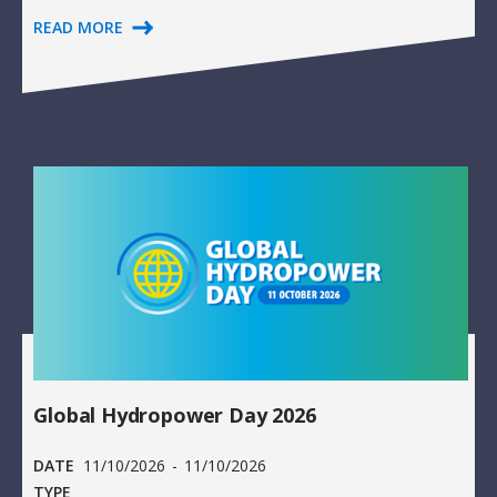
READ MORE
Global Hydropower Day 2026
DATE
11/10/2026
-
11/10/2026
TYPE