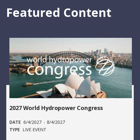
Featured Content
2027 World Hydropower Congress
DATE
6/4/2027
-
8/4/2027
TYPE
LIVE EVENT