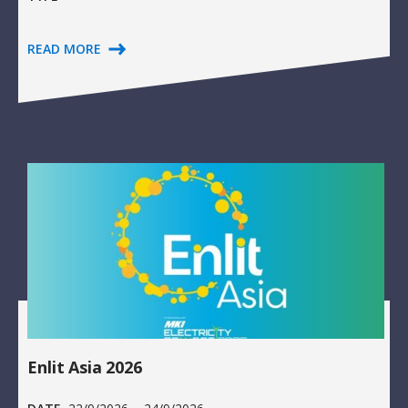
READ MORE
Enlit Asia 2026