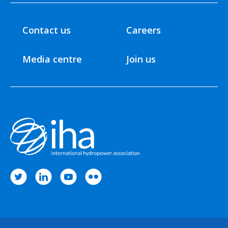
Contact us
Careers
Media centre
Join us