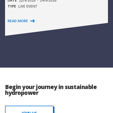
DATE
22/9/2026
-
24/9/2026
TYPE
LIVE EVENT
READ MORE
Begin your journey in sustainable
hydropower