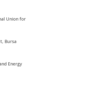
al Union for
t, Bursa
 and Energy