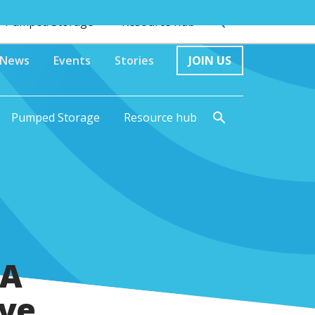
Pumped Storage
Resource hub
News
Events
Stories
JOIN US
Pumped Storage
Resource hub
 A
ive