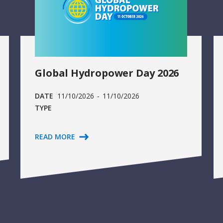
Global Hydropower Day 2026
DATE
11/10/2026
-
11/10/2026
TYPE
READ MORE