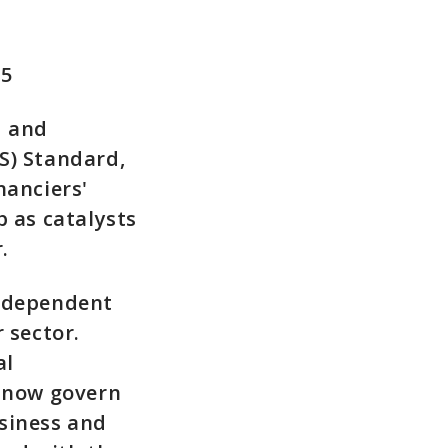
15
d and
S) Standard,
nanciers'
 as catalysts
.
independent
 sector.
al
d now govern
siness and