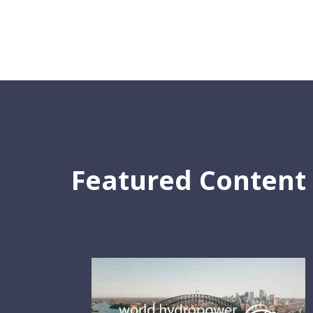
Featured Content