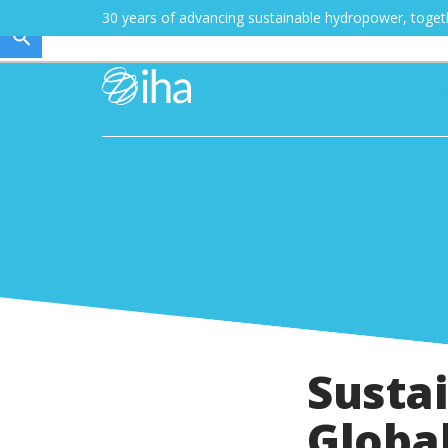
30 years of advancing sustainable hydropower, toge
Susta
Global