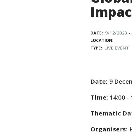
Impac
9/12/2023
DATE:
-
LOCATION:
LIVE EVENT
TYPE:
Date:
9 Dece
Time:
14:00 -
Thematic Da
Organisers:
H