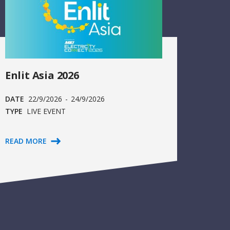
Enlit Asia 2026
DATE
22/9/2026
-
24/9/2026
TYPE
LIVE EVENT
READ MORE