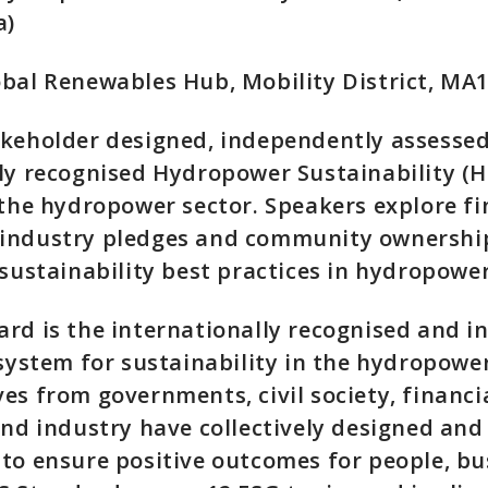
a)
bal Renewables Hub, Mobility District, MA
akeholder designed, independently assesse
ly recognised Hydropower Sustainability (H
 the hydropower sector. Speakers explore fi
industry pledges and community ownership
 sustainability best practices in hydropower
rd is the internationally recognised and 
 system for sustainability in the hydropower
es from governments, civil society, financi
and industry have collectively designed an
to ensure positive outcomes for people, bu