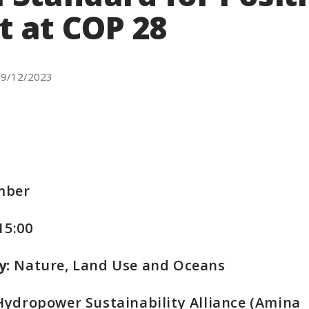
t at COP 28
9/12/2023
mber
 15:00
y:
Nature, Land Use and Oceans
ydropower Sustainability Alliance (Amina