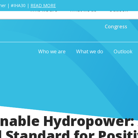
ther | #IHA30 |
READ MORE
Who we are
What we do
Outlook
Congress
Who we are
What we do
Outlook
inable Hydropower:
 Standard for Posit