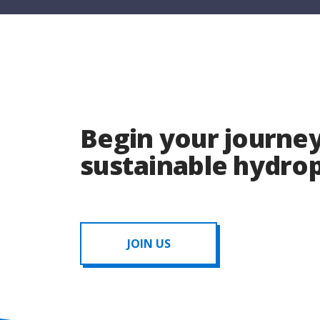
Begin your journey
sustainable hydr
JOIN US