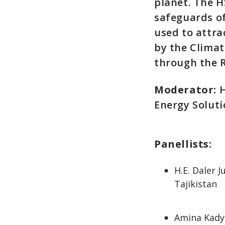
planet. The H
safeguards of
used to attra
by the Climat
through the 
Moderator:
H
Energy Solut
Panellists:
H.E. Daler 
Tajikistan
Amina Kadyr