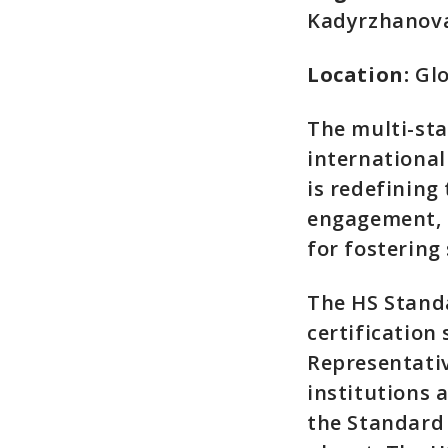
Kadyrzhanov
Location:
Glo
The multi-st
international
is redefining
engagement, 
for fostering
The HS Standa
certification
Representativ
institutions 
the Standard 