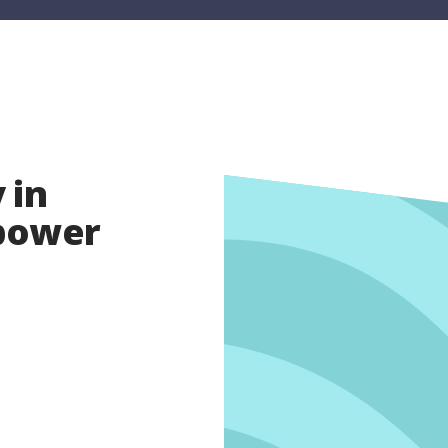
 in
opower