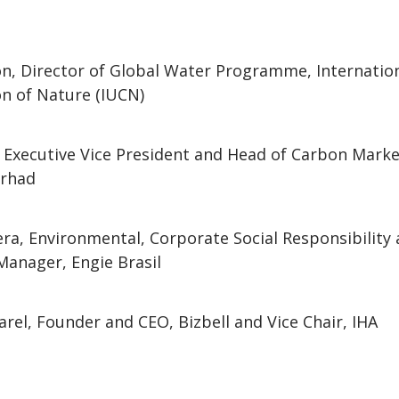
n, Director of Global Water Programme, Internation
n of Nature (IUCN)
 Executive Vice President and Head of Carbon Marke
erhad
iera, Environmental, Corporate Social Responsibility
Manager, Engie Brasil
arel, Founder and CEO, Bizbell and Vice Chair, IHA