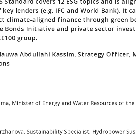
S Standard covers 12 ESG topics and is alig
 key lenders (e.g. IFC and World Bank). It c
ct climate-aligned finance through green b
e Bonds Initiative and private sector inve
RE100 group.
auwa Abdullahi Kassim, Strategy Officer,
ions
Juma, Minister of Energy and Water Resources of the
zhanova, Sustainability Specialist, Hydropower Sust