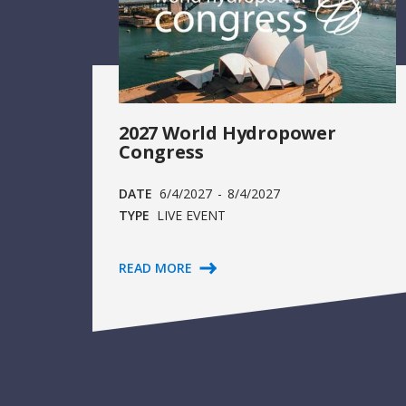
2027 World Hydropower
Congress
DATE
6/4/2027
-
8/4/2027
TYPE
LIVE EVENT
READ MORE