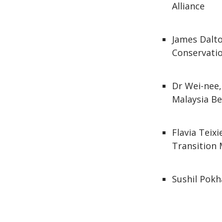
Alliance
James Dalto
Conservatio
Dr Wei-nee,
Malaysia B
Flavia Teix
Transition 
Sushil Pokh