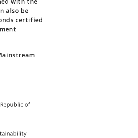
ned with the
an also be
onds certified
stment
 Mainstream
 Republic of
ainability