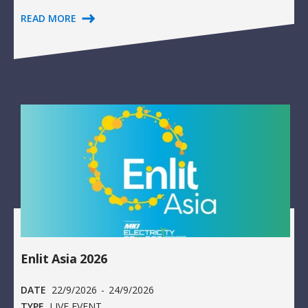
READ MORE
Enlit Asia 2026
DATE
22/9/2026
-
24/9/2026
TYPE
LIVE EVENT