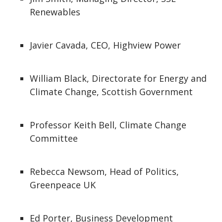
Renewables​
Javier Cavada, CEO, Highview Power
William Black, Directorate for Energy and
Climate Change, Scottish Government
Professor Keith Bell, Climate Change
Committee
Rebecca Newsom, Head of Politics,
Greenpeace UK
Ed Porter, Business Development