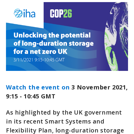
Watch the event on
3 November 2021,
9:15 - 10:45 GMT
As highlighted by the UK government
in its recent Smart Systems and
Flexibility Plan, long-duration storage