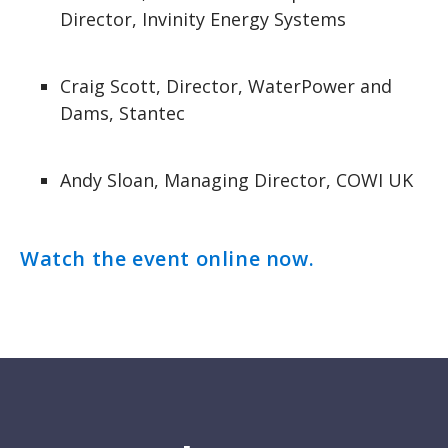
Director, Invinity Energy Systems
Craig Scott, Director, WaterPower and
Dams, Stantec
Andy Sloan, Managing Director, COWI UK
Watch the event online now.