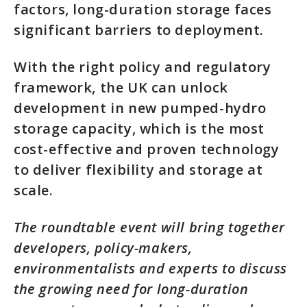
factors, long-duration storage faces
significant barriers to deployment.
With the right policy and regulatory
framework, the UK can unlock
development in new pumped-hydro
storage capacity, which is the most
cost-effective and proven technology
to deliver flexibility and storage at
scale.
The roundtable event will bring together
developers, policy-makers,
environmentalists and experts to discuss
the growing need for long-duration