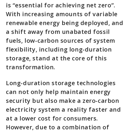
is “essential for achieving net zero”.
With increasing amounts of variable
renewable energy being deployed, and
a shift away from unabated fossil
fuels, low-carbon sources of system
flexibility, including long-duration
storage, stand at the core of this
transformation.
Long-duration storage technologies
can not only help maintain energy
security but also make a zero-carbon
electricity system a reality faster and
at a lower cost for consumers.
However, due to a combination of