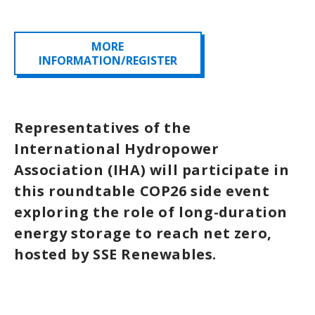
MORE
INFORMATION/REGISTER
Representatives of the
International Hydropower
Association (IHA) will participate in
this roundtable COP26 side event
exploring the role of long-duration
energy storage to reach net zero,
hosted by SSE Renewables.