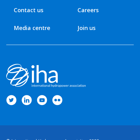
Contact us
Careers
Media centre
Join us