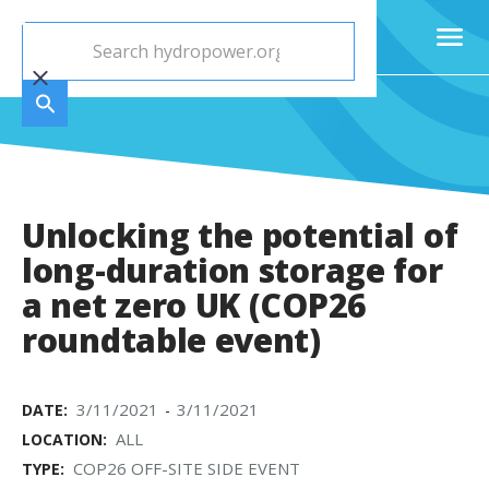
Unlocking the potential of
long-duration storage for
a net zero UK (COP26
roundtable event)
3/11/2021
3/11/2021
DATE:
-
ALL
LOCATION:
COP26 OFF-SITE SIDE EVENT
TYPE: