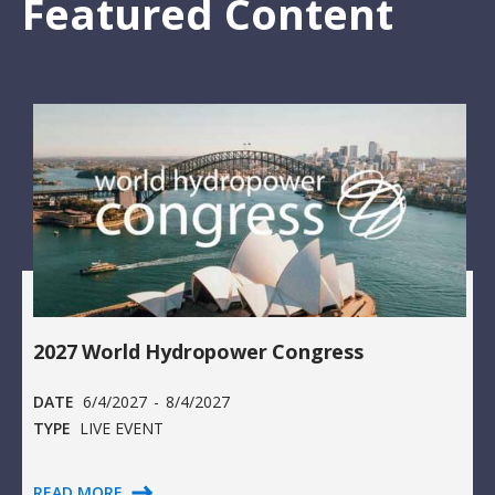
Featured Content
2027 World Hydropower Congress
DATE
6/4/2027
-
8/4/2027
TYPE
LIVE EVENT
READ MORE