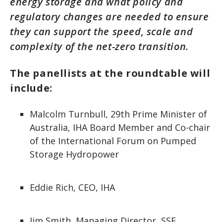
energy storage and what policy and
regulatory changes are needed to ensure
they can support the speed, scale and
complexity of the net-zero transition.
The panellists at the roundtable will
include:
Malcolm Turnbull, 29th Prime Minister of
Australia, IHA Board Member and Co-chair
of the International Forum on Pumped
Storage Hydropower
Eddie Rich, CEO, IHA
Jim Smith, Managing Director, SSE