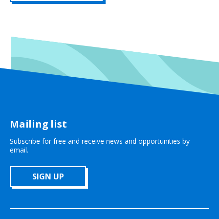
Mailing list
Subscribe for free and receive news and opportunities by
email.
SIGN UP