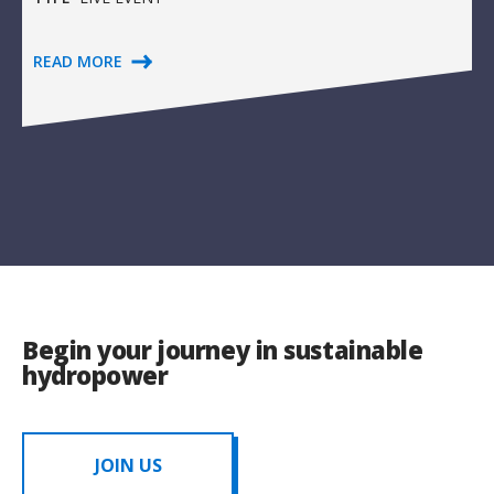
READ MORE
Begin your journey in sustainable
hydropower
JOIN US