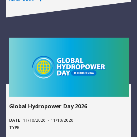
Global Hydropower Day 2026
DATE
11/10/2026
-
11/10/2026
TYPE