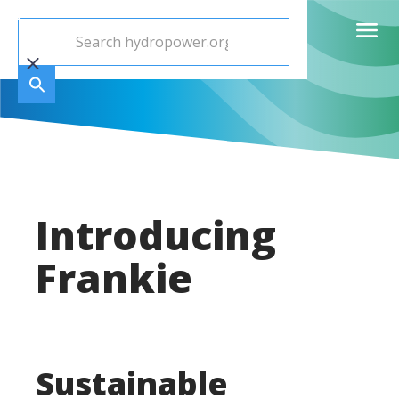
Introducing
Frankie
Sustainable