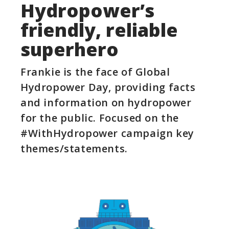
Hydropower’s
friendly, reliable
superhero​
Frankie is the face of Global
Hydropower Day, providing facts
and information on hydropower
for the public. Focused on the
#WithHydropower campaign key
themes/statements.​