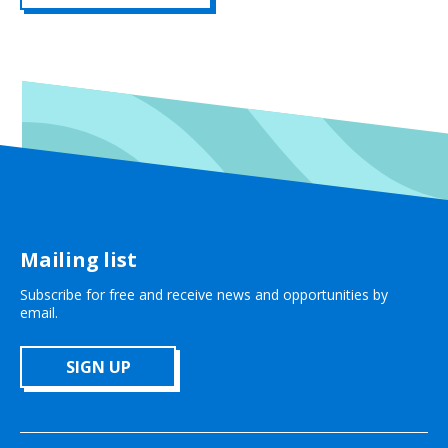
Mailing list
Subscribe for free and receive news and opportunities by
email.
SIGN UP