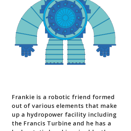
Frankie is a robotic friend formed
out of various elements that make
up a hydropower facility including
the Francis Turbine and he has a