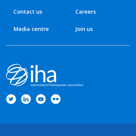
Contact us
Careers
Media centre
Join us