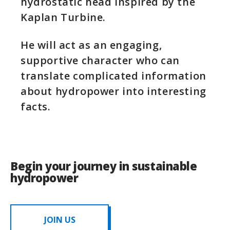
hydrostatic head inspired by the
Kaplan Turbine. ​
He will act as an engaging,
supportive character who can
translate complicated information
about hydropower into interesting
facts.​
Begin your journey in sustainable
hydropower
JOIN US