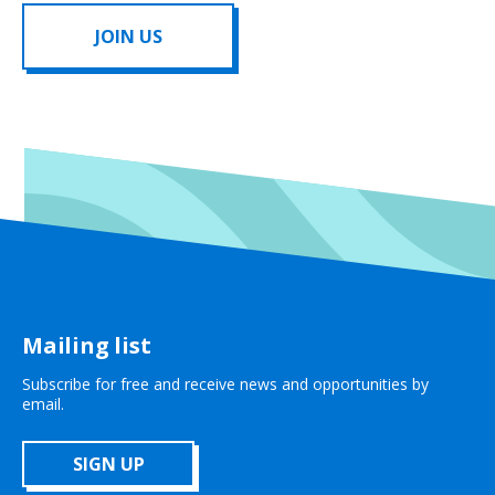
JOIN US
Mailing list
Subscribe for free and receive news and opportunities by
email.
SIGN UP