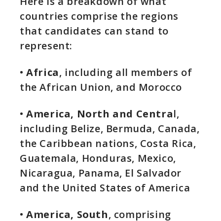
Here is a breakdown of what
countries comprise the regions
that candidates can stand to
represent:
•
Africa
, including all members of
the African Union, and Morocco
•
America, North and Centra
l,
including Belize, Bermuda, Canada,
the Caribbean nations, Costa Rica,
Guatemala, Honduras, Mexico,
Nicaragua, Panama, El Salvador
and the United States of America
•
America, South
, comprising