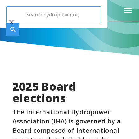
2025 Board
elections
The International Hydropower
Association (IHA) is governed by a
Board composed of international