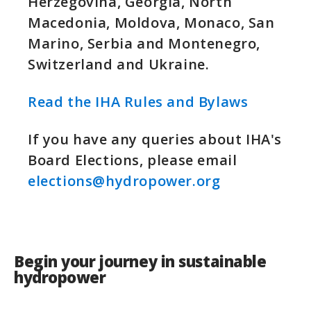
Herzegovina, Georgia, North
Macedonia, Moldova, Monaco, San
Marino, Serbia and Montenegro,
Switzerland and Ukraine.
Read the IHA Rules and Bylaws
If you have any queries about IHA's
Board Elections, please email
elections@hydropower.org
Begin your journey in sustainable
hydropower