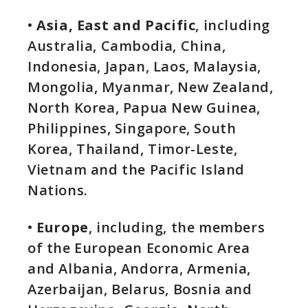
•
Asia, East and Pacific
, including
Australia, Cambodia, China,
Indonesia, Japan, Laos, Malaysia,
Mongolia, Myanmar, New Zealand,
North Korea, Papua New Guinea,
Philippines, Singapore, South
Korea, Thailand, Timor-Leste,
Vietnam and the Pacific Island
Nations.
•
Europe
, including, the members
of the European Economic Area
and Albania, Andorra, Armenia,
Azerbaijan, Belarus, Bosnia and