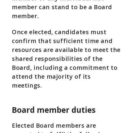
member can stand to be a Board
member.
Once elected, candidates must
confirm that sufficient time and
resources are available to meet the
shared responsibilities of the
Board, including a commitment to
attend the majority of its
meetings.
Board member duties
Elected Board members are