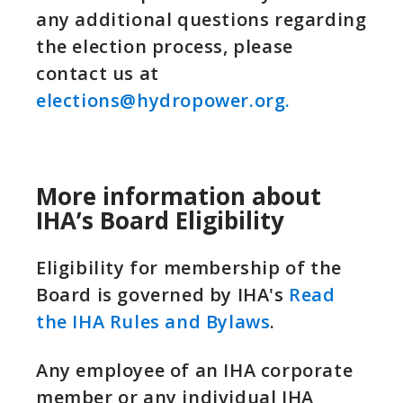
any additional questions regarding
the election process, please
contact us at
elections@hydropower.org.
More information about
IHA’s Board Eligibility
Eligibility for membership of the
Board is governed by IHA's
Read
the IHA Rules and Bylaws
.
Any employee of an IHA corporate
member or any individual IHA