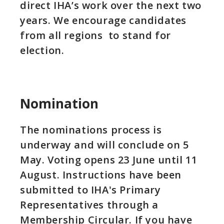
direct IHA’s work over the next two
years. We encourage candidates
from all regions to stand for
election.
Nomination
The nominations process is
underway and will conclude on 5
May. Voting opens 23 June until 11
August. Instructions have been
submitted to IHA's Primary
Representatives through a
Membership Circular. If you have