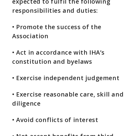
expected to fulfil the following
responsibilities and duties:
• Promote the success of the
Association
• Act in accordance with IHA’s
constitution and byelaws
• Exercise independent judgement
• Exercise reasonable care, skill and
diligence
• Avoid conflicts of interest