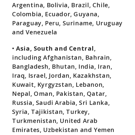
Argentina, Bolivia, Brazil, Chile,
Colombia, Ecuador, Guyana,
Paraguay, Peru, Suriname, Uruguay
and Venezuela
•
Asia, South and Central
,
including Afghanistan, Bahrain,
Bangladesh, Bhutan, India, Iran,
Iraq, Israel, Jordan, Kazakhstan,
Kuwait, Kyrgyzstan, Lebanon,
Nepal, Oman, Pakistan, Qatar,
Russia, Saudi Arabia, Sri Lanka,
Syria, Tajikistan, Turkey,
Turkmenistan, United Arab
Emirates, Uzbekistan and Yemen