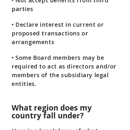
• Not accept benefits from third
parties
• Declare interest in current or
proposed transactions or
arrangements
• Some Board members may be
required to act as directors and/or
members of the subsidiary legal
entities.
What region does my
country fall under?