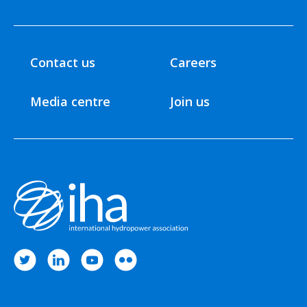
Contact us
Careers
Media centre
Join us