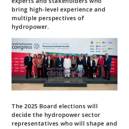
experts and stakeholders who
bring high-level experience and
multiple perspectives of
hydropower.
The 2025 Board elections will
decide the hydropower sector
representatives who will shape and