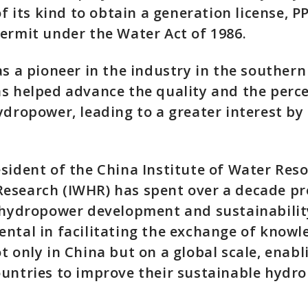
 of its kind to obtain a generation license, 
ermit under the Water Act of 1986.
as a pioneer in the industry in the southern
s helped advance the quality and the perc
ydropower, leading to a greater interest by
sident of the China Institute of Water Res
esearch (IWHR) has spent over a decade p
 hydropower development and sustainabilit
ntal in facilitating the exchange of know
t only in China but on a global scale, enab
ountries to improve their sustainable hydr
.