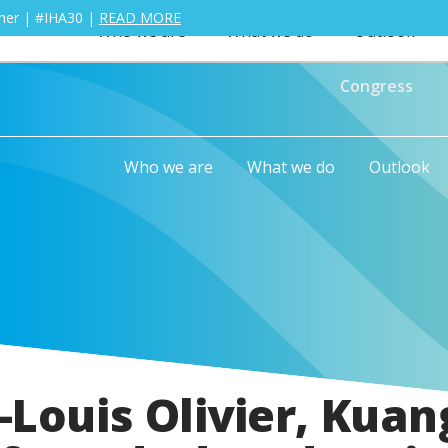
ther | #IHA30 |
READ MORE
Who we are
What we do
Outlook
Congress
Who we are
What we do
Outlook
Louis Olivier, Kuan