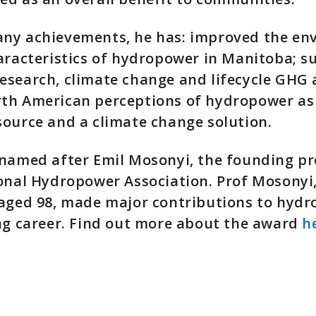
ny achievements, he has: improved the en
aracteristics of hydropower in Manitoba; 
search, climate change and lifecycle GHG 
th American perceptions of hydropower as 
ource and a climate change solution.
named after Emil Mosonyi, the founding pr
ional Hydropower Association. Prof Mosonyi
 aged 98, made major contributions to hyd
ng career. Find out more about the award
h