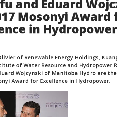
fu and Eduard Wojc
017 Mosonyi Award 
lence in Hydropowe
Olivier of Renewable Energy Holdings, Kuan
stitute of Water Resource and Hydropower 
duard Wojcynski of Manitoba Hydro are the
onyi Award for Excellence in Hydropower.