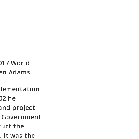
017 World
Ken Adams.
plementation
02 he
and project
ch Government
ruct the
. It was the