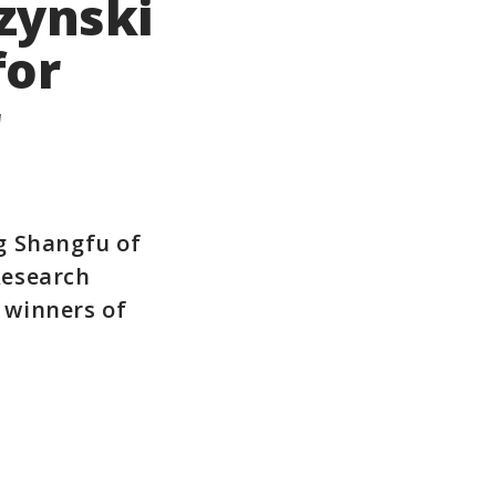
zynski
for
r
g Shangfu of
Research
 winners of