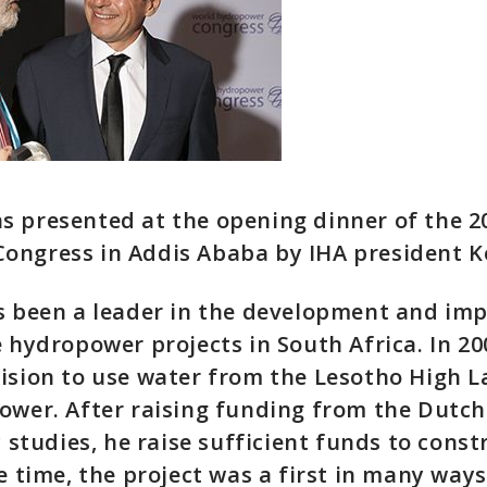
s presented at the opening dinner of the 2
ongress in Addis Ababa by IHA president 
as been a leader in the development and im
e hydropower projects in South Africa. In 20
ision to use water from the Lesotho High L
power. After raising funding from the Dut
y studies, he raise sufficient funds to const
e time, the project was a first in many ways