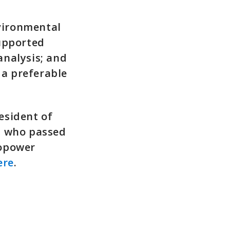
vironmental
supported
analysis; and
a preferable
esident of
, who passed
ropower
ere
.