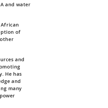
PPA and water
 African
eption of
 other
ources and
romoting
y. He has
ledge and
ling many
opower