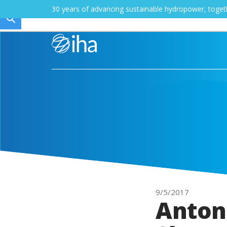
30 years of advancing sustainable hydropower, toge
9/5/2017
Anton-