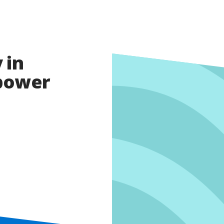
 in
opower