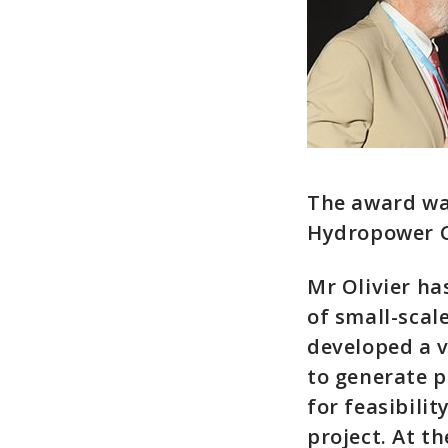
The award wa
Hydropower C
Mr Olivier h
of small-scal
developed a v
to generate 
for feasibilit
project. At th