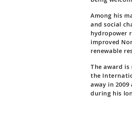
Among his ma
and social ch
hydropower re
improved Nor
renewable res
The award is 
the Internat
away in 2009
during his lo