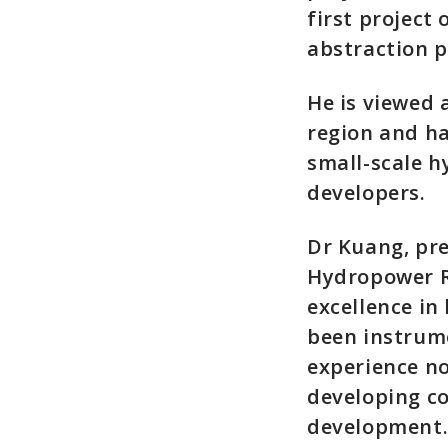
first project
abstraction p
He is viewed 
region and ha
small-scale h
developers.
Dr Kuang, pre
Hydropower R
excellence in
been instrume
experience no
developing c
development