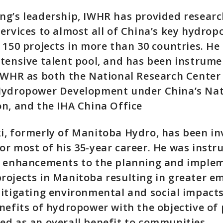
ng’s leadership, IWHR has provided resear
ervices to almost all of China’s key hydrop
 150 projects in more than 30 countries. He
tensive talent pool, and has been instrume
IWHR as both the National Research Center
Hydropower Development under China’s Nat
n, and the IHA China Office
, formerly of Manitoba Hydro, has been in
r most of his 35-year career. He was instr
r enhancements to the planning and imple
ojects in Manitoba resulting in greater e
itigating environmental and social impacts
nefits of hydropower with the objective of 
d as an overall benefit to communities.