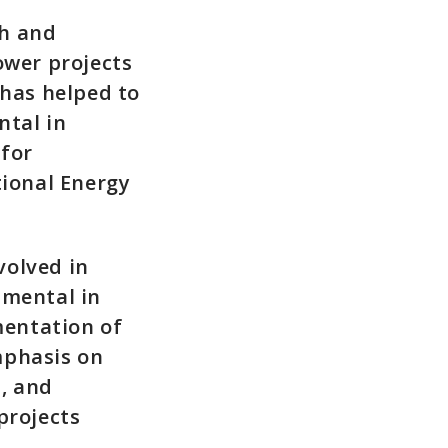
ch and
ower projects
 has helped to
ntal in
 for
ional Energy
volved in
umental in
mentation of
mphasis on
, and
projects