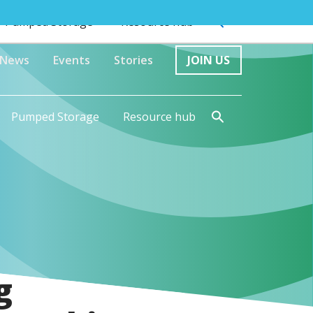
Pumped Storage
Resource hub
News
Events
Stories
JOIN US
Pumped Storage
Resource hub
g