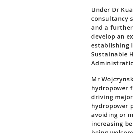
Under Dr Kua
consultancy s
and a further
develop an ex
establishing 
Sustainable 
Administratio
Mr Wojczynski
hydropower fo
driving majo
hydropower pr
avoiding or m
increasing be
being welcome