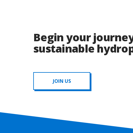
Begin your journey
sustainable hydr
JOIN US