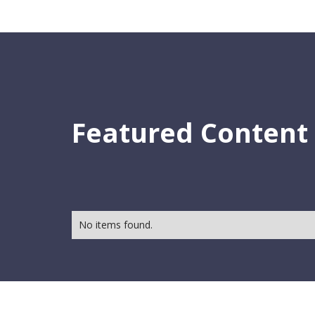
Featured Content
No items found.