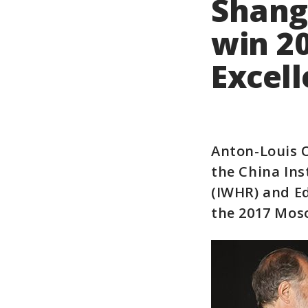
Shang
win 2
Excel
Anton-Louis 
the China In
(IWHR) and E
the 2017 Mos