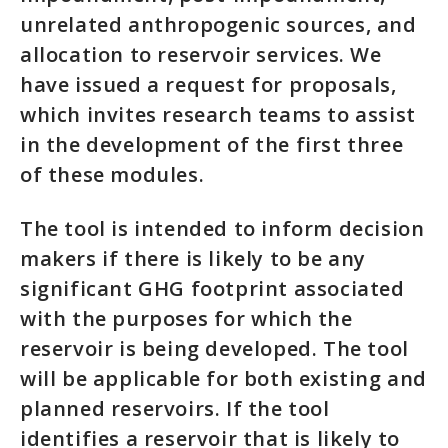
unrelated anthropogenic sources, and
allocation to reservoir services. We
have issued a request for proposals,
which invites research teams to assist
in the development of the first three
of these modules.
The tool is intended to inform decision
makers if there is likely to be any
significant GHG footprint associated
with the purposes for which the
reservoir is being developed. The tool
will be applicable for both existing and
planned reservoirs. If the tool
identifies a reservoir that is likely to