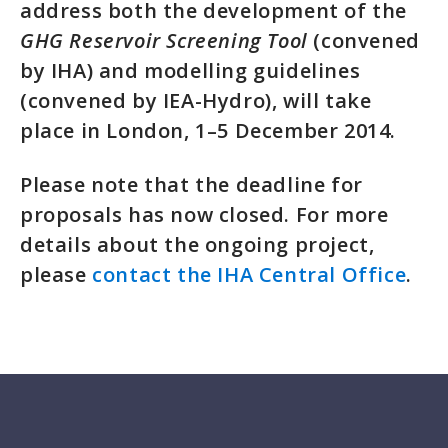
address both the development of the
GHG Reservoir Screening Tool
(convened
by IHA) and modelling guidelines
(convened by IEA-Hydro), will take
place in London, 1–5 December 2014.
Please note that the deadline for
proposals has now closed. For more
details about the ongoing project,
please
contact the IHA Central Office
.