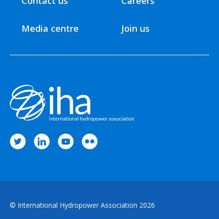
Contact us
Careers
Media centre
Join us
© International Hydropower Association 2026