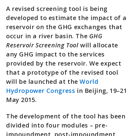
A revised screening tool is being
developed to estimate the impact of a
reservoir on the GHG exchanges that
occur in a river basin. The
GHG
Reservoir Screening Tool
will allocate
any GHG impact to the services
provided by the reservoir. We expect
that a prototype of the revised tool
will be launched at the
World
Hydropower Congress
in Beijing, 19–21
May 2015.
The development of the tool has been
divided into four modules – pre-
impoundment, post-impoundment,