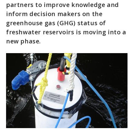
partners to improve knowledge and
inform decision makers on the
greenhouse gas (GHG) status of
freshwater reservoirs is moving into a
new phase.