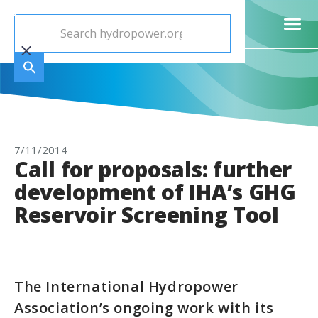
7/11/2014
Call for proposals: further
development of IHA’s GHG
Reservoir Screening Tool
The International Hydropower
Association’s ongoing work with its