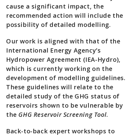
cause a significant impact, the
recommended action will include the
possibility of detailed modelling.
Our work is aligned with that of the
International Energy Agency’s
Hydropower Agreement (IEA-Hydro),
which is currently working on the
development of modelling guidelines.
These guidelines will relate to the
detailed study of the GHG status of
reservoirs shown to be vulnerable by
the
GHG Reservoir Screening Tool
.
Back-to-back expert workshops to