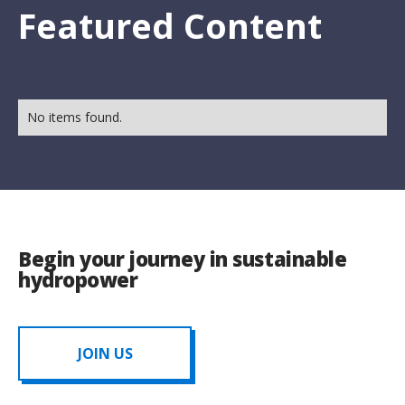
Featured Content
No items found.
Begin your journey in sustainable
hydropower
JOIN US