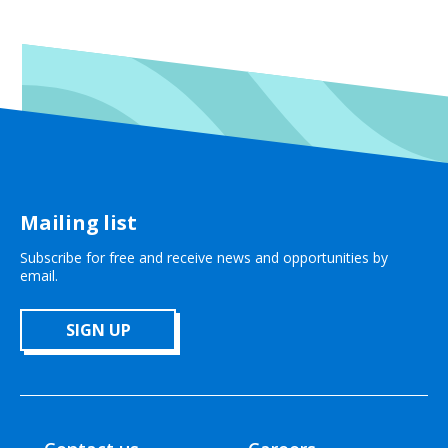
Mailing list
Subscribe for free and receive news and opportunities by
email.
SIGN UP