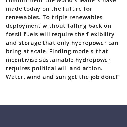
commitment the world’s leaders have
made today on the future for
renewables. To triple renewables
deployment without falling back on
fossil fuels will require the flexibility
and storage that only hydropower can
bring at scale. Finding models that
incentivise sustainable hydropower
requires political will and action.
Water, wind and sun get the job done!”