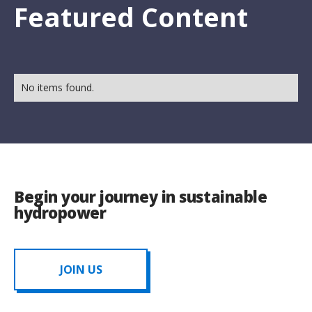
Featured Content
No items found.
Begin your journey in sustainable
hydropower
JOIN US