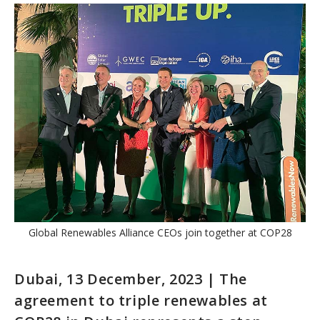
Global Renewables Alliance CEOs join together at COP28
Dubai, 13 December, 2023 | The
agreement to triple renewables at