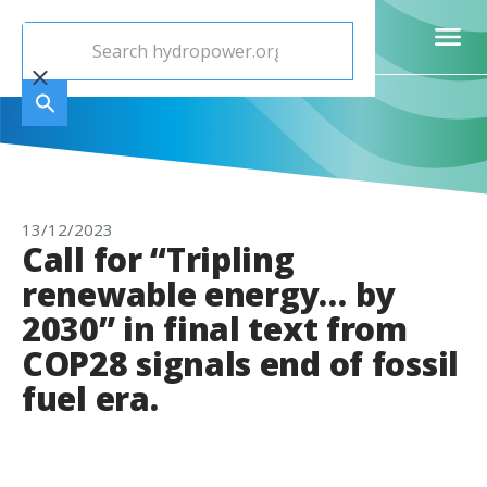
13/12/2023
Call for “Tripling
renewable energy… by
2030” in final text from
COP28 signals end of fossil
fuel era.