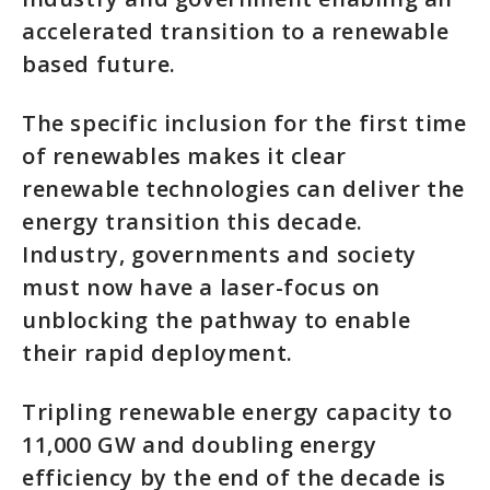
accelerated transition to a renewable
based future.
The specific inclusion for the first time
of renewables makes it clear
renewable technologies can deliver the
energy transition this decade.
Industry, governments and society
must now have a laser-focus on
unblocking the pathway to enable
their rapid deployment.
Tripling renewable energy capacity to
11,000 GW and doubling energy
efficiency by the end of the decade is