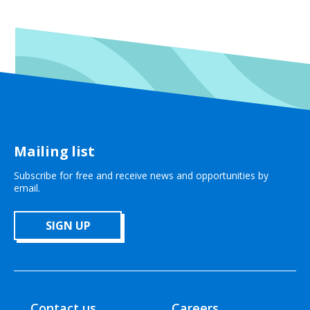
Mailing list
Subscribe for free and receive news and opportunities by
email.
SIGN UP
Contact us
Careers