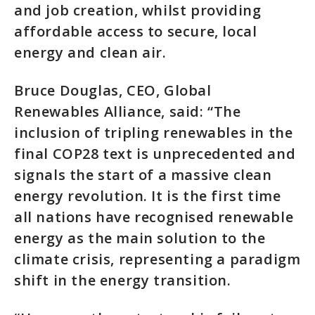
and job creation, whilst providing
affordable access to secure, local
energy and clean air.
Bruce Douglas, CEO, Global
Renewables Alliance, said: “The
inclusion of tripling renewables in the
final COP28 text is unprecedented and
signals the start of a massive clean
energy revolution. It is the first time
all nations have recognised renewable
energy as the main solution to the
climate crisis, representing a paradigm
shift in the energy transition.