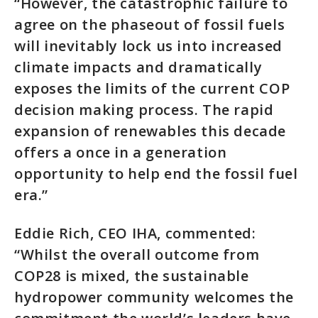
“However, the catastrophic failure to
agree on the phaseout of fossil fuels
will inevitably lock us into increased
climate impacts and dramatically
exposes the limits of the current COP
decision making process. The rapid
expansion of renewables this decade
offers a once in a generation
opportunity to help end the fossil fuel
era.”
Eddie Rich, CEO IHA, commented:
“Whilst the overall outcome from
COP28 is mixed, the sustainable
hydropower community welcomes the