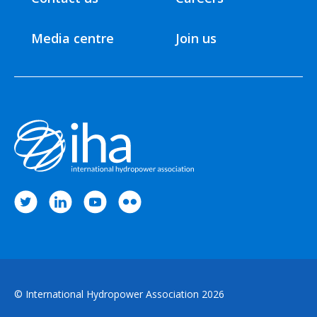
Media centre
Join us
© International Hydropower Association 2026