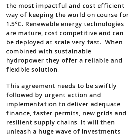
the most impactful and cost efficient
way of keeping the world on course for
1.5°C. Renewable energy technologies
are mature, cost competitive and can
be deployed at scale very fast. When
combined with sustainable
hydropower they offer a reliable and
flexible solution.
This agreement needs to be swiftly
followed by urgent action and
implementation to deliver adequate
finance, faster permits, new grids and
resilient supply chains. It will then
unleash a huge wave of investments