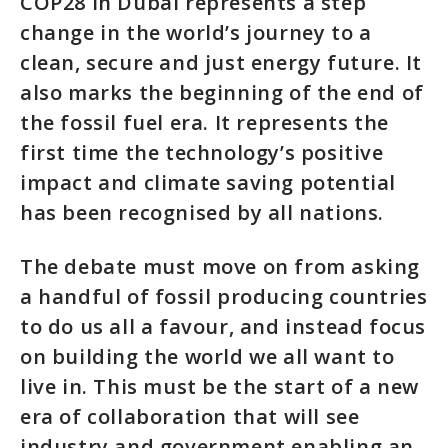
COP28 in Dubai represents a step
change in the world’s journey to a
clean, secure and just energy future. It
also marks the beginning of the end of
the fossil fuel era. It represents the
first time the technology’s positive
impact and climate saving potential
has been recognised by all nations.
The debate must move on from asking
a handful of fossil producing countries
to do us all a favour, and instead focus
on building the world we all want to
live in. This must be the start of a new
era of collaboration that will see
industry and government enabling an