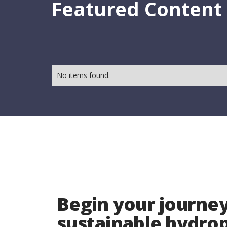
Featured Content
No items found.
Begin your journey
sustainable hydr