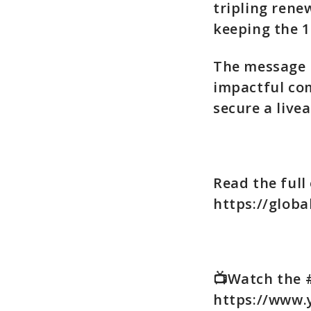
tripling rene
keeping the 1
The message i
impactful co
secure a livea
Read the full 
https://globa
📺Watch the 
https://www