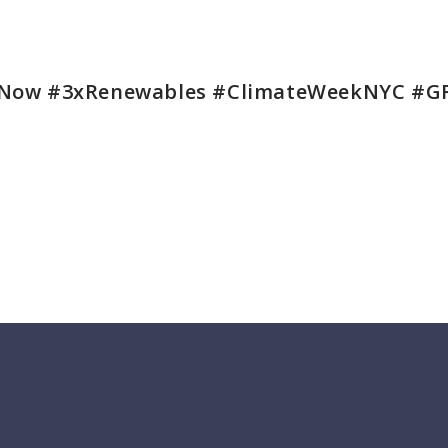
Now #3xRenewables #ClimateWeekNYC #G