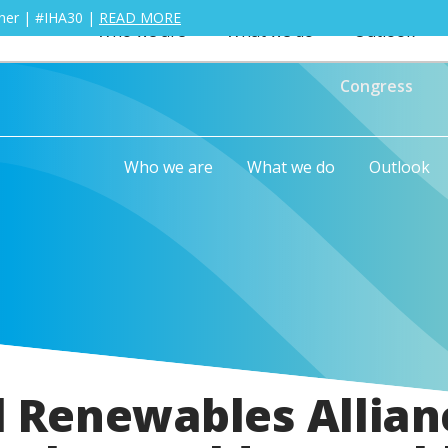
ther | #IHA30 |
READ MORE
Who we are
What we do
Outlook
Congress
Who we are
What we do
Outlook
l Renewables Allian