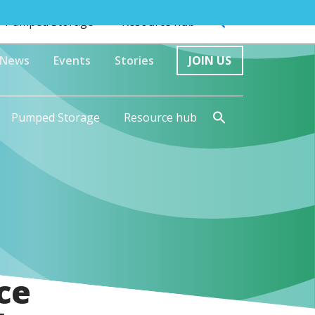
Pumped Storage
Resource hub
News
Events
Stories
JOIN US
Pumped Storage
Resource hub
ce