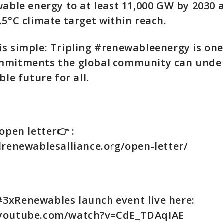
wable energy to at least 11,000 GW by 2030 a
.5°C climate target within reach.
s simple: Tripling #renewableenergy is one
mmitments the global community can unde
ble future for all.
open letter👉 :
lrenewablesalliance.org/open-letter/
#3xRenewables launch event live here:
.youtube.com/watch?v=CdE_TDAqIAE