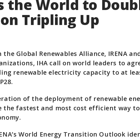
s the World to Doub
on Tripling Up
h the Global Renewables Alliance, IRENA an
anizations, IHA call on world leaders to agr
pling renewable electricity capacity to at le
P28.
eration of the deployment of renewable ene
e the fastest and most cost efficient way t
conomy.
RENA’s World Energy Transition Outlook iden