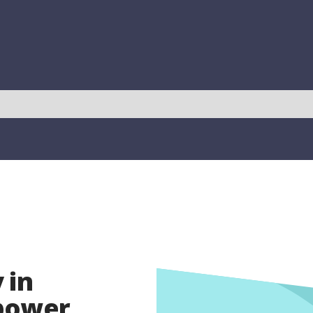
 in
opower