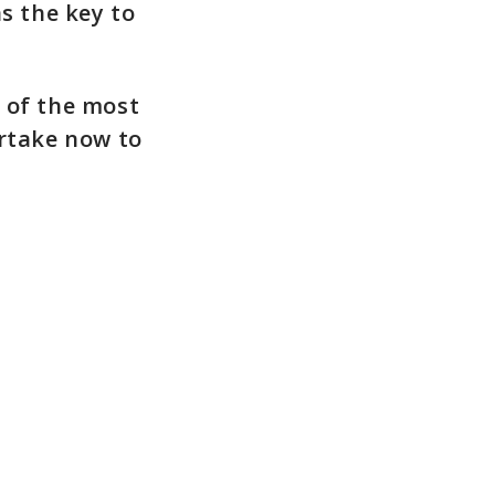
s the key to
 of the most
rtake now to