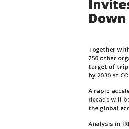
Invite
Down 
Together wit
250 other org
target of tri
by 2030 at CO
A rapid accel
decade will b
the global e
Analysis in I