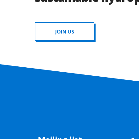
JOIN US