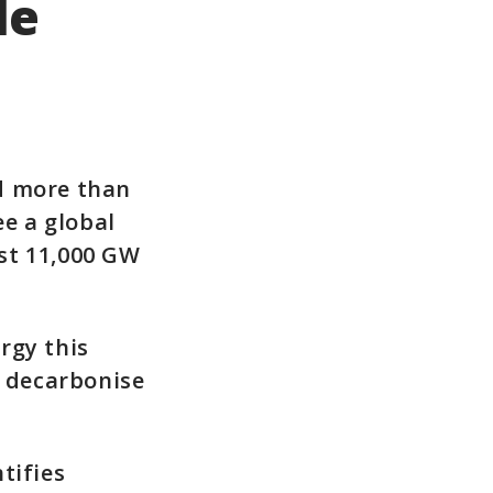
le
d more than
ee a global
ast 11,000 GW
rgy this
o decarbonise
tifies