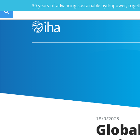
30 years of advancing sustainable hydropower, toge
18/9/2023
Globa