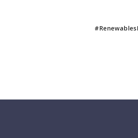
#Renewables