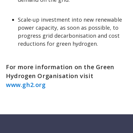
Scale-up investment into new renewable
power capacity, as soon as possible, to
progress grid decarbonisation and cost
reductions for green hydrogen.
For more information on the Green
Hydrogen Organisation visit
www.gh2.org