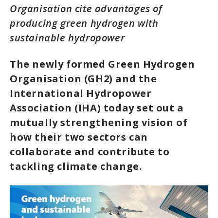
Organisation cite advantages of
producing green hydrogen with
sustainable hydropower
The newly formed Green Hydrogen
Organisation (GH2) and the
International Hydropower
Association (IHA) today set out a
mutually strengthening vision of
how their two sectors can
collaborate and contribute to
tackling climate change.