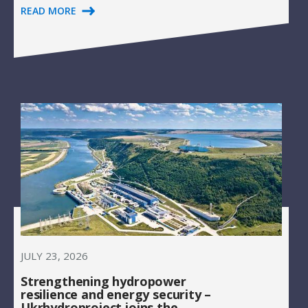
READ MORE
JULY 23, 2026
Strengthening hydropower
resilience and energy security –
Ukrhydroproject joins the