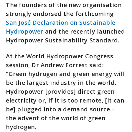
The founders of the new organisation
strongly endorsed the forthcoming
San José Declaration on Sustainable
Hydropower
and the recently launched
Hydropower Sustainability Standard.
At the World Hydropower Congress
session, Dr Andrew Forrest said:
“Green hydrogen and green energy will
be the largest industry in the world.
Hydropower [provides] direct green
electricity or, if it is too remote, [it can
be] plugged into a demand source –
the advent of the world of green
hydrogen.