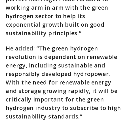
working arm in arm with the green
hydrogen sector to help its
exponential growth built on good
sustainability principles.”
He added: “The green hydrogen
revolution is dependent on renewable
energy, including sustainable and
responsibly developed hydropower.
With the need for renewable energy
and storage growing rapidly, it will be
critically important for the green
hydrogen industry to subscribe to high
sustainability standards.”