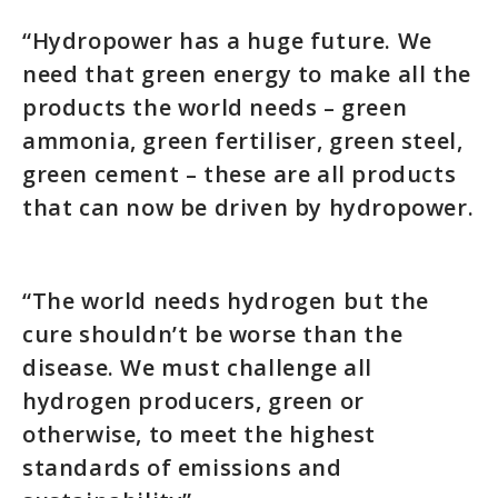
“Hydropower has a huge future. We
need that green energy to make all the
products the world needs – green
ammonia, green fertiliser, green steel,
green cement – these are all products
that can now be driven by hydropower.
“The world needs hydrogen but the
cure shouldn’t be worse than the
disease. We must challenge all
hydrogen producers, green or
otherwise, to meet the highest
standards of emissions and