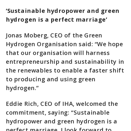
‘Sustainable hydropower and green
hydrogen is a perfect marriage’
Jonas Moberg, CEO of the Green
Hydrogen Organisation said: “We hope
that our organisation will harness
entrepreneurship and sustainability in
the renewables to enable a faster shift
to producing and using green
hydrogen.”
Eddie Rich, CEO of IHA, welcomed the
commitment, saying: “Sustainable
hydropower and green hydrogen is a
perfect marriage. I look forward to