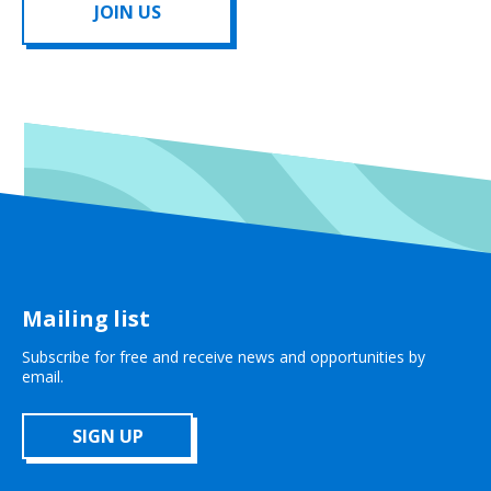
JOIN US
Mailing list
Subscribe for free and receive news and opportunities by
email.
SIGN UP