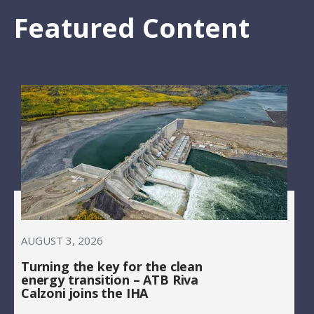
Featured Content
AUGUST 3, 2026
Turning the key for the clean
energy transition – ATB Riva
Calzoni joins the IHA