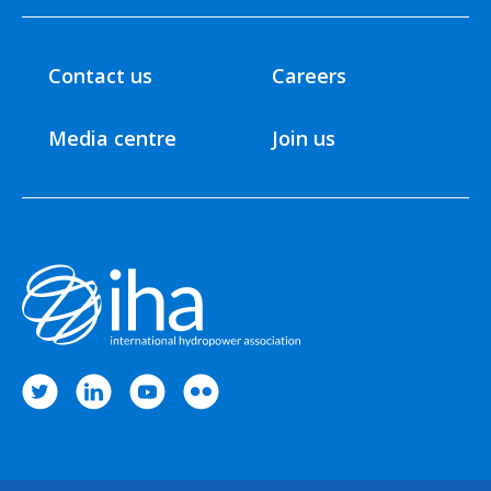
Contact us
Careers
Media centre
Join us