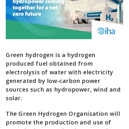
Green hydrogen is a hydrogen
produced fuel obtained from
electrolysis of water with electricity
generated by low-carbon power
sources such as hydropower, wind and
solar.
The Green Hydrogen Organisation will
promote the production and use of