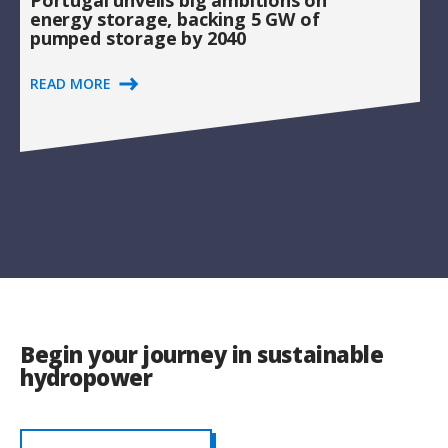
Portugal unveils big ambitions on
energy storage, backing 5 GW of
pumped storage by 2040
READ MORE
Begin your journey in sustainable
hydropower