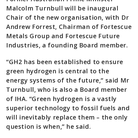
Malcolm Turnbull will be inaugural
Chair of the new organisation, with Dr
Andrew Forrest, Chairman of Fortescue
Metals Group and Fortescue Future
Industries, a founding Board member.
“GH2 has been established to ensure
green hydrogen is central to the
energy systems of the future,” said Mr
Turnbull, who is also a Board member
of IHA. “Green hydrogen is a vastly
superior technology to fossil fuels and
will inevitably replace them – the only
question is when,” he said.