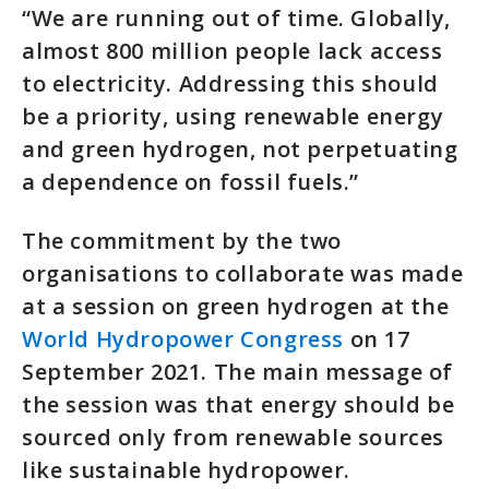
“We are running out of time. Globally,
almost 800 million people lack access
to electricity. Addressing this should
be a priority, using renewable energy
and green hydrogen, not perpetuating
a dependence on fossil fuels.”
The commitment by the two
organisations to collaborate was made
at a session on green hydrogen at the
World Hydropower Congress
on 17
September 2021. The main message of
the session was that energy should be
sourced only from renewable sources
like sustainable hydropower.