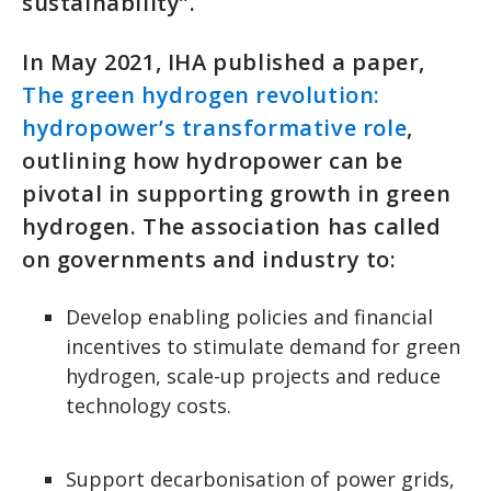
sustainability”.
In May 2021, IHA published a paper,
The green hydrogen revolution:
hydropower’s transformative role
,
outlining how hydropower can be
pivotal in supporting growth in green
hydrogen. The association has called
on governments and industry to:
Develop enabling policies and financial
incentives to stimulate demand for green
hydrogen, scale-up projects and reduce
technology costs.
Support decarbonisation of power grids,