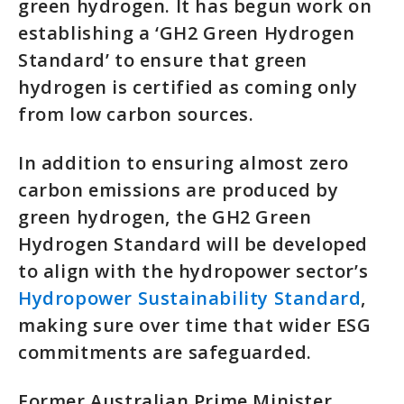
green hydrogen. It has begun work on
establishing a ‘GH2 Green Hydrogen
Standard’ to ensure that green
hydrogen is certified as coming only
from low carbon sources.
In addition to ensuring almost zero
carbon emissions are produced by
green hydrogen, the GH2 Green
Hydrogen Standard will be developed
to align with the hydropower sector’s
Hydropower Sustainability Standard
,
making sure over time that wider ESG
commitments are safeguarded.
Former Australian Prime Minister