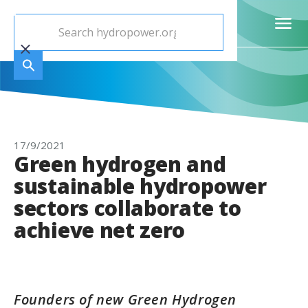
17/9/2021
Green hydrogen and
sustainable hydropower
sectors collaborate to
achieve net zero
Founders of new Green Hydrogen