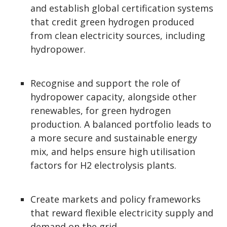
and establish global certification systems
that credit green hydrogen produced
from clean electricity sources, including
hydropower.
Recognise and support the role of
hydropower capacity, alongside other
renewables, for green hydrogen
production. A balanced portfolio leads to
a more secure and sustainable energy
mix, and helps ensure high utilisation
factors for H2 electrolysis plants.
Create markets and policy frameworks
that reward flexible electricity supply and
demand on the grid.