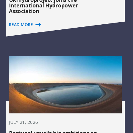
International Hydropower
Association
READ MORE
JULY 21, 2026