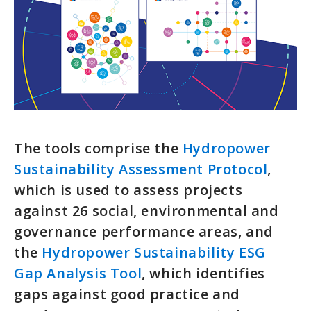
The tools comprise the
Hydropower
Sustainability Assessment Protocol
,
which is used to assess projects
against 26 social, environmental and
governance performance areas, and
the
Hydropower Sustainability ESG
Gap Analysis Tool
, which identifies
gaps against good practice and