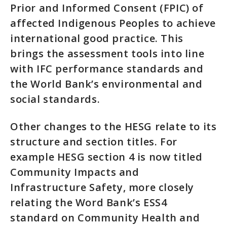
Prior and Informed Consent (FPIC) of
affected Indigenous Peoples to achieve
international good practice. This
brings the assessment tools into line
with IFC performance standards and
the World Bank’s environmental and
social standards.
Other changes to the HESG relate to its
structure and section titles. For
example HESG section 4 is now titled
Community Impacts and
Infrastructure Safety, more closely
relating the Word Bank’s ESS4
standard on Community Health and