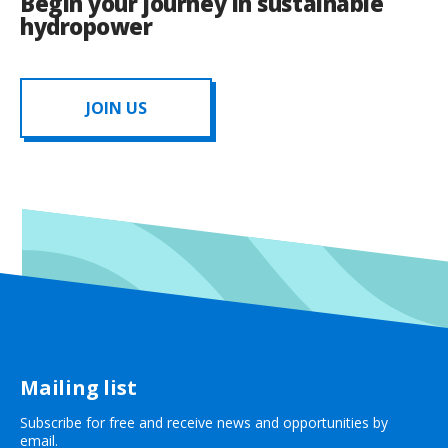
Begin your journey in sustainable
hydropower
JOIN US
Mailing list
Subscribe for free and receive news and opportunities by
email.