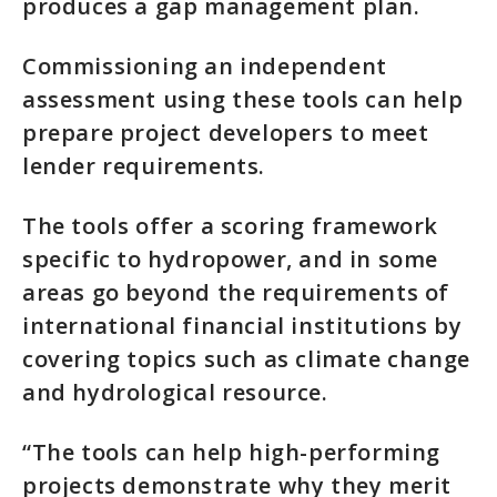
produces a gap management plan.
Commissioning an independent
assessment using these tools can help
prepare project developers to meet
lender requirements.
The tools offer a scoring framework
specific to hydropower, and in some
areas go beyond the requirements of
international financial institutions by
covering topics such as climate change
and hydrological resource.
“The tools can help high-performing
projects demonstrate why they merit