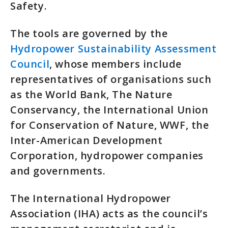
Safety.
The tools are governed by the
Hydropower Sustainability Assessment
Council
, whose members include
representatives of organisations such
as the World Bank, The Nature
Conservancy, the International Union
for Conservation of Nature, WWF, the
Inter-American Development
Corporation, hydropower companies
and governments.
The International Hydropower
Association (IHA) acts as the council’s