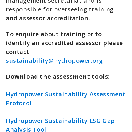
management secretariat and is
responsible for overseeing training
and assessor accreditation.
To enquire about training or to
identify an accredited assessor please
contact
sustainability@hydropower.org
Download the assessment tools:
Hydropower Sustainability Assessment
Protocol
Hydropower Sustainability ESG Gap
Analysis Tool