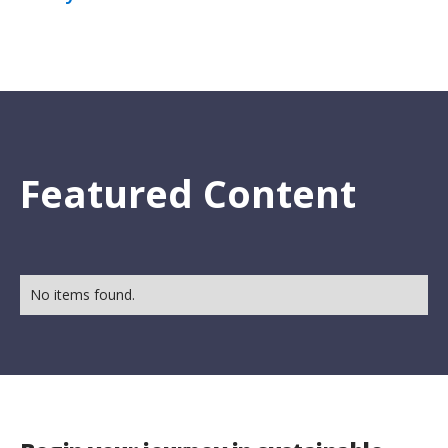
Featured Content
No items found.