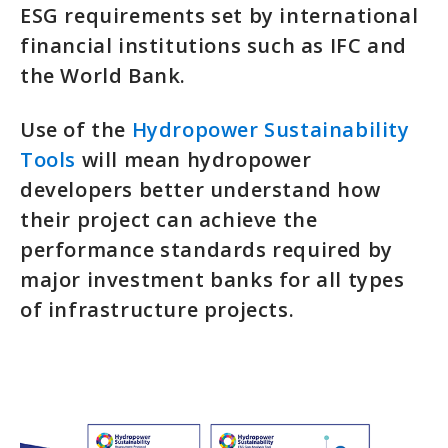
ESG requirements set by international
financial institutions such as IFC and
the World Bank.
Use of the
Hydropower Sustainability
Tools
will mean hydropower
developers better understand how
their project can achieve the
performance standards required by
major investment banks for all types
of infrastructure projects.