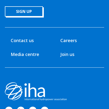
SIGN UP
Contact us
Careers
Media centre
Join us