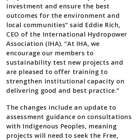
investment and ensure the best
outcomes for the environment and
local communities” said Eddie Rich,
CEO of the International Hydropower
Association (IHA). “At IHA, we
encourage our members to
sustainability test new projects and
are pleased to offer training to
strengthen institutional capacity on
delivering good and best practice.”
The changes include an update to
assessment guidance on consultations
with Indigenous Peoples, meaning
projects will need to seek the Free,