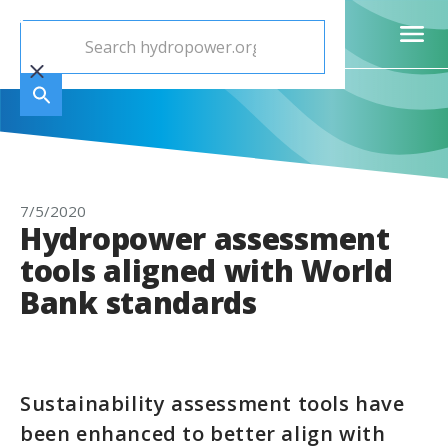
7/5/2020
Hydropower assessment
tools aligned with World
Bank standards
Sustainability assessment tools have
been enhanced to better align with