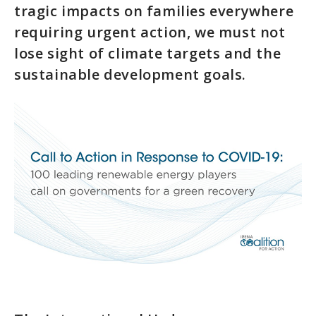
tragic impacts on families everywhere
requiring urgent action, we must not
lose sight of climate targets and the
sustainable development goals.