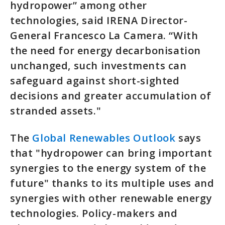
hydropower” among other
technologies, said IRENA Director-
General Francesco La Camera. “With
the need for energy decarbonisation
unchanged, such investments can
safeguard against short-sighted
decisions and greater accumulation of
stranded assets."
The
Global Renewables Outlook
says
that "hydropower can bring important
synergies to the energy system of the
future" thanks to its multiple uses and
synergies with other renewable energy
technologies. Policy-makers and