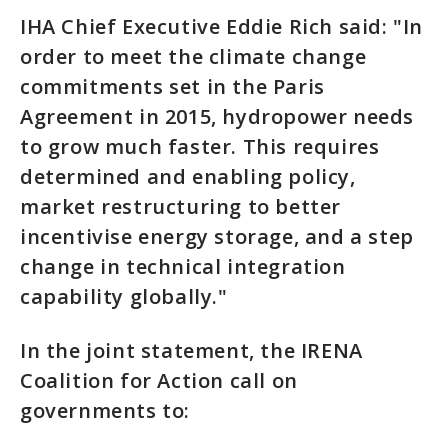
IHA Chief Executive Eddie Rich said: "In
order to meet the climate change
commitments set in the Paris
Agreement in 2015, hydropower needs
to grow much faster. This requires
determined and enabling policy,
market restructuring to better
incentivise energy storage, and a step
change in technical integration
capability globally."
In the joint statement, the IRENA
Coalition for Action call on
governments to: