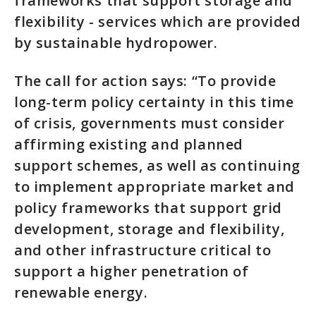
frameworks that support storage and
flexibility - services which are provided
by sustainable hydropower.
The call for action says: “To provide
long-term policy certainty in this time
of crisis, governments must consider
affirming existing and planned
support schemes, as well as continuing
to implement appropriate market and
policy frameworks that support grid
development, storage and flexibility,
and other infrastructure critical to
support a higher penetration of
renewable energy.