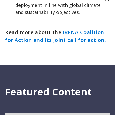
deployment in line with global climate
and sustainability objectives.
Read more about the
IRENA Coalition
for Action and its joint call for action.
Featured Content