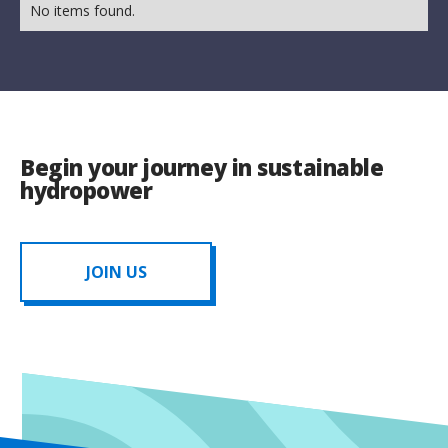
No items found.
Begin your journey in sustainable
hydropower
JOIN US