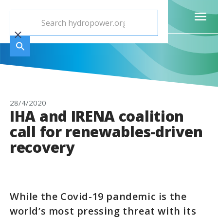
28/4/2020
IHA and IRENA coalition
call for renewables-driven
recovery
While the Covid-19 pandemic is the
world’s most pressing threat with its