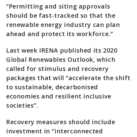
“Permitting and siting approvals
should be fast-tracked so that the
renewable energy industry can plan
ahead and protect its workforce.”
Last week IRENA published its 2020
Global Renewables Outlook, which
called for stimulus and recovery
packages that will “accelerate the shift
to sustainable, decarbonised
economies and resilient inclusive
societies”.
Recovery measures should include
investment in “interconnected