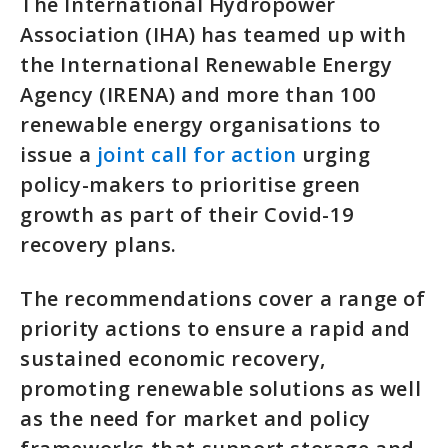
The International Hydropower
Association (IHA) has teamed up with
the International Renewable Energy
Agency (IRENA) and more than 100
renewable energy organisations to
issue a
joint call for action
urging
policy-makers to prioritise green
growth as part of their Covid-19
recovery plans.
The recommendations cover a range of
priority actions to ensure a rapid and
sustained economic recovery,
promoting renewable solutions as well
as the need for market and policy