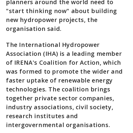
planners around the world need to
"start thinking now" about building
new hydropower projects, the
organisation said.
The International Hydropower
Association (IHA) is a leading member
of IRENA's Coalition for Action, which
was formed to promote the wider and
faster uptake of renewable energy
technologies. The coalition brings
together private sector companies,
industry associations, civil society,
research institutes and
intergovernmental organisations.