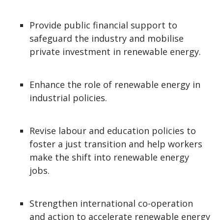
Provide public financial support to
safeguard the industry and mobilise
private investment in renewable energy.
Enhance the role of renewable energy in
industrial policies.
Revise labour and education policies to
foster a just transition and help workers
make the shift into renewable energy
jobs.
Strengthen international co-operation
and action to accelerate renewable energy