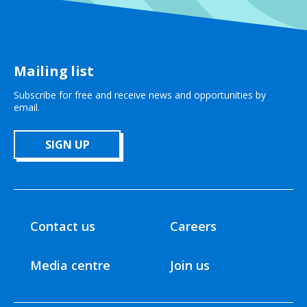
Mailing list
Subscribe for free and receive news and opportunities by
email.
SIGN UP
Contact us
Careers
Media centre
Join us