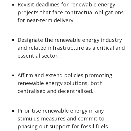
Revisit deadlines for renewable energy
projects that face contractual obligations
for near-term delivery.
Designate the renewable energy industry
and related infrastructure as a critical and
essential sector.
Affirm and extend policies promoting
renewable energy solutions, both
centralised and decentralised.
Prioritise renewable energy in any
stimulus measures and commit to
phasing out support for fossil fuels.