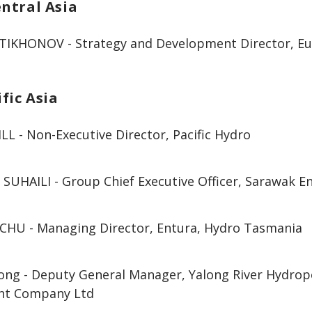
ntral Asia
 TIKHONOV - Strategy and Development Director, Eu
fic Asia
LL - Non-Executive Director, Pacific Hydro
 SUHAILI - Group Chief Executive Officer, Sarawak 
HU - Managing Director, Entura, Hydro Tasmania
ong - Deputy General Manager, Yalong River Hydro
nt Company Ltd