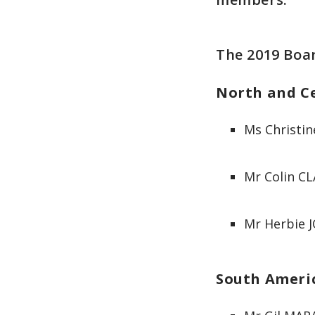
The 2019 Boar
North and C
Ms Christin
Mr Colin CL
Mr Herbie 
South Ameri