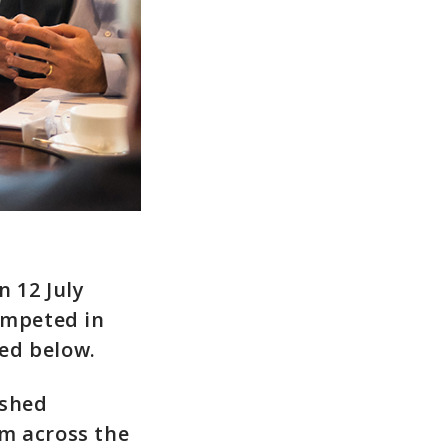
n 12 July
ompeted in
ted below.
ished
om across the