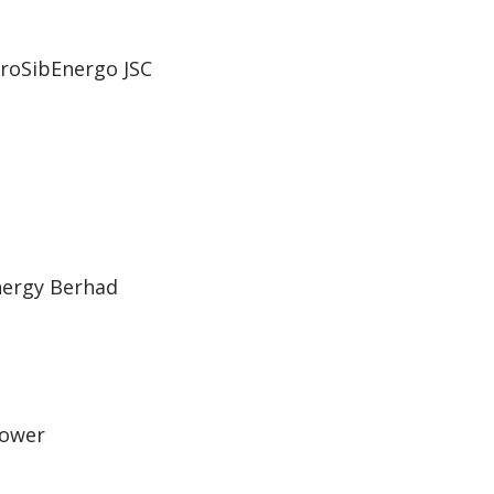
roSibEnergo JSC
Energy Berhad
power