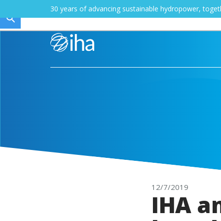
30 years of advancing sustainable hydropower, toge
12/7/2019
IHA a