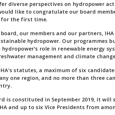
fer diverse perspectives on hydropower acti
would like to congratulate our board membe
for the first time.
 board, our members and our partners, IHA
ustainable hydropower. Our programmes bu
 hydropower’s role in renewable energy sy
freshwater management and climate change 
IHA's statutes, a maximum of six candidat
 any one region, and no more than three ca
ntry.
d is constituted in September 2019, it will 
IHA and up to six Vice Presidents from amon