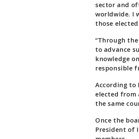
sector and of
worldwide. I 
those elected 
“Through the
to advance s
knowledge on
responsible 
According to 
elected from
the same cou
Once the boar
President of 
members.