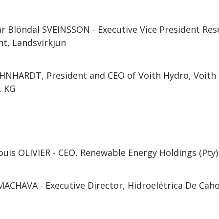
ar Blöndal SVEINSSON - Executive Vice President Re
t, Landsvirkjun
NHARDT, President and CEO of Voith Hydro, Voith 
. KG
uis OLIVIER - CEO, Renewable Energy Holdings (Pty)
ACHAVA - Executive Director, Hidroelétrica De Cah