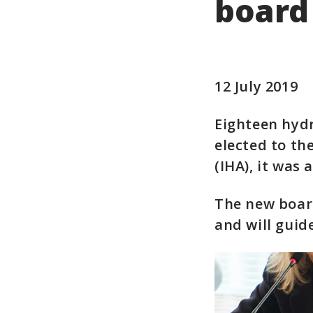
board
12 July 2019
Eighteen hyd
elected to th
(IHA), it was
The new board
and will guid