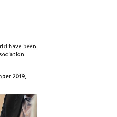
rld have been
sociation
mber 2019,