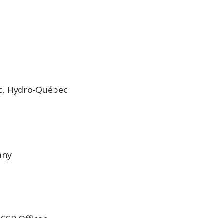
ec, Hydro-Québec
any