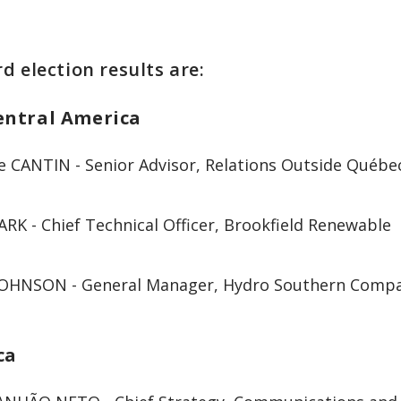
d election results are:
entral America
e CANTIN - Senior Advisor, Relations Outside Québ
ARK - Chief Technical Officer, Brookfield Renewable
JOHNSON - General Manager, Hydro Southern Comp
ca