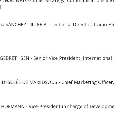
ANHÃO NETO - Chief Strategy, Communications and C
l
ia SÁNCHEZ TILLERÍA - Technical Director, Itaipu Bi
EBRETHSEN - Senior Vice President, International H
t DESCLÉE DE MAREDSOUS - Chief Marketing Officer
c HOFMANN - Vice-President in charge of Developme