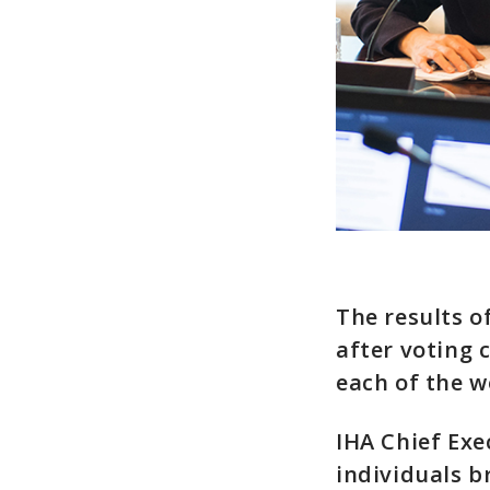
The results o
after voting 
each of the wo
IHA Chief Exe
individuals b