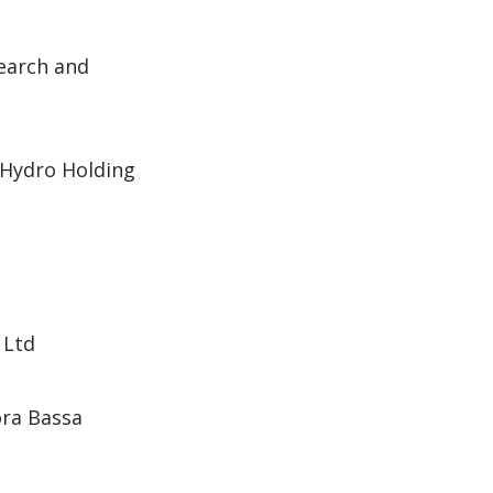
search and
Hydro Holding
 Ltd
ora Bassa