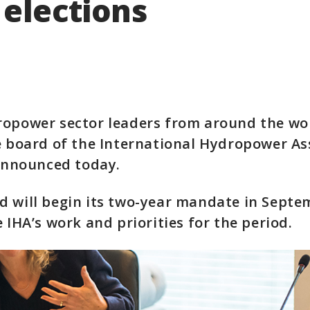
 elections
ropower sector leaders from around the wo
e board of the International Hydropower As
 announced today.
 will begin its two-year mandate in Septe
e IHA’s work and priorities for the period.