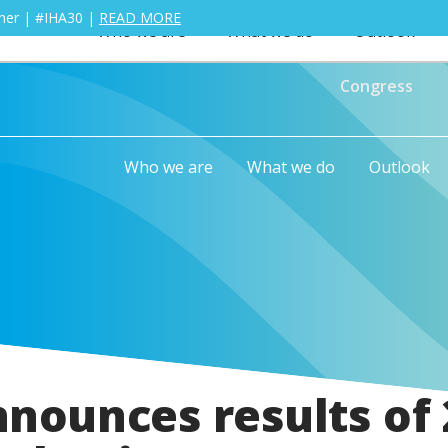
ther | #IHA30 |
READ MORE
Who we are
What we do
Outlook
Congress
Who we are
What we do
Outlook
nnounces results of