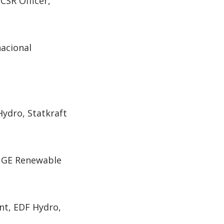
SR Officer,
nacional
ydro, Statkraft
, GE Renewable
nt, EDF Hydro,