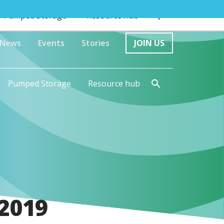
Pumped Storage
Resource hub
News
Events
Stories
JOIN US
Pumped Storage
Resource hub
 2019