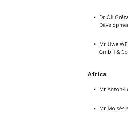
Dr Óli Grét
Developmen
Mr Uwe WEH
GmbH & Co
Africa
Mr Anton-Lo
Mr Moisés M