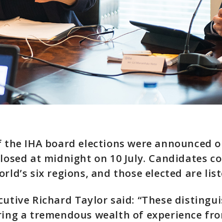
f the IHA board elections were announced o
closed at midnight on 10 July. Candidates c
rld’s six regions, and those elected are lis
cutive Richard Taylor said: “These distingu
ring a tremendous wealth of experience fr