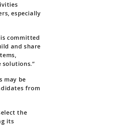
vities
rs, especially
 is committed
ild and share
stems,
solutions.”
es may be
ndidates from
select the
g its