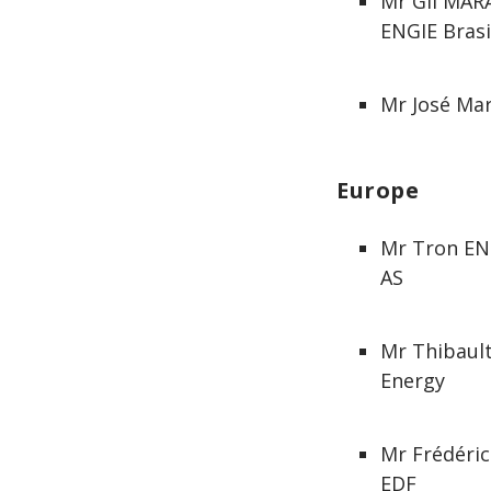
Mr Gil MAR
ENGIE Brasi
Mr José Mar
Europe
Mr Tron ENG
AS
Mr Thibaul
Energy
Mr Frédéri
EDF