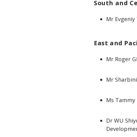
South and Ce
Mr Evgeniy
East and Paci
Mr Roger GI
Mr Sharbini
Ms Tammy C
Dr WU Shiy
Developme