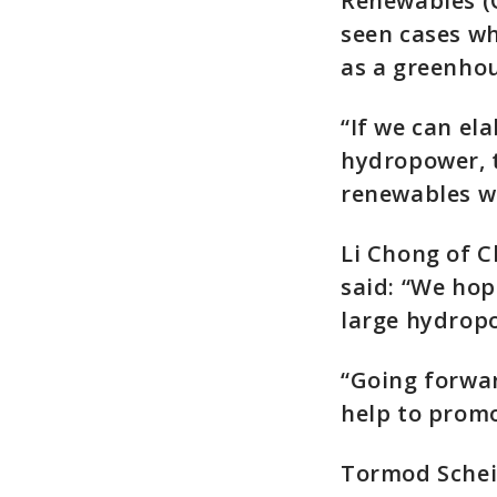
Renewables (
seen cases wh
as a greenhou
“If we can el
hydropower, t
renewables w
Li Chong of C
said: “We hop
large hydropo
“Going forwar
help to promo
Tormod Schei,