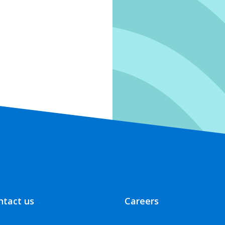
ntact us
Careers