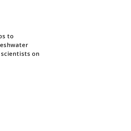
ps to
reshwater
 scientists on