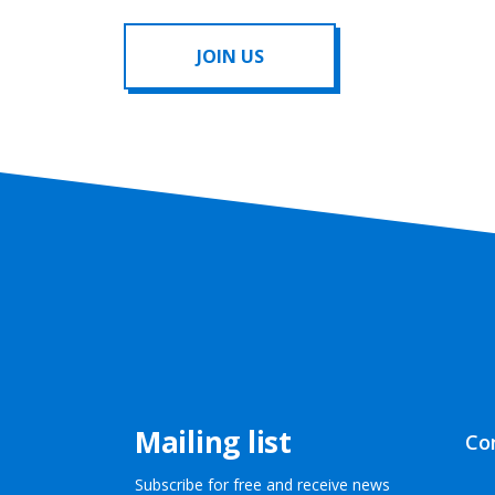
JOIN US
Mailing list
Co
Subscribe for free and receive news