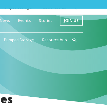
Pumped Storage
Resource hub
News
Events
Stories
JOIN US
Pumped Storage
Resource hub
ses