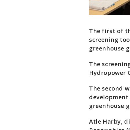
The first of 
screening too
greenhouse ga
The screening
Hydropower Co
The second w
development o
greenhouse ga
Atle Harby, d