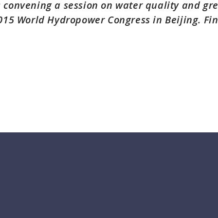
 convening a session on water quality and g
2015 World Hydropower Congress in Beijing. Fi