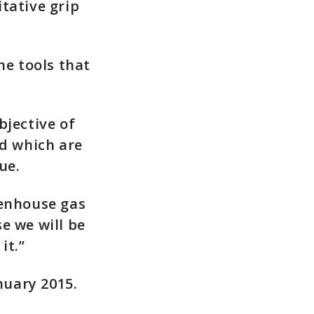
tative grip
he tools that
bjective of
nd which are
ue.
eenhouse gas
e we will be
it.”
nuary 2015.