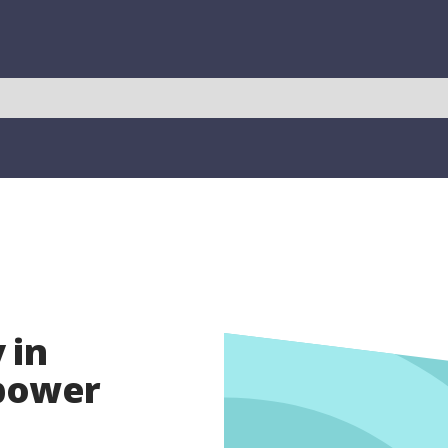
 in
opower