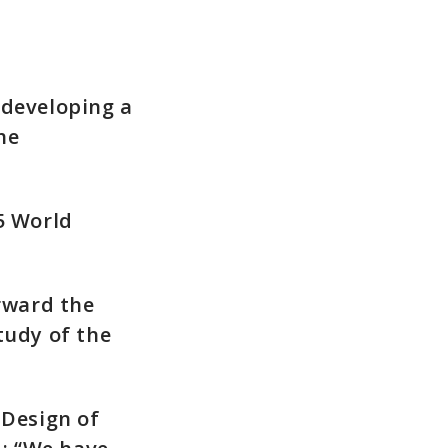
 developing a
he
5 World
rward the
tudy of the
 Design of