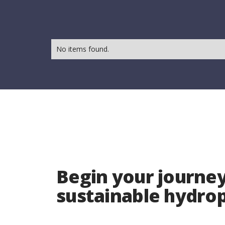
No items found.
Begin your journey
sustainable hydr