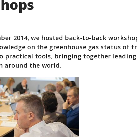
hops
ber 2014, we hosted back-to-back worksho
owledge on the greenhouse gas status of f
o practical tools, bringing together leading
m around the world.