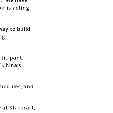
: “We have
r is acting
way to build
ng
ticipant,
 China’s
 modules, and
 at Statkraft,