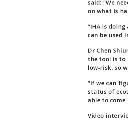
said: “We nee
on what is ha
“IHA is doing
can be used i
Dr Chen Shiun
the tool is t
low-risk, so 
“If we can fi
status of eco
able to come 
Video intervi