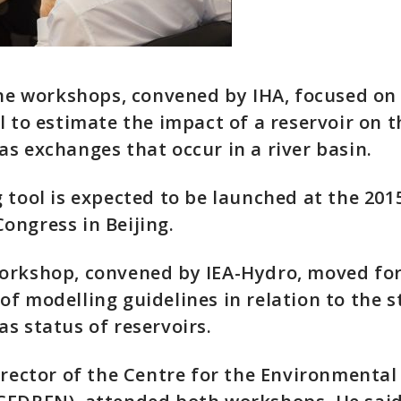
the workshops, convened by IHA, focused on
l to estimate the impact of a reservoir on t
s exchanges that occur in a river basin.
 tool is expected to be launched at the 201
ngress in Beijing.
orkshop, convened by IEA-Hydro, moved fo
f modelling guidelines in relation to the s
s status of reservoirs.
irector of the Centre for the Environmental