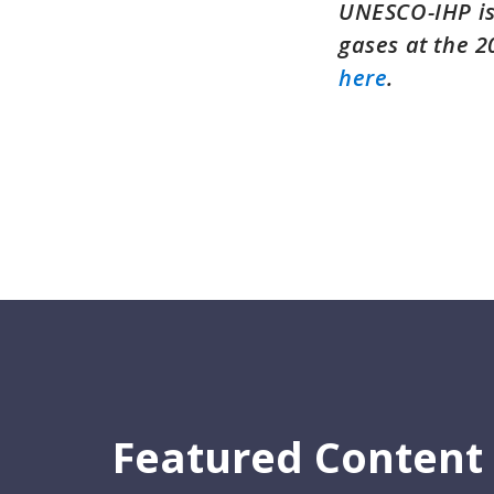
UNESCO-IHP is
gases at the 
here
.
Featured Content