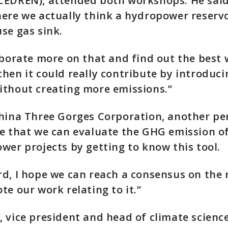
CEDREN), attended both workshops. He said
ere we actually think a hydropower reservoi
se gas sink.
aborate more on that and find out the best 
hen it could really contribute by introduci
ithout creating more emissions.”
hina Three Gorges Corporation, another per
e that we can evaluate the GHG emission of
wer projects by getting to know this tool.
d, I hope we can reach a consensus on the
te our work relating to it.”
 vice president and head of climate science