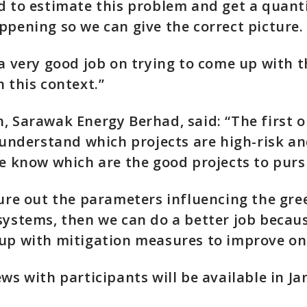
d to estimate this problem and get a quanti
ppening so we can give the correct picture.
 a very good job on trying to come up with t
n this context.”
, Sarawak Energy Berhad, said: “The first o
o understand which projects are high-risk a
we know which are the good projects to purs
gure out the parameters influencing the gr
systems, then we can do a better job becaus
up with mitigation measures to improve on 
ews with participants will be available in Ja