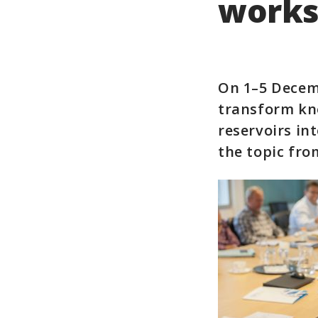
works
On 1–5 Decem
transform kn
reservoirs int
the topic fro