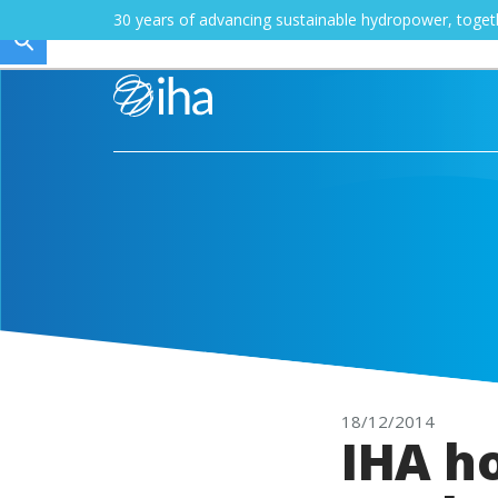
30 years of advancing sustainable hydropower, toge
18/12/2014
IHA h