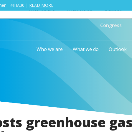
ther | #IHA30 |
READ MORE
Who we are
What we do
Outlook
Congress
Who we are
What we do
Outlook
osts greenhouse ga