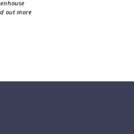
reenhouse
nd out more