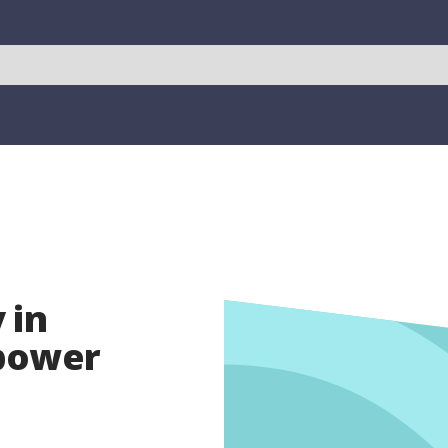
 in
opower