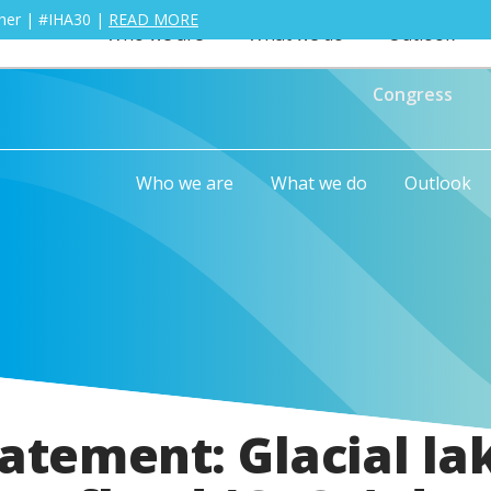
ther | #IHA30 |
READ MORE
Who we are
What we do
Outlook
Congress
Who we are
What we do
Outlook
atement: Glacial la