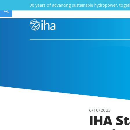
30 years of advancing sustainable hydropower, toge
6/10/2023
IHA St