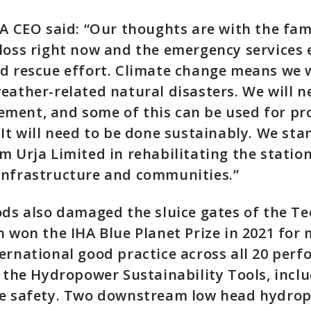
HA CEO said: “Our thoughts are with the fam
loss right now and the emergency services
d rescue effort. Climate change means we w
eather-related natural disasters. We will 
ment, and some of this can be used for pro
 It will need to be done sustainably. We sta
m Urja Limited in rehabilitating the statio
infrastructure and communities.”
ods also damaged the sluice gates of the T
h won the IHA Blue Planet Prize in 2021 for 
ernational good practice across all 20 per
g the Hydropower Sustainability Tools, incl
re safety. Two downstream low head hydro