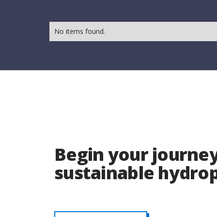
No items found.
Begin your journey
sustainable hydr