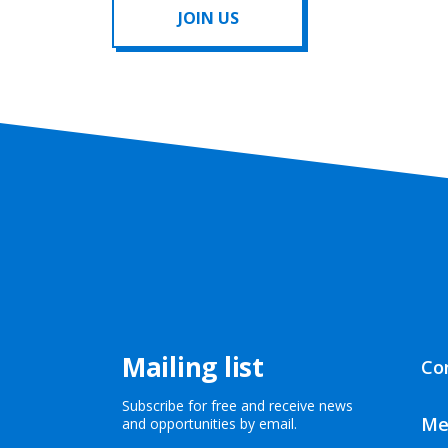
JOIN US
Mailing list
Co
Subscribe for free and receive news
Me
and opportunities by email.