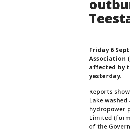
outbur
Teesta
Friday 6 Sep
Association 
affected by 
yesterday.
Reports show 
Lake washed a
hydropower pr
Limited (form
of the Gover