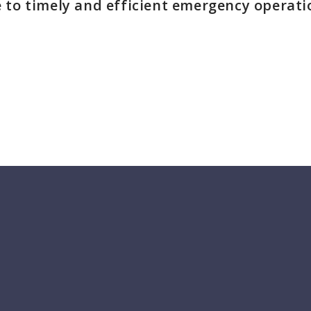
 to timely and efficient emergency operati