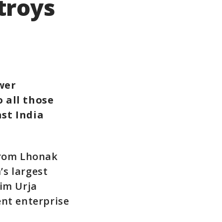
troys
wer
 all those
ast India
from Lhonak
’s largest
kim Urja
ent enterprise