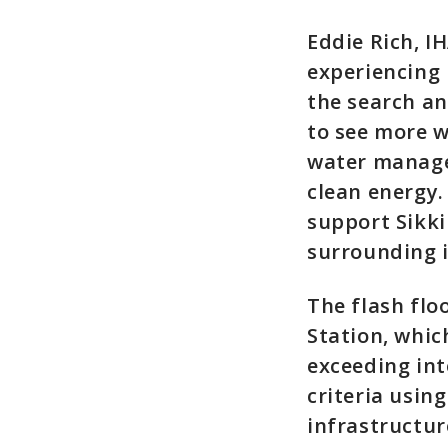
Eddie Rich, I
experiencing 
the search an
to see more w
water manage
clean energy.
support Sikki
surrounding 
The flash flo
Station, whic
exceeding int
criteria usin
infrastructu