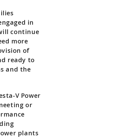
ilies
 engaged in
ill continue
need more
vision of
nd ready to
ns and the
eesta-V Power
meeting or
formance
uding
power plants