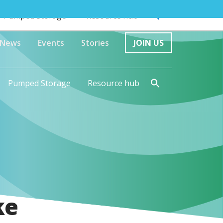
Pumped Storage
Resource hub
News
Events
Stories
JOIN US
Pumped Storage
Resource hub
ke