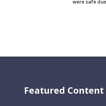
were safe due
Featured Content