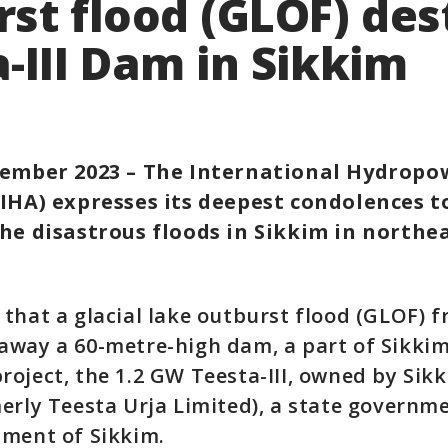
st flood (GLOF) des
-III Dam in Sikkim
tember 2023 – The International Hydropo
(IHA) expresses its deepest condolences to
the disastrous floods in Sikkim in northe
that a glacial lake outburst flood (GLOF) 
way a 60-metre-high dam, a part of Sikkim
oject, the 1.2 GW Teesta-III, owned by Sik
erly Teesta Urja Limited), a state governm
nment of Sikkim.