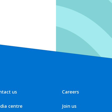
ntact us
Careers
dia centre
Join us