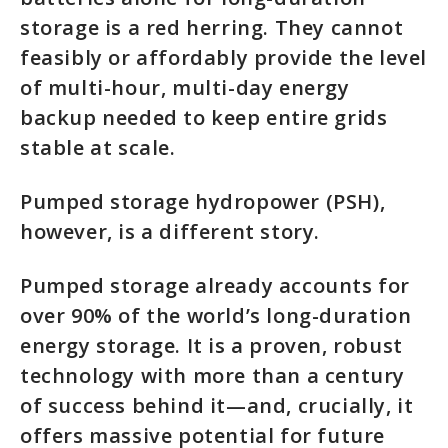
storage is a red herring. They cannot
feasibly or affordably provide the level
of multi-hour, multi-day energy
backup needed to keep entire grids
stable at scale.
Pumped storage hydropower (PSH),
however, is a different story.
Pumped storage already accounts for
over 90% of the world’s long-duration
energy storage. It is a proven, robust
technology with more than a century
of success behind it—and, crucially, it
offers massive potential for future