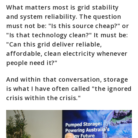
What matters most is grid stability
and system reliability. The question
must not be: "Is this source cheap?" or
"Is that technology clean?" It must be:
"Can this grid deliver reliable,
affordable, clean electricity whenever
people need it?"
And within that conversation, storage
is what I have often called "the ignored
crisis within the crisis."