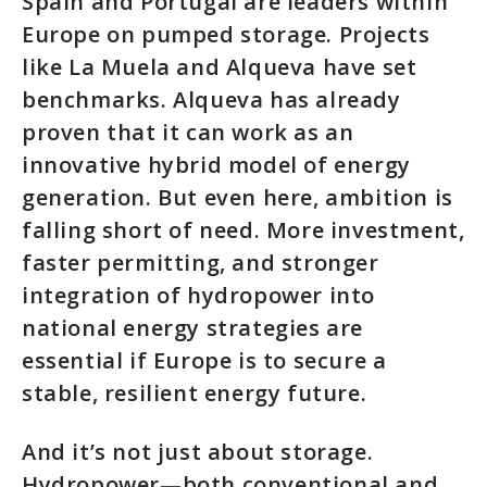
Spain and Portugal are leaders within
Europe on pumped storage. Projects
like La Muela and Alqueva have set
benchmarks. Alqueva has already
proven that it can work as an
innovative hybrid model of energy
generation. But even here, ambition is
falling short of need. More investment,
faster permitting, and stronger
integration of hydropower into
national energy strategies are
essential if Europe is to secure a
stable, resilient energy future.
And it’s not just about storage.
Hydropower—both conventional and