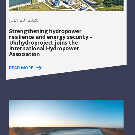
JULY 23, 2026
Strengthening hydropower
resilience and energy security –
Ukrhydroproject joins the
International Hydropower
Association
READ MORE