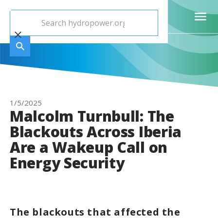
1/5/2025
Malcolm Turnbull: The
Blackouts Across Iberia
Are a Wakeup Call on
Energy Security
The blackouts that affected the