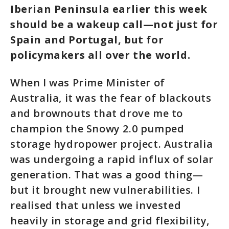
Iberian Peninsula earlier this week
should be a wakeup call—not just for
Spain and Portugal, but for
policymakers all over the world.
When I was Prime Minister of
Australia, it was the fear of blackouts
and brownouts that drove me to
champion the Snowy 2.0 pumped
storage hydropower project. Australia
was undergoing a rapid influx of solar
generation. That was a good thing—
but it brought new vulnerabilities. I
realised that unless we invested
heavily in storage and grid flexibility,