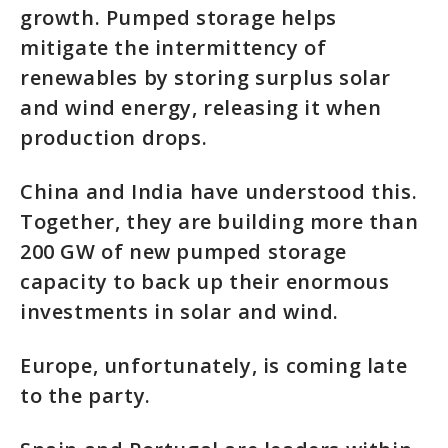
growth. Pumped storage helps
mitigate the intermittency of
renewables by storing surplus solar
and wind energy, releasing it when
production drops.
China and India have understood this.
Together, they are building more than
200 GW of new pumped storage
capacity to back up their enormous
investments in solar and wind.
Europe, unfortunately, is coming late
to the party.