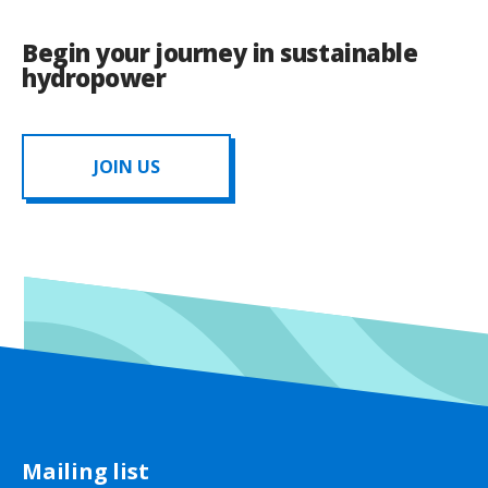
Begin your journey in sustainable
hydropower
JOIN US
Mailing list