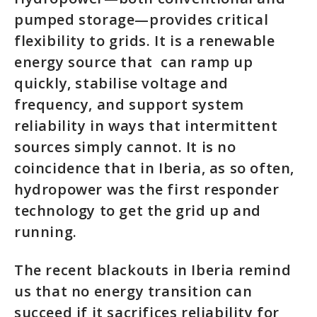
pumped storage—provides critical
flexibility to grids. It is a renewable
energy source that can ramp up
quickly, stabilise voltage and
frequency, and support system
reliability in ways that intermittent
sources simply cannot. It is no
coincidence that in Iberia, as so often,
hydropower was the first responder
technology to get the grid up and
running.
The recent blackouts in Iberia remind
us that no energy transition can
succeed if it sacrifices reliability for