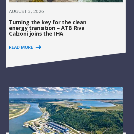
AUGUST 3, 2026
Turning the key for the clean
energy transition – ATB Riva
Calzoni joins the IHA
READ MORE