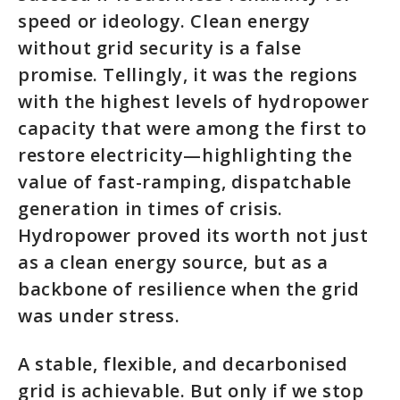
speed or ideology. Clean energy
without grid security is a false
promise. Tellingly, it was the regions
with the highest levels of hydropower
capacity that were among the first to
restore electricity—highlighting the
value of fast-ramping, dispatchable
generation in times of crisis.
Hydropower proved its worth not just
as a clean energy source, but as a
backbone of resilience when the grid
was under stress.
A stable, flexible, and decarbonised
grid is achievable. But only if we stop