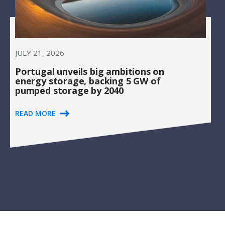
JULY 21, 2026
Portugal unveils big ambitions on
energy storage, backing 5 GW of
pumped storage by 2040
READ MORE