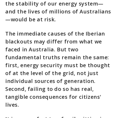
the stability of our energy system—
and the lives of millions of Australians
—would be at risk.
The immediate causes of the Iberian
blackouts may differ from what we
faced in Australia. But two
fundamental truths remain the same:
first, energy security must be thought
of at the level of the grid, not just
individual sources of generation.
Second, failing to do so has real,
tangible consequences for citizens'
lives.