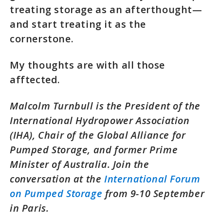
treating storage as an afterthought—
and start treating it as the
cornerstone.
My thoughts are with all those
afftected.
Malcolm Turnbull is the President of the
International Hydropower Association
(IHA), Chair of the Global Alliance for
Pumped Storage, and former Prime
Minister of Australia. Join the
conversation at the
International Forum
on Pumped Storage
from 9-10 September
in Paris.