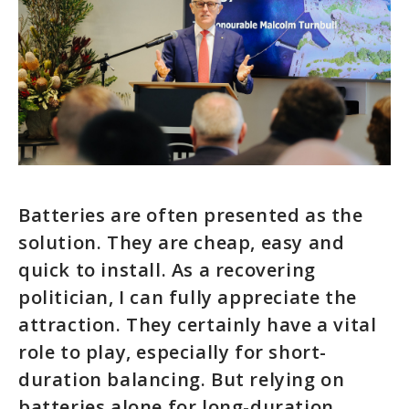
Batteries are often presented as the
solution. They are cheap, easy and
quick to install. As a recovering
politician, I can fully appreciate the
attraction. They certainly have a vital
role to play, especially for short-
duration balancing. But relying on
batteries alone for long-duration