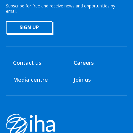
Subscribe for free and receive news and opportunities by
email.
SIGN UP
Contact us
Careers
Media centre
Join us