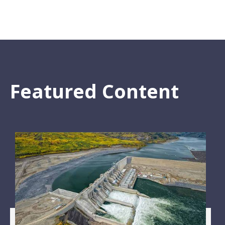
Featured Content