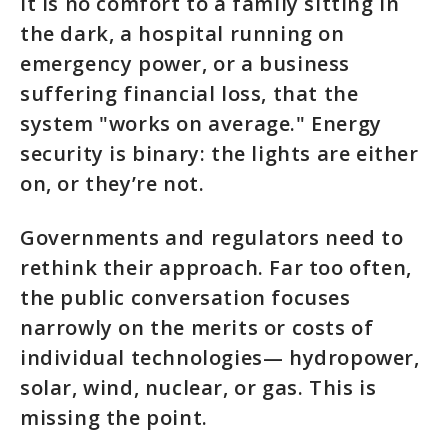
It is no comfort to a family sitting in
the dark, a hospital running on
emergency power, or a business
suffering financial loss, that the
system "works on average." Energy
security is binary: the lights are either
on, or they’re not.
Governments and regulators need to
rethink their approach. Far too often,
the public conversation focuses
narrowly on the merits or costs of
individual technologies— hydropower,
solar, wind, nuclear, or gas. This is
missing the point.