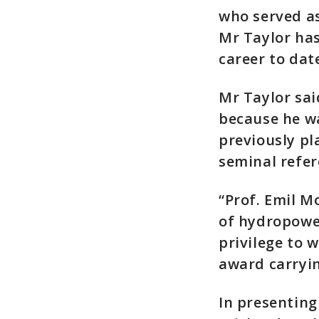
who served as
Mr Taylor has
career to da
Mr Taylor sai
because he wa
previously pl
seminal refe
“Prof. Emil M
of hydropower
privilege to 
award carryin
In presenting