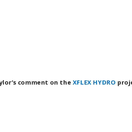
ylor’s comment on the
XFLEX HYDRO
proj