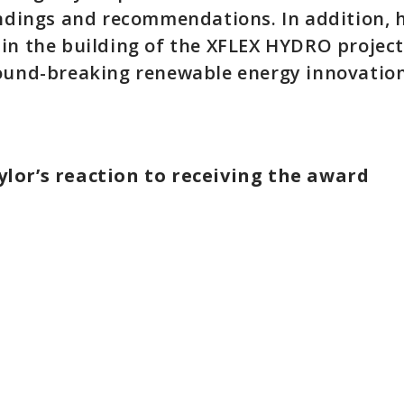
indings and recommendations. In addition, 
in the building of the XFLEX HYDRO project
ound-breaking renewable energy innovation
lor’s reaction to receiving the award