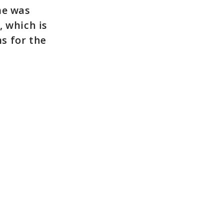
he was
, which is
s for the