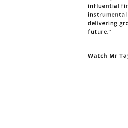
influential f
instrumental 
delivering gr
future.”
Watch Mr Tay