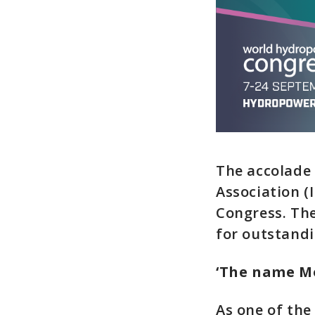
The accolade
Association (
Congress. Th
for outstandi
‘The name Mo
As one of the