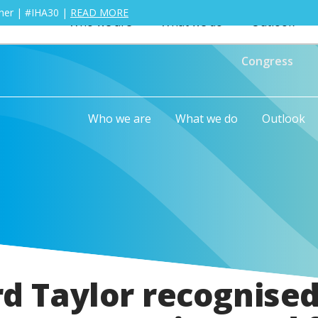
ther | #IHA30 |
READ MORE
Who we are
What we do
Outlook
Congress
Who we are
What we do
Outlook
rd Taylor recognised