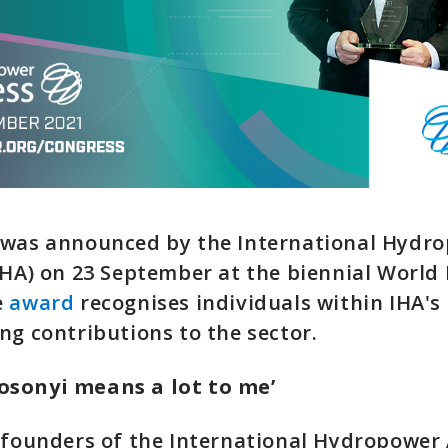
 was announced by the International Hydr
IHA) on 23 September at the biennial Worl
e
award
recognises individuals within IHA'
ng contributions to the sector.
sonyi means a lot to me’
 founders of the International Hydropower 