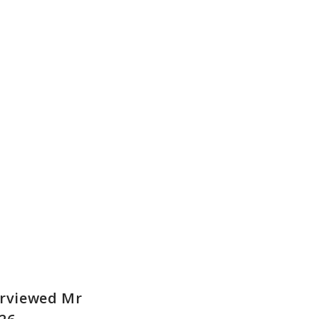
erviewed Mr