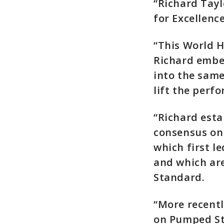
“Richard Tayl
for Excellenc
“This World H
Richard embed
into the same
lift the perf
“Richard esta
consensus on 
which first l
and which ar
Standard.
“More recentl
on Pumped St