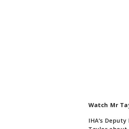
Watch Mr Tay
IHA’s Deputy