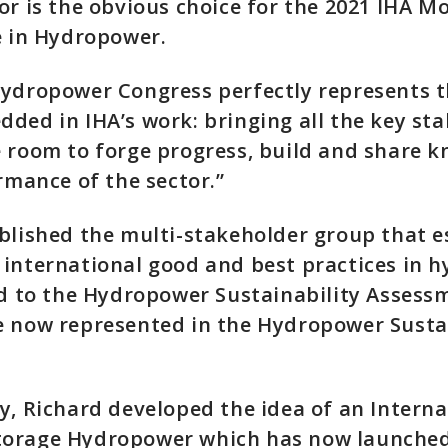
or is the obvious choice for the 2021 IHA 
e in Hydropower.
ydropower Congress perfectly represents th
ded in IHA’s work: bringing all the key st
 room to forge progress, build and share 
ormance of the sector.”
blished the multi-stakeholder group that e
international good and best practices in 
ed to the Hydropower Sustainability Assess
e now represented in the Hydropower Sustai
y, Richard developed the idea of an Intern
orage Hydropower which has now launched