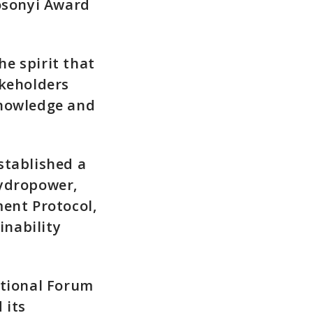
Mosonyi Award
e spirit that
akeholders
knowledge and
stablished a
hydropower,
ment Protocol,
nability
ational Forum
 its