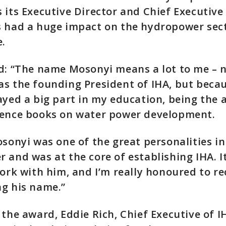
 its Executive Director and Chief Executive 
 had a huge impact on the hydropower sect
te.
d: “The name Mosonyi means a lot to me – n
s the founding President of IHA, but beca
ayed a big part in my education, being the 
rence books on water power development.
osonyi was one of the great personalities in
 and was at the core of establishing IHA. I
work with him, and I’m really honoured to re
g his name.”
 the award, Eddie Rich, Chief Executive of I