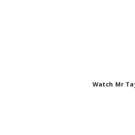
Watch Mr Ta