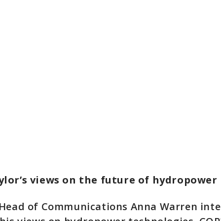
lor’s views on the future of hydropower
 Head of Communications Anna Warren int