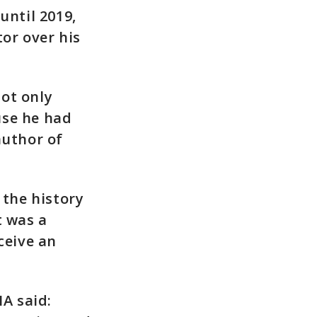
until 2019,
or over his
ot only
use he had
author of
 the history
t was a
ceive an
HA said: