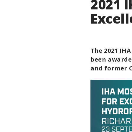
2021 
Excel
The 2021 IHA
been awarded
and former C