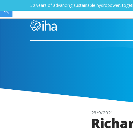
30 years of advancing sustainable hydropower, toge
23/9/2021
Richa