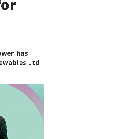
for
r
ower has
newables Ltd