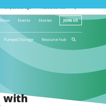
Pumped Storage
Resource hub
News
Events
Stories
JOIN US
Pumped Storage
Resource hub
 with