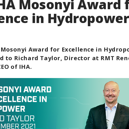
IHA Mosonyi Award 
lence in Hydropowe
 Mosonyi Award for Excellence in Hydrop
 to Richard Taylor, Director at RMT Re
EO of IHA.