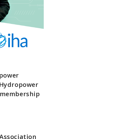
opower
d Hydropower
s membership
Association