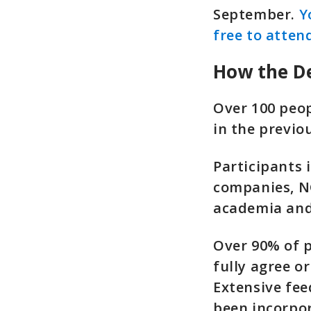
September.
Y
free to atten
How the De
Over 100 peo
in the previo
Participants
companies, NG
academia and 
Over 90% of p
fully agree o
Extensive fee
been incorpo