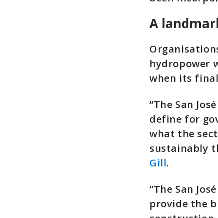
A landmar
Organisations
hydropower wi
when its fina
“The San José
define for go
what the sect
sustainably t
Gill
.
“The San José
provide the b