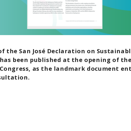
of the San José Declaration on Sustainab
as been published at the opening of the
ongress, as the landmark document ente
sultation.