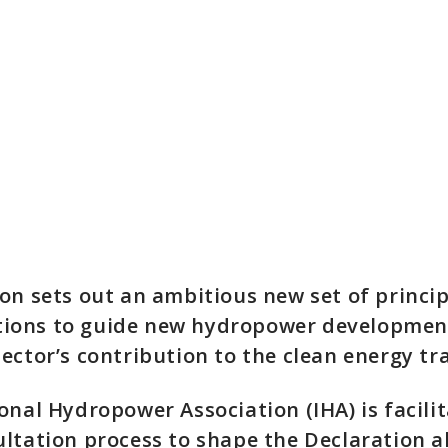
on sets out an ambitious new set of princi
ons to guide new hydropower developmen
ector’s contribution to the clean energy tra
onal Hydropower Association (IHA) is facilit
ltation process to shape the Declaration a