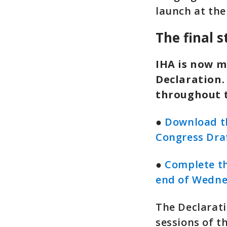
launch at the
The final 
IHA is now m
Declaration.
throughout 
●
Download th
Congress Dra
●
Complete th
end of Wedne
The Declarati
sessions of t