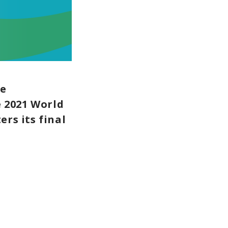
le
 2021 World
rs its final