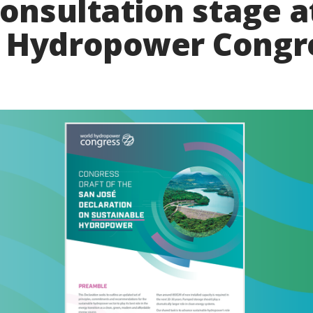
consultation stage a
 Hydropower Congr