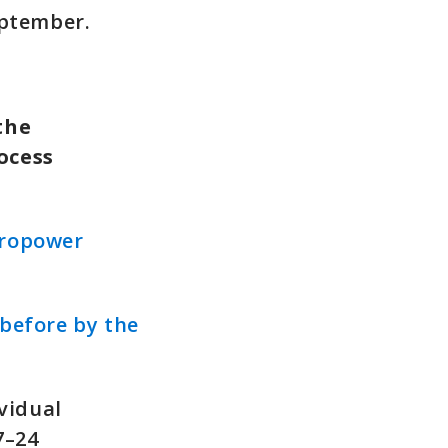
eptember.
the
ocess
dropower
before by the
vidual
7–24