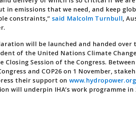
nd delivery of which is so critical if we are
ut in emissions that we need, and keep glo
ble constraints,”
said Malcolm Turnbull
, Au
r.
laration will be launched and handed over 
ident of the United Nations Climate Chang
he Closing Session of the Congress. Betwee
ongress and COP26 on 1 November, stakeho
press their support on
www.hydropower.org
ion will underpin IHA’s work programme in 