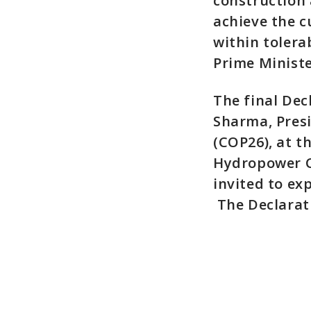
construction a
achieve the c
within tolera
Prime Ministe
The final Dec
Sharma, Pres
(COP26), at t
Hydropower C
invited to ex
The Declarat