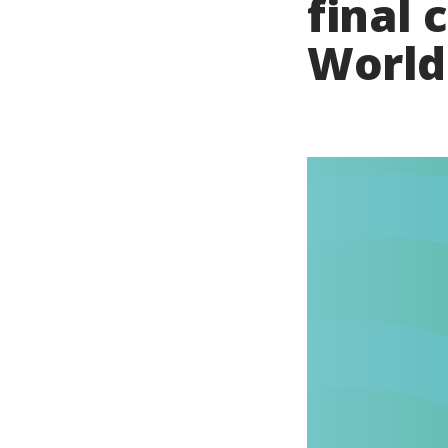
final 
World