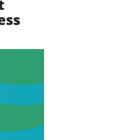
t
ess