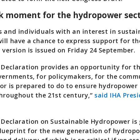
k moment for the hydropower sec
 and individuals with an interest in sustai
ll have a chance to express support for th
l version is issued on Friday 24 September.
 Declaration provides an opportunity for th
vernments, for policymakers, for the commu
or is prepared to do to ensure hydropower 
hroughout the 21st century,”
said IHA Pres
 Declaration on Sustainable Hydropower is 
lueprint for the new generation of hydropo