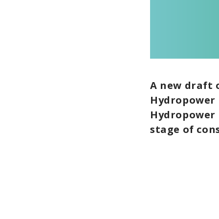
A new draft 
Hydropower h
Hydropower C
stage of con