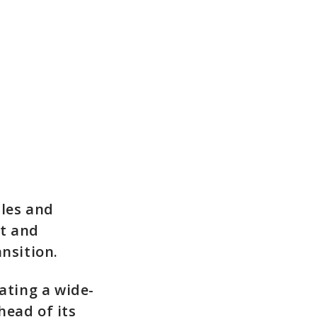
ples and
t and
nsition.
ating a wide-
head of its