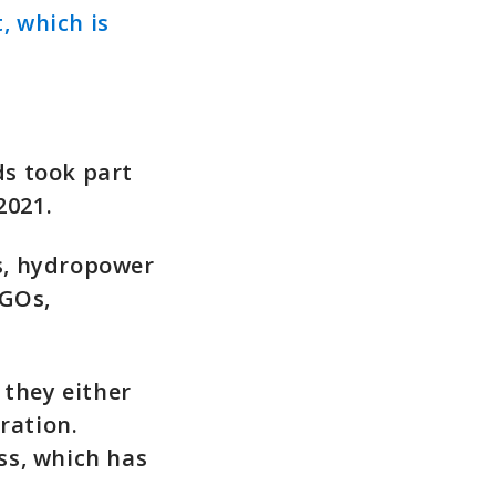
, which is
ds took part
2021.
s, hydropower
NGOs,
 they either
ration.
ss, which has