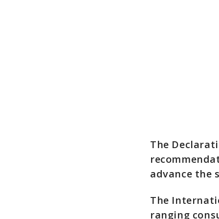
The Declarati
recommendati
advance the s
The Internati
ranging consu