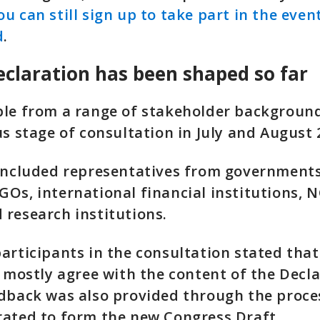
ou can still sign up to take part in the event
d
.
claration has been shaped so far
ple from a range of stakeholder backgroun
us stage of consultation in July and August 
 included representatives from government
Os, international financial institutions, 
research institutions.
articipants in the consultation stated that
r mostly agree with the content of the Decla
dback was also provided through the proce
rated to form the new Congress Draft.