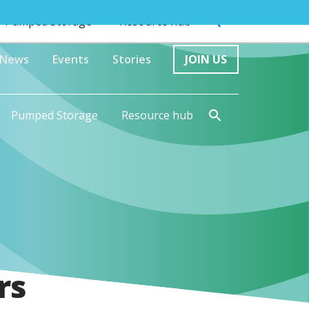
Pumped Storage
Resource hub
News
Events
Stories
JOIN US
Pumped Storage
Resource hub
rs