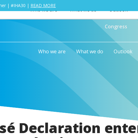
ther | #IHA30 |
READ MORE
Who we are
What we do
Outlook
Congress
Who we are
What we do
Outlook
sé Declaration ente