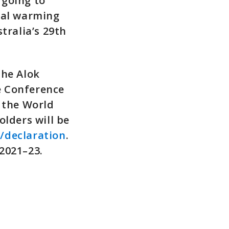
 going to
bal warming
stralia’s 29th
the Alok
e Conference
n the World
lders will be
/declaration
.
2021–23.