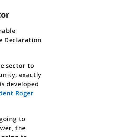
tor
nable
e Declaration
e sector to
nity, exactly
is developed
ident Roger
going to
wer, the