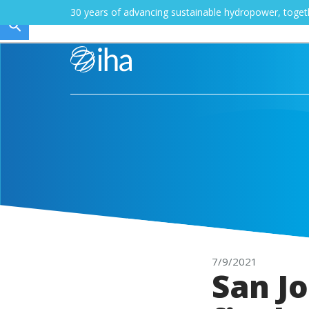
30 years of advancing sustainable hydropower, toge
7/9/2021
San Jo