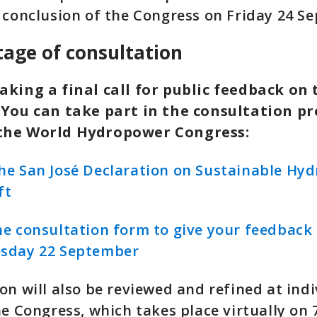
 conclusion of the Congress on Friday 24 S
stage of consultation
aking a final call for public feedback on 
 You can take part in the consultation pr
the World Hydropower Congress:
e San José Declaration on Sustainable Hy
ft
e consultation form to give your feedback 
sday 22 September
on will also be reviewed and refined at indi
he Congress, which takes place virtually on 