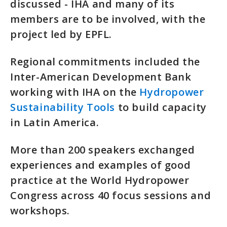
discussed - IHA and many of its
members are to be involved, with the
project led by EPFL.
Regional commitments included the
Inter-American Development Bank
working with IHA on the
Hydropower
Sustainability Tools
to build capacity
in Latin America.
More than 200 speakers exchanged
experiences and examples of good
practice at the World Hydropower
Congress across 40 focus sessions and
workshops.