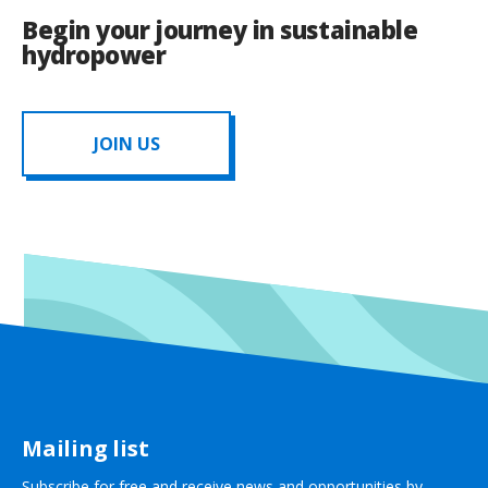
Begin your journey in sustainable
hydropower
JOIN US
Mailing list
Subscribe for free and receive news and opportunities by