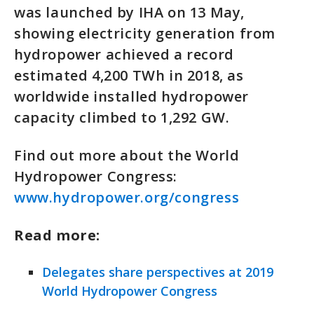
was launched by IHA on 13 May,
showing electricity generation from
hydropower achieved a record
estimated 4,200 TWh in 2018, as
worldwide installed hydropower
capacity climbed to 1,292 GW.
Find out more about the World
Hydropower Congress:
www.hydropower.org/congress
Read more:
Delegates share perspectives at 2019
World Hydropower Congress