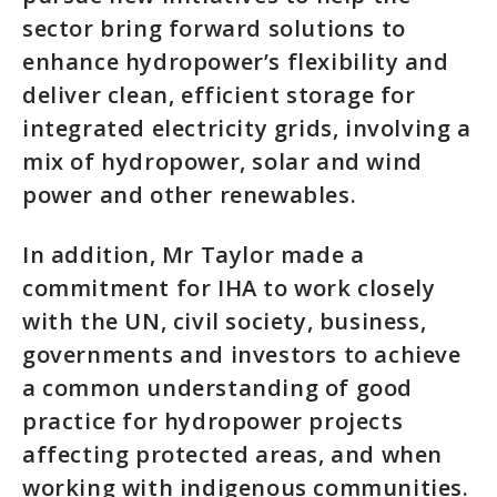
sector bring forward solutions to
enhance hydropower’s flexibility and
deliver clean, efficient storage for
integrated electricity grids, involving a
mix of hydropower, solar and wind
power and other renewables.
In addition, Mr Taylor made a
commitment for IHA to work closely
with the UN, civil society, business,
governments and investors to achieve
a common understanding of good
practice for hydropower projects
affecting protected areas, and when
working with indigenous communities.