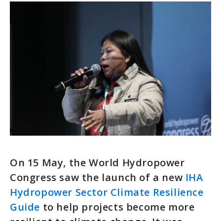
On 15 May, the World Hydropower
Congress saw the launch of a new
IHA
Hydropower Sector Climate Resilience
Guide
to help projects become more