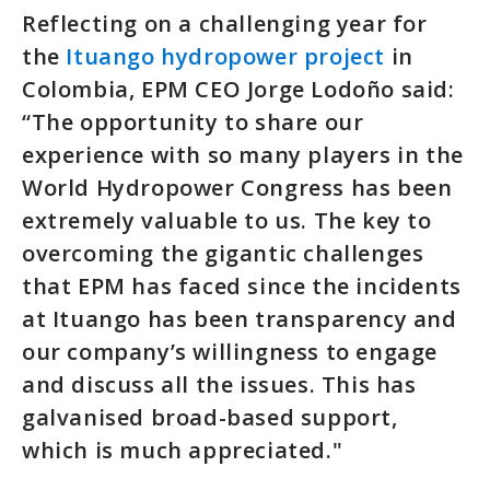
Reflecting on a challenging year for
the
Ituango hydropower project
in
Colombia, EPM CEO Jorge Lodoño said:
“The opportunity to share our
experience with so many players in the
World Hydropower Congress has been
extremely valuable to us. The key to
overcoming the gigantic challenges
that EPM has faced since the incidents
at Ituango has been transparency and
our company’s willingness to engage
and discuss all the issues. This has
galvanised broad-based support,
which is much appreciated."