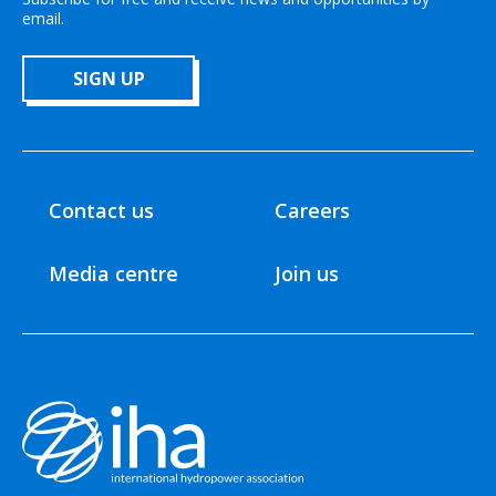
email.
SIGN UP
Contact us
Careers
Media centre
Join us