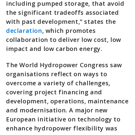
including pumped storage, that avoid
the significant tradeoffs associated
with past development,” states the
declaration
, which promotes
collaboration to deliver low cost, low
impact and low carbon energy.
The World Hydropower Congress saw
organisations reflect on ways to
overcome a variety of challenges,
covering project financing and
development, operations, maintenance
and modernisation. A major new
European initiative on technology to
enhance hydropower flexibility was