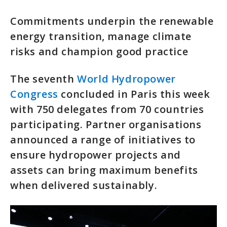
Commitments underpin the renewable
energy transition, manage climate
risks and champion good practice
The seventh
World Hydropower
Congress
concluded in Paris this week
with 750 delegates from 70 countries
participating. Partner organisations
announced a range of initiatives to
ensure hydropower projects and
assets can bring maximum benefits
when delivered sustainably.