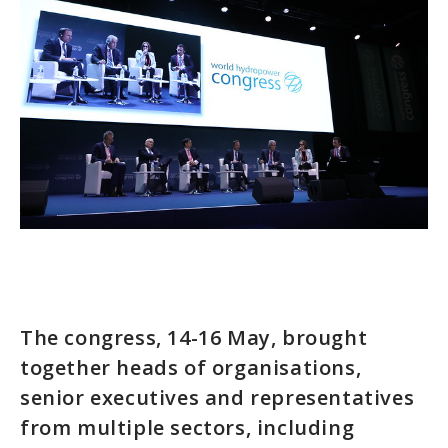
The congress, 14-16 May, brought
together heads of organisations,
senior executives and representatives
from multiple sectors, including