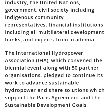
industry, the United Nations,
government, civil society including
indigenous community
representatives, financial institutions
including all multilateral development
banks, and experts from academia.
The International Hydropower
Association (IHA), which convened the
biennial event along with 50 partner
organisations, pledged to continue its
work to advance sustainable
hydropower and share solutions which
support the Paris Agreement and the
Sustainable Development Goals.