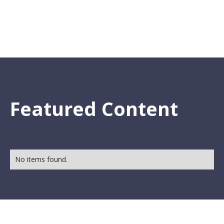
Featured Content
No items found.