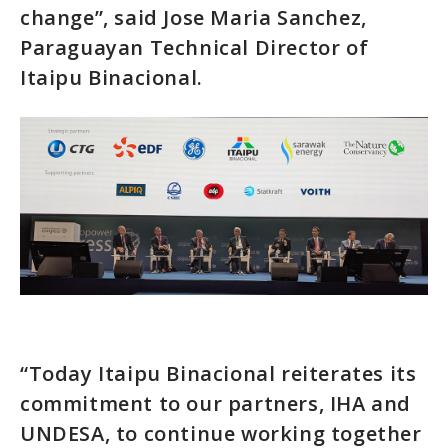
change”, said Jose Maria Sanchez,
Paraguayan Technical Director of
Itaipu Binacional.
“Today Itaipu Binacional reiterates its
commitment to our partners, IHA and
UNDESA, to continue working together