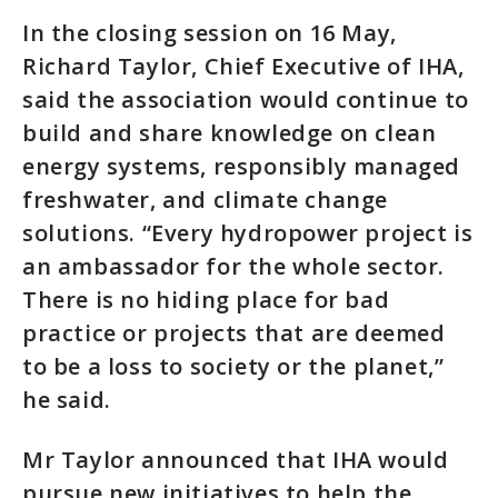
In the closing session on 16 May,
Richard Taylor, Chief Executive of IHA,
said the association would continue to
build and share knowledge on clean
energy systems, responsibly managed
freshwater, and climate change
solutions. “Every hydropower project is
an ambassador for the whole sector.
There is no hiding place for bad
practice or projects that are deemed
to be a loss to society or the planet,”
he said.
Mr Taylor announced that IHA would
pursue new initiatives to help the