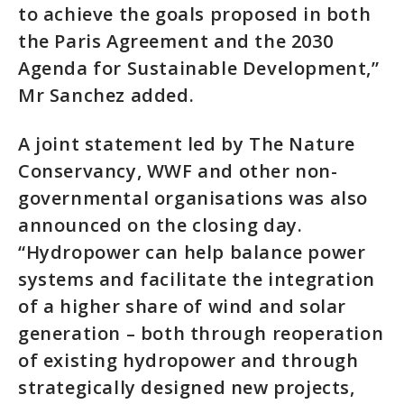
to achieve the goals proposed in both
the Paris Agreement and the 2030
Agenda for Sustainable Development,”
Mr Sanchez added.
A joint statement led by The Nature
Conservancy, WWF and other non-
governmental organisations was also
announced on the closing day.
“Hydropower can help balance power
systems and facilitate the integration
of a higher share of wind and solar
generation – both through reoperation
of existing hydropower and through
strategically designed new projects,