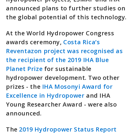
announced plans to further studies on
the global potential of this technology.
At the World Hydropower Congress
awards ceremony,
Costa Rica’s
Reventazon project was recognised as
the recipient of the 2019 IHA Blue
Planet Prize
for sustainable
hydropower development. Two other
prizes - the
IHA Mosonyi Award for
Excellence in Hydropower
and IHA
Young Researcher Award - were also
announced.
The
2019 Hydropower Status Report