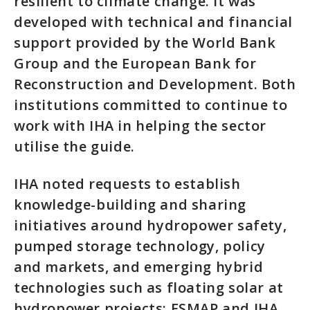
resilient to climate change. It was
developed with technical and financial
support provided by the World Bank
Group and the European Bank for
Reconstruction and Development. Both
institutions committed to continue to
work with IHA in helping the sector
utilise the guide.
IHA noted requests to establish
knowledge-building and sharing
initiatives around hydropower safety,
pumped storage technology, policy
and markets, and emerging hybrid
technologies such as floating solar at
hydropower projects; ESMAP and IHA