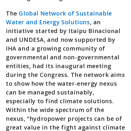
The
Global Network of Sustainable
Water and Energy Solutions
, an
initiative started by Itaipu Binacional
and UNDESA, and now supported by
IHA and a growing community of
governmental and non-governmental
entities, had its inaugural meeting
during the Congress. The network aims
to show how the water-energy nexus
can be managed sustainably,
especially to find climate solutions.
Within the wide spectrum of the
nexus, “hydropower projects can be of
great value in the fight against climate