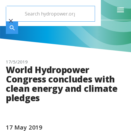
17/5/2019
World Hydropower
Congress concludes with
clean energy and climate
pledges
17 May 2019