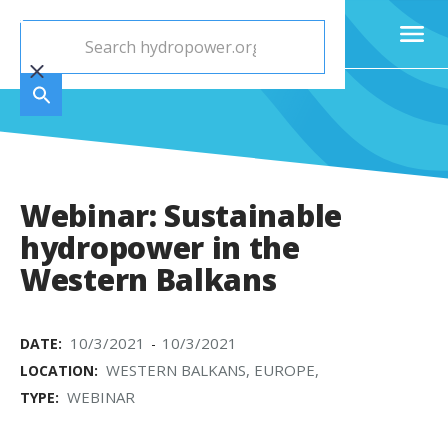
Webinar: Sustainable
hydropower in the
Western Balkans
10/3/2021
10/3/2021
DATE:
-
WESTERN BALKANS, EUROPE,
LOCATION:
WEBINAR
TYPE: