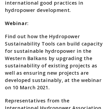
international good practices in
hydropower development.
Webinar
:
Find out how the Hydropower
Sustainability Tools can build capacity
for sustainable hydropower in the
Western Balkans by upgrading the
sustainability of existing projects as
well as ensuring new projects are
developed sustainably, at the webinar
on 10 March 2021.
Representatives from the
International Hydropower Association