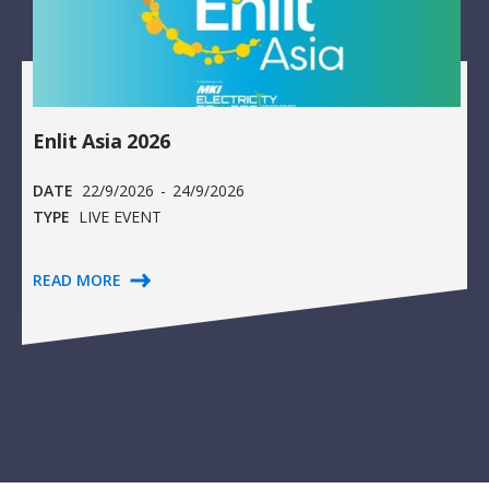
Enlit Asia 2026
DATE
22/9/2026
-
24/9/2026
TYPE
LIVE EVENT
READ MORE