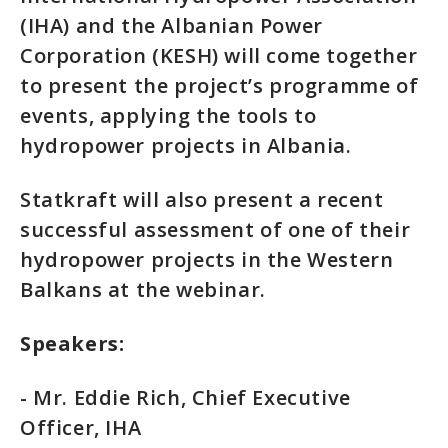
(IHA) and the Albanian Power
Corporation (KESH) will come together
to present the project’s programme of
events, applying the tools to
hydropower projects in Albania.
Statkraft will also present a recent
successful assessment of one of their
hydropower projects in the Western
Balkans at the webinar.
Speakers:
- Mr. Eddie Rich, Chief Executive
Officer, IHA