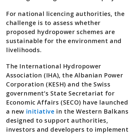
For national licencing authorities, the
challenge is to assess whether
proposed hydropower schemes are
sustainable for the environment and
livelihoods.
The International Hydropower
Association (IHA), the Albanian Power
Corporation (KESH) and the Swiss
government’s State Secretariat for
Economic Affairs (SECO) have launched
a new
initiative
in the Western Balkans
designed to support authorities,
investors and developers to implement