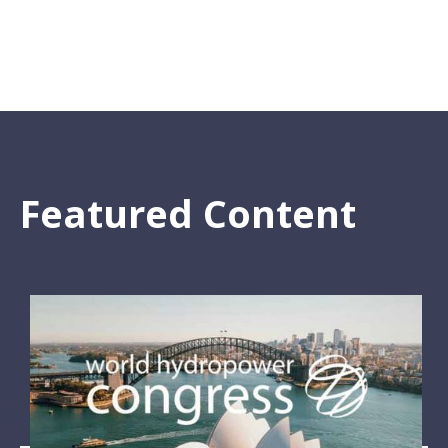
Featured Content