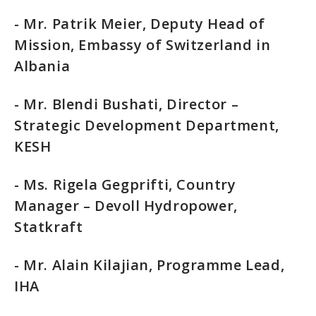
- Mr. Patrik Meier, Deputy Head of
Mission, Embassy of Switzerland in
Albania
- Mr. Blendi Bushati, Director –
Strategic Development Department,
KESH
- Ms. Rigela Gegprifti, Country
Manager – Devoll Hydropower,
Statkraft
- Mr. Alain Kilajian, Programme Lead,
IHA