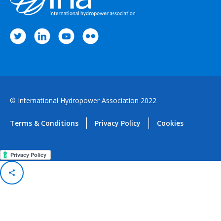
© International Hydropower Association 2022
Terms & Conditions
Privacy Policy
Cookies