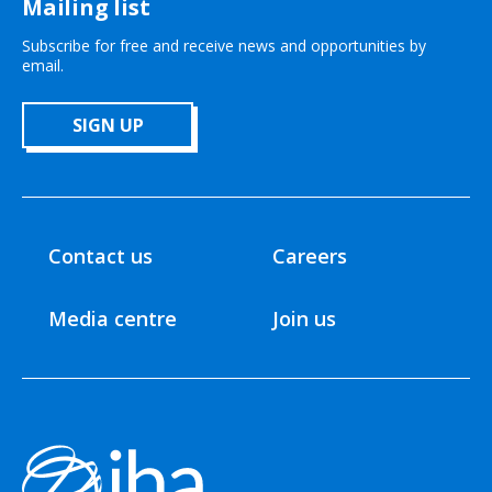
Mailing list
Subscribe for free and receive news and opportunities by
email.
SIGN UP
Contact us
Careers
Media centre
Join us