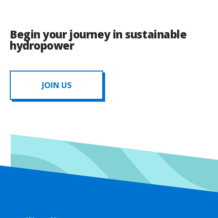
Begin your journey in sustainable
hydropower
JOIN US