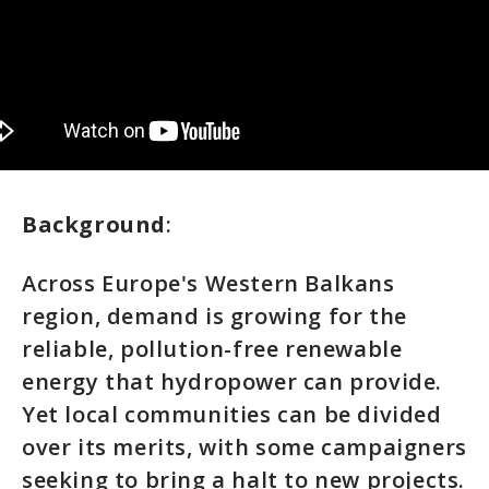
Background
:
Across Europe's Western Balkans
region, demand is growing for the
reliable, pollution-free renewable
energy that hydropower can provide.
Yet local communities can be divided
over its merits, with some campaigners
seeking to bring a halt to new projects.