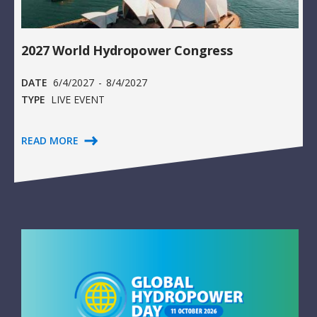
2027 World Hydropower Congress
DATE
6/4/2027
-
8/4/2027
TYPE
LIVE EVENT
READ MORE