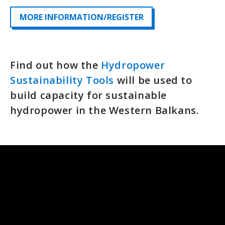
MORE INFORMATION/REGISTER
Find out how the
Hydropower
Sustainability Tools
will be used to
build capacity for sustainable
hydropower in the Western Balkans.