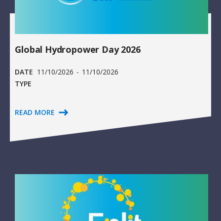
Global Hydropower Day 2026
DATE
11/10/2026
-
11/10/2026
TYPE
READ MORE