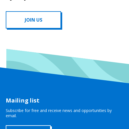
JOIN US
Mailing list
Subscribe for free and receive news and opportunities by
email.