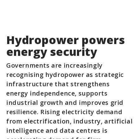
Hydropower powers
energy security
Governments are increasingly
recognising hydropower as strategic
infrastructure that strengthens
energy independence, supports
industrial growth and improves grid
resilience. Rising electricity demand
from electrification, industry, artificial
intelligence and data centres is