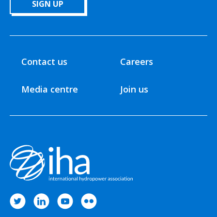
SIGN UP
Contact us
Careers
Media centre
Join us