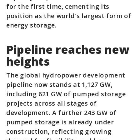
for the first time, cementing its
position as the world's largest form of
energy storage.
Pipeline reaches new
heights
The global hydropower development
pipeline now stands at 1,127 GW,
including 621 GW of pumped storage
projects across all stages of
development. A further 243 GW of
pumped storage is already under
construction, reflecting growing