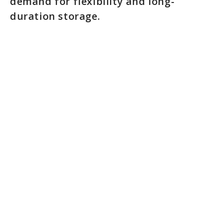
demand for flexibility and long-
duration storage.