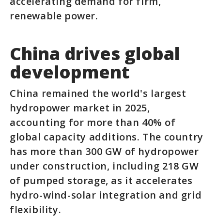
accelerating demand for firm,
renewable power.
China drives global
development
China remained the world's largest
hydropower market in 2025,
accounting for more than 40% of
global capacity additions. The country
has more than 300 GW of hydropower
under construction, including 218 GW
of pumped storage, as it accelerates
hydro-wind-solar integration and grid
flexibility.