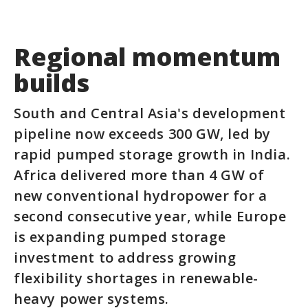
Regional momentum
builds
South and Central Asia's development
pipeline now exceeds 300 GW, led by
rapid pumped storage growth in India.
Africa delivered more than 4 GW of
new conventional hydropower for a
second consecutive year, while Europe
is expanding pumped storage
investment to address growing
flexibility shortages in renewable-
heavy power systems.