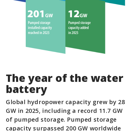
The year of the water
battery
Global hydropower capacity grew by 28
GW in 2025, including a record 11.7 GW
of pumped storage. Pumped storage
capacity surpassed 200 GW worldwide