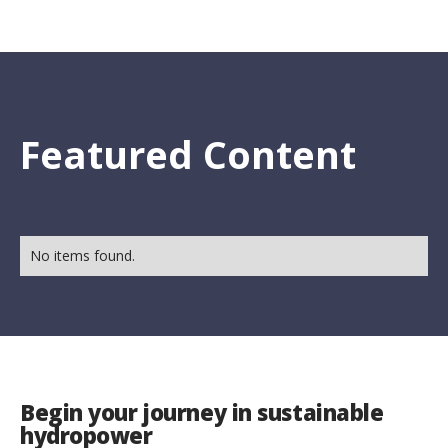
Featured Content
No items found.
Begin your journey in sustainable
hydropower