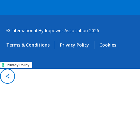
© International Hydropower Association 2026
Terms & Conditions
Privacy Policy
Cookies