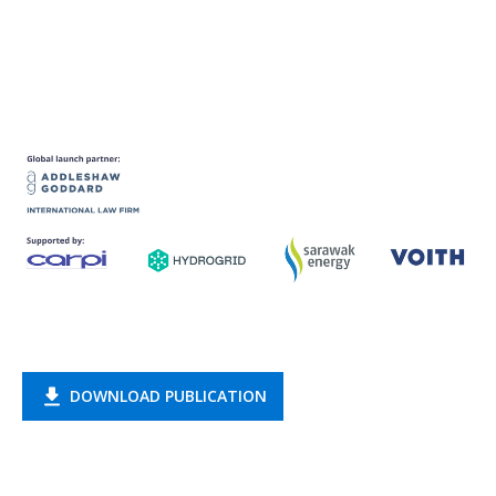
DOWNLOAD PUBLICATION