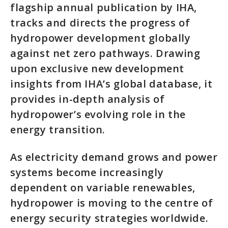
flagship annual publication by IHA,
tracks and directs the progress of
hydropower development globally
against net zero pathways. Drawing
upon exclusive new development
insights from IHA’s global database, it
provides in-depth analysis of
hydropower’s evolving role in the
energy transition.
As electricity demand grows and power
systems become increasingly
dependent on variable renewables,
hydropower is moving to the centre of
energy security strategies worldwide.