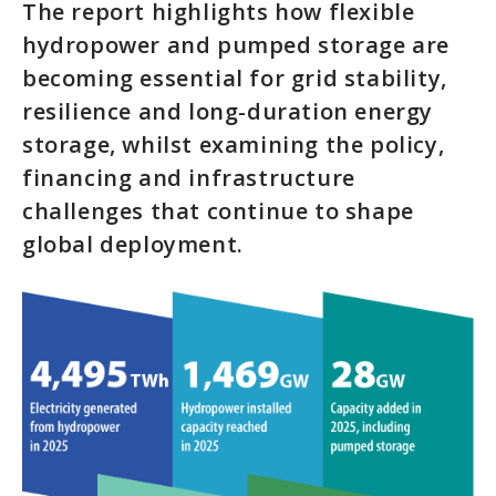
The report highlights how flexible
hydropower and pumped storage are
becoming essential for grid stability,
resilience and long-duration energy
storage, whilst examining the policy,
financing and infrastructure
challenges that continue to shape
global deployment.