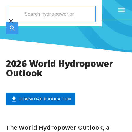
2026 World Hydropower
Outlook
DOWNLOAD PUBLICATION
The World Hydropower Outlook, a