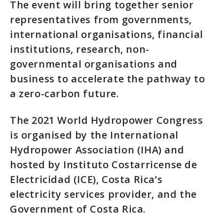
The event will bring together senior
representatives from governments,
international organisations, financial
institutions, research, non-
governmental organisations and
business to accelerate the pathway to
a zero-carbon future.
The 2021 World Hydropower Congress
is organised by the International
Hydropower Association (IHA) and
hosted by Instituto Costarricense de
Electricidad (ICE), Costa Rica’s
electricity services provider, and the
Government of Costa Rica.