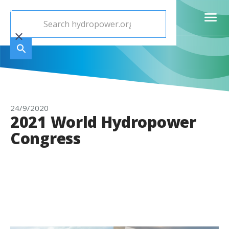
24/9/2020
2021 World Hydropower
Congress