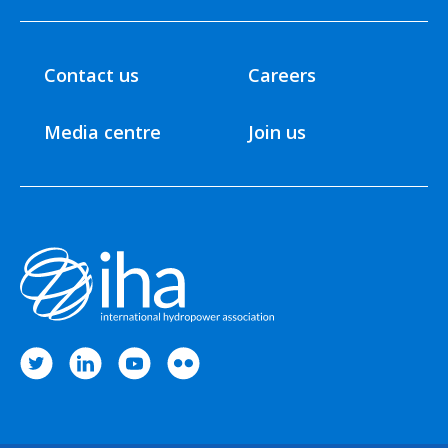
Contact us
Careers
Media centre
Join us