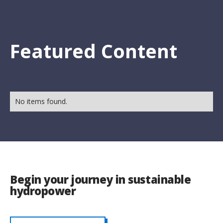
Featured Content
No items found.
Begin your journey in sustainable
hydropower