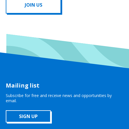
JOIN US
Mailing list
Subscribe for free and receive news and opportunities by
email.
SIGN UP