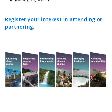
Register your interest in attending or
partnering
.