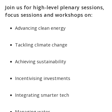
Join us for high-level plenary sessions,
focus sessions and workshops on:
Advancing clean energy
Tackling climate change
Achieving sustainability
Incentivising investments
Integrating smarter tech
Managing water