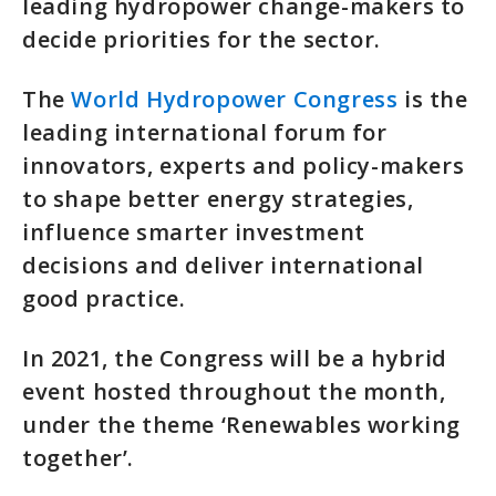
leading hydropower change-makers to
decide priorities for the sector.
The
World Hydropower Congress
is the
leading international forum for
innovators, experts and policy-makers
to shape better energy strategies,
influence smarter investment
decisions and deliver international
good practice.
In 2021, the Congress will be a hybrid
event hosted throughout the month,
under the theme ‘Renewables working
together’.