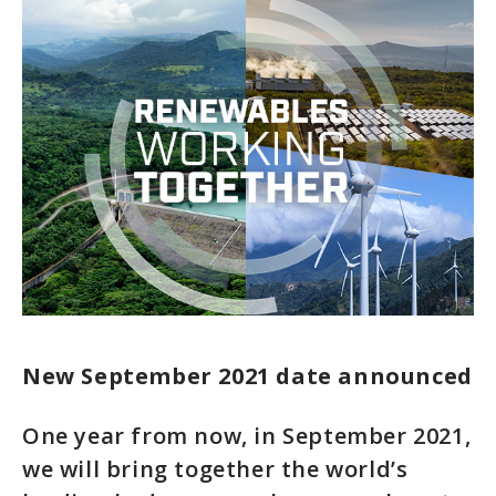
New September 2021 date announced
One year from now, in September 2021,
we will bring together the world’s