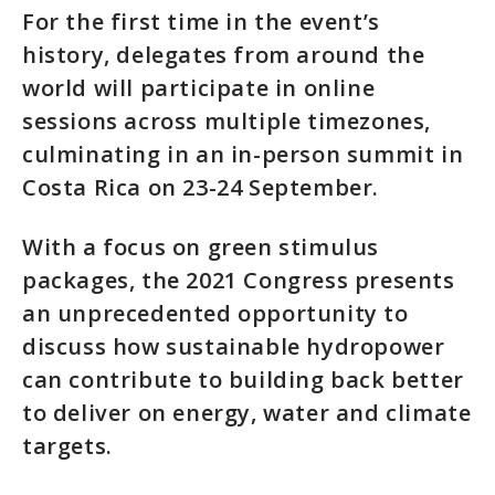
For the first time in the event’s
history, delegates from around the
world will participate in online
sessions across multiple timezones,
culminating in an in-person summit in
Costa Rica on 23-24 September.
With a focus on green stimulus
packages, the 2021 Congress presents
an unprecedented opportunity to
discuss how sustainable hydropower
can contribute to building back better
to deliver on energy, water and climate
targets.