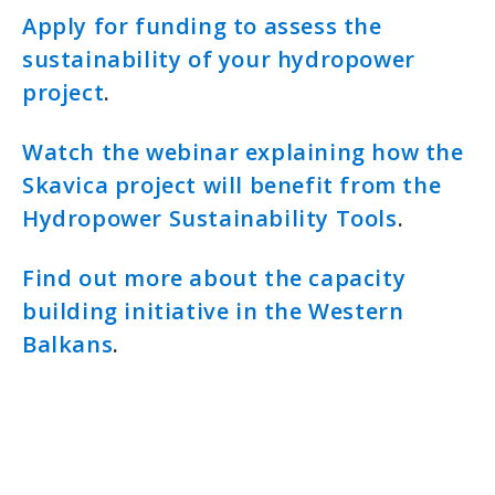
Apply for funding to assess the
sustainability of your hydropower
project
.
Watch the webinar explaining how the
Skavica project will benefit from the
Hydropower Sustainability Tools
.
Find out more about the capacity
building initiative in the Western
Balkans
.