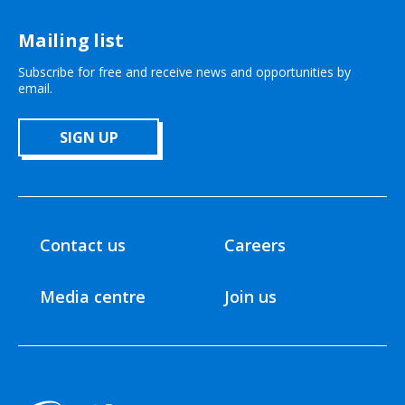
Mailing list
Subscribe for free and receive news and opportunities by
email.
SIGN UP
Contact us
Careers
Media centre
Join us