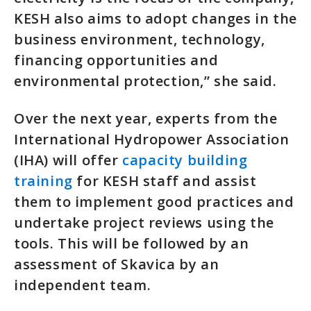
KESH also aims to adopt changes in the
business environment, technology,
financing opportunities and
environmental protection,” she said.
Over the next year, experts from the
International Hydropower Association
(IHA) will offer
capacity building
training
for KESH staff and assist
them to implement good practices and
undertake project reviews using the
tools. This will be followed by an
assessment of Skavica by an
independent team.