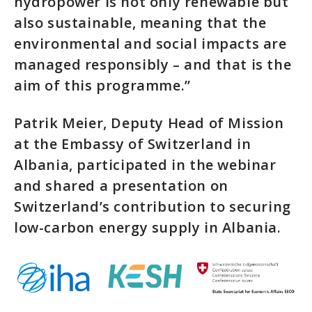
hydropower is not only renewable but
also sustainable, meaning that the
environmental and social impacts are
managed responsibly – and that is the
aim of this programme.”
Patrik Meier, Deputy Head of Mission
at the Embassy of Switzerland in
Albania, participated in the webinar
and shared a presentation on
Switzerland’s contribution to securing
low-carbon energy supply in Albania.