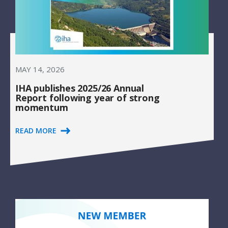
MAY 14, 2026
IHA publishes 2025/26 Annual
Report following year of strong
momentum
READ MORE