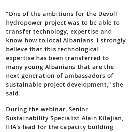
“One of the ambitions for the Devoll
hydropower project was to be able to
transfer technology, expertise and
know-how to local Albanians. I strongly
believe that this technological
expertise has been transferred to
many young Albanians that are the
next generation of ambassadors of
sustainable project development,” she
said.
During the webinar, Senior
Sustainability Specialist Alain Kilajian,
IHA’s lead for the capacity building