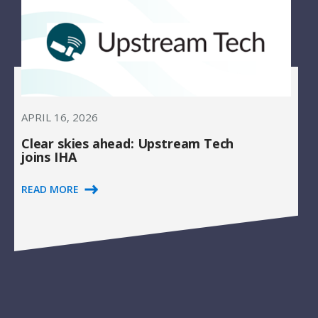
APRIL 16, 2026
Clear skies ahead: Upstream Tech
joins IHA
READ MORE