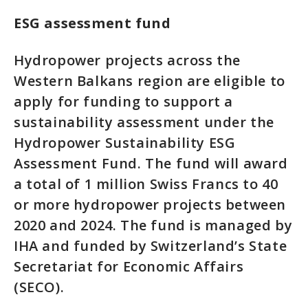
ESG assessment fund
Hydropower projects across the
Western Balkans region are eligible to
apply for funding to support a
sustainability assessment under the
Hydropower Sustainability ESG
Assessment Fund. The fund will award
a total of 1 million Swiss Francs to 40
or more hydropower projects between
2020 and 2024. The fund is managed by
IHA and funded by Switzerland’s State
Secretariat for Economic Affairs
(SECO).