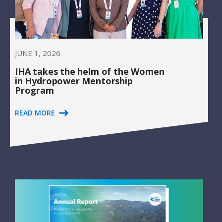
JUNE 1, 2026
IHA takes the helm of the Women
in Hydropower Mentorship
Program
READ MORE