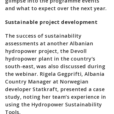
glimpse into the programme events
and what to expect over the next year.
Sustainable project development
The success of sustainability
assessments at another Albanian
hydropower project, the Devoll
hydropower plant in the country’s
south-east, was also discussed during
the webinar. Rigela Gegprifti, Albania
Country Manager at Norwegian
developer Statkraft, presented a case
study, noting her team’s experience in
using the Hydropower Sustainability
Tools.