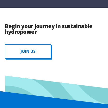
Begin your journey in sustainable
hydropower
JOIN US