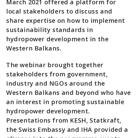
March 2021 offered a platform for
local stakeholders to discuss and
share expertise on how to implement
sustainability standards in
hydropower development in the
Western Balkans.
The webinar brought together
stakeholders from government,
industry and NGOs around the
Western Balkans and beyond who have
an interest in promoting sustainable
hydropower development.
Presentations from KESH, Statkraft,
the Swiss Embassy and IHA provided a