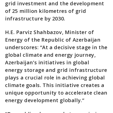
grid investment and the development
of 25 million kilometres of grid
infrastructure by 2030.
H.E. Parviz Shahbazov, Minister of
Energy of the Republic of Azerbaijan
underscores: “At a decisive stage in the
global climate and energy journey,
Azerbaijan’s initiatives in global
energy storage and grid infrastructure
plays a crucial role in achieving global
climate goals. This initiative creates a
unique opportunity to accelerate clean
energy development globally.”