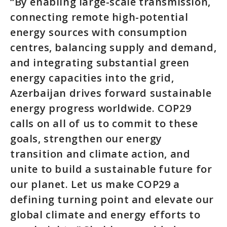
“By enabling large-scale transmission,
connecting remote high-potential
energy sources with consumption
centres, balancing supply and demand,
and integrating substantial green
energy capacities into the grid,
Azerbaijan drives forward sustainable
energy progress worldwide. COP29
calls on all of us to commit to these
goals, strengthen our energy
transition and climate action, and
unite to build a sustainable future for
our planet. Let us make COP29 a
defining turning point and elevate our
global climate and energy efforts to