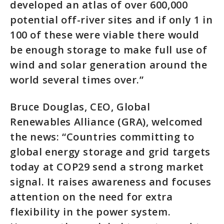
developed an atlas of over 600,000
potential off-river sites and if only 1 in
100 of these were viable there would
be enough storage to make full use of
wind and solar generation around the
world several times over.”
Bruce Douglas, CEO, Global
Renewables Alliance (GRA), welcomed
the news: “Countries committing to
global energy storage and grid targets
today at COP29 send a strong market
signal. It raises awareness and focuses
attention on the need for extra
flexibility in the power system.