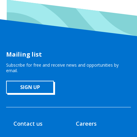
Mailing list
Subscribe for free and receive news and opportunities by
email.
SIGN UP
Contact us
Careers