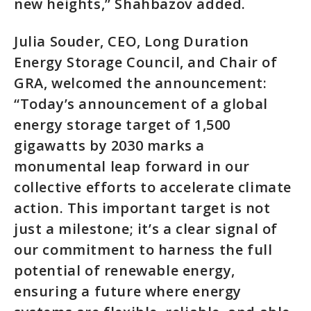
new heights,” Shahbazov added.
Julia Souder, CEO, Long Duration
Energy Storage Council, and Chair of
GRA, welcomed the announcement:
“Today’s announcement of a global
energy storage target of 1,500
gigawatts by 2030 marks a
monumental leap forward in our
collective efforts to accelerate climate
action. This important target is not
just a milestone; it’s a clear signal of
our commitment to harness the full
potential of renewable energy,
ensuring a future where energy