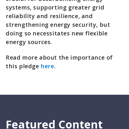
systems, supporting greater grid
reliability and resilience, and
strengthening energy security, but
doing so necessitates new flexible
energy sources.
Read more about the importance of
this pledge
here
.
Featured Content