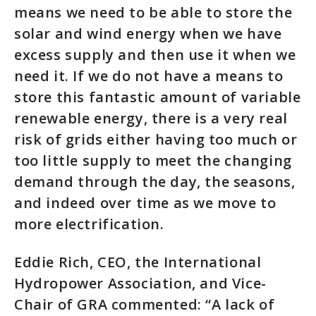
means we need to be able to store the
solar and wind energy when we have
excess supply and then use it when we
need it. If we do not have a means to
store this fantastic amount of variable
renewable energy, there is a very real
risk of grids either having too much or
too little supply to meet the changing
demand through the day, the seasons,
and indeed over time as we move to
more electrification.
Eddie Rich, CEO, the International
Hydropower Association, and Vice-
Chair of GRA commented: “A lack of