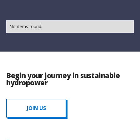
No items found.
Begin your journey in sustainable
hydropower
JOIN US