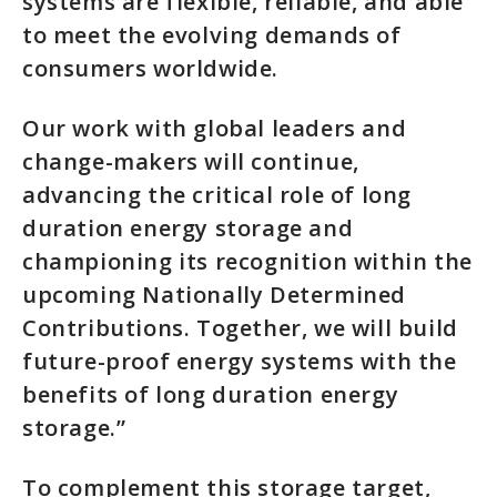
systems are flexible, reliable, and able
to meet the evolving demands of
consumers worldwide.
Our work with global leaders and
change-makers will continue,
advancing the critical role of long
duration energy storage and
championing its recognition within the
upcoming Nationally Determined
Contributions. Together, we will build
future-proof energy systems with the
benefits of long duration energy
storage.”
To complement this storage target,