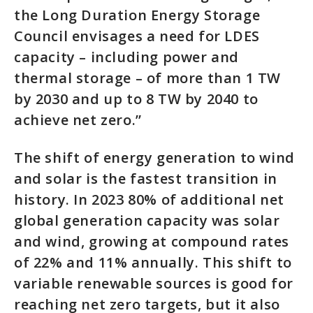
the Long Duration Energy Storage
Council envisages a need for LDES
capacity – including power and
thermal storage – of more than 1 TW
by 2030 and up to 8 TW by 2040 to
achieve net zero.”
The shift of energy generation to wind
and solar is the fastest transition in
history. In 2023 80% of additional net
global generation capacity was solar
and wind, growing at compound rates
of 22% and 11% annually. This shift to
variable renewable sources is good for
reaching net zero targets, but it also