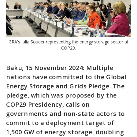
GRA's Julia Souder representing the energy storage sector at
COP29.
Baku, 15 November 2024: Multiple
nations have committed to the Global
Energy Storage and Grids Pledge. The
pledge, which was proposed by the
COP29 Presidency, calls on
governments and non-state actors to
commit to a deployment target of
1,500 GW of energy storage, doubling