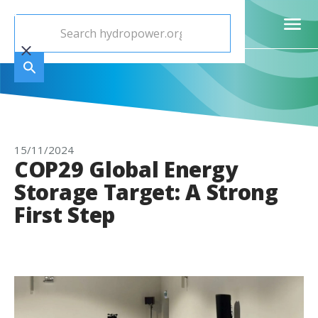
15/11/2024
COP29 Global Energy
Storage Target: A Strong
First Step