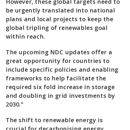
However, these global targets need to
be urgently translated into national
plans and local projects to keep the
global tripling of renewables goal
within reach.
The upcoming NDC updates offer a
great opportunity for countries to
include specific policies and enabling
frameworks to help facilitate the
required six fold increase in storage
and doubling in grid investments by
2030.”
The shift to renewable energy is
crucial for decarbonising energy