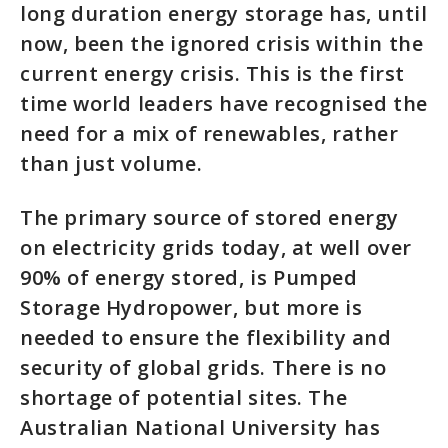
long duration energy storage has, until
now, been the ignored crisis within the
current energy crisis. This is the first
time world leaders have recognised the
need for a mix of renewables, rather
than just volume.
The primary source of stored energy
on electricity grids today, at well over
90% of energy stored, is Pumped
Storage Hydropower, but more is
needed to ensure the flexibility and
security of global grids. There is no
shortage of potential sites. The
Australian National University has