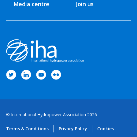
Media centre
Join us
© International Hydropower Association 2026
Terms & Conditions
Privacy Policy
Cookies