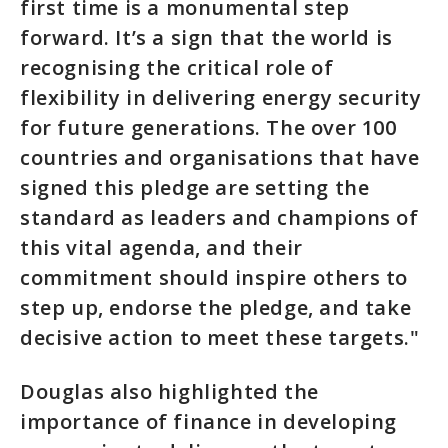
first time is a monumental step
forward. It’s a sign that the world is
recognising the critical role of
flexibility in delivering energy security
for future generations. The over 100
countries and organisations that have
signed this pledge are setting the
standard as leaders and champions of
this vital agenda, and their
commitment should inspire others to
step up, endorse the pledge, and take
decisive action to meet these targets."
Douglas also highlighted the
importance of finance in developing