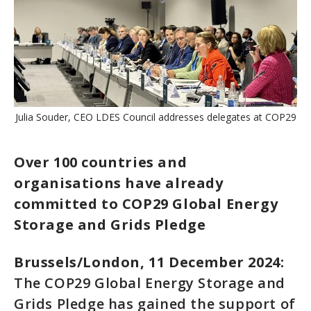
Julia Souder, CEO LDES Council addresses delegates at COP29
Over 100 countries and
organisations have already
committed to COP29 Global Energy
Storage and Grids Pledge
Brussels/London, 11 December 2024:
The COP29 Global Energy Storage and
Grids Pledge has gained the support of