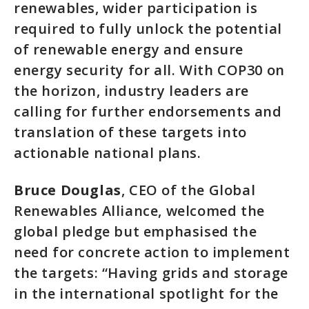
renewables, wider participation is
required to fully unlock the potential
of renewable energy and ensure
energy security for all. With COP30 on
the horizon, industry leaders are
calling for further endorsements and
translation of these targets into
actionable national plans.
Bruce Douglas
, CEO of the Global
Renewables Alliance, welcomed the
global pledge but emphasised the
need for concrete action to implement
the targets: “Having grids and storage
in the international spotlight for the