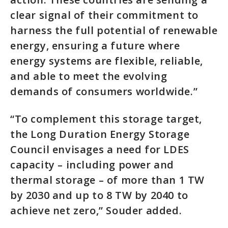
clear signal of their commitment to
harness the full potential of renewable
energy, ensuring a future where
energy systems are flexible, reliable,
and able to meet the evolving
demands of consumers worldwide.”
“To complement this storage target,
the Long Duration Energy Storage
Council envisages a need for LDES
capacity – including power and
thermal storage – of more than 1 TW
by 2030 and up to 8 TW by 2040 to
achieve net zero,” Souder added.