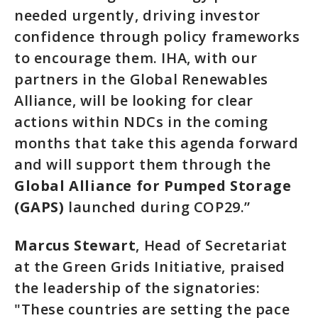
needed urgently, driving investor
confidence through policy frameworks
to encourage them. IHA, with our
partners in the Global Renewables
Alliance, will be looking for clear
actions within NDCs in the coming
months that take this agenda forward
and will support them through the
Global Alliance for Pumped Storage
(GAPS)
launched during COP29.”
Marcus Stewart
, Head of Secretariat
at the Green Grids Initiative, praised
the leadership of the signatories:
"These countries are setting the pace