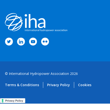
© International Hydropower Association 2026
Terms & Conditions
Privacy Policy
Cookies