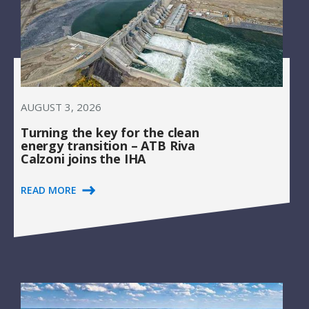
AUGUST 3, 2026
Turning the key for the clean
energy transition – ATB Riva
Calzoni joins the IHA
READ MORE