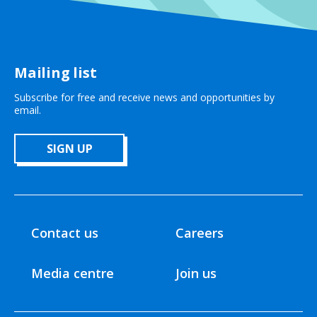
Mailing list
Subscribe for free and receive news and opportunities by
email.
SIGN UP
Contact us
Careers
Media centre
Join us