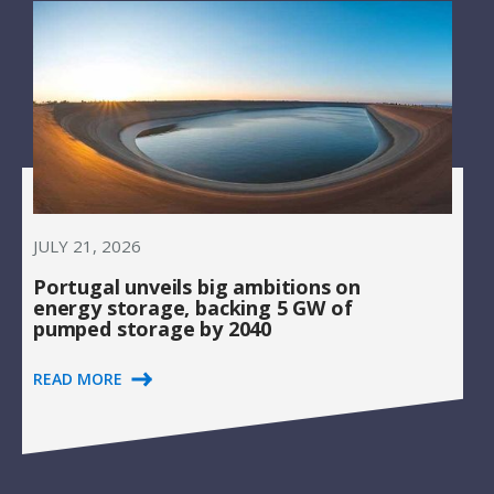
JULY 21, 2026
Portugal unveils big ambitions on
energy storage, backing 5 GW of
pumped storage by 2040
READ MORE