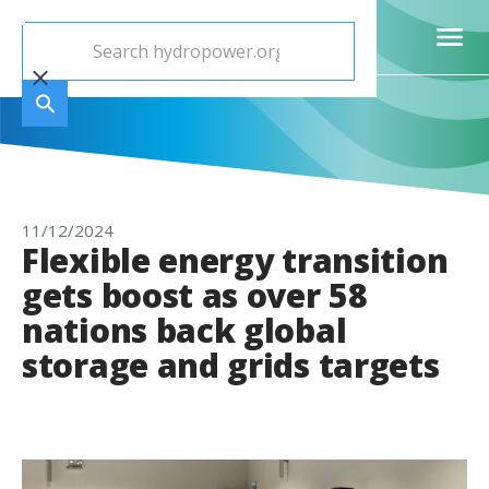
11/12/2024
Flexible energy transition
gets boost as over 58
nations back global
storage and grids targets