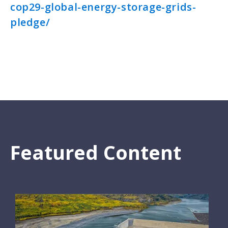
cop29-global-energy-storage-grids-
pledge/
Featured Content