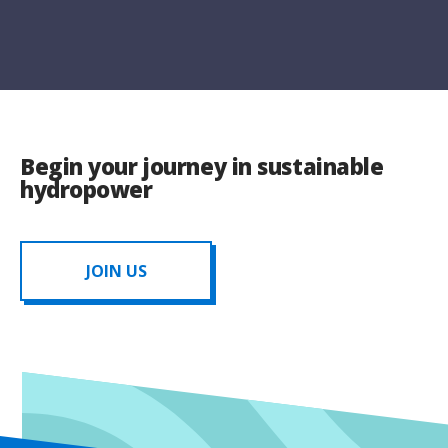
Begin your journey in sustainable
hydropower
JOIN US