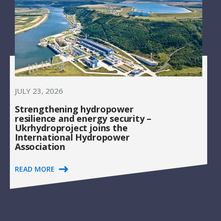
JULY 23, 2026
Strengthening hydropower
resilience and energy security –
Ukrhydroproject joins the
International Hydropower
Association
READ MORE