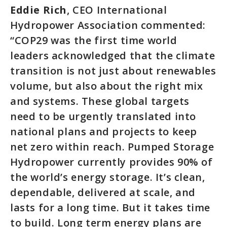
Eddie Rich
, CEO International
Hydropower Association commented:
“COP29 was the first time world
leaders acknowledged that the climate
transition is not just about renewables
volume, but also about the right mix
and systems. These global targets
need to be urgently translated into
national plans and projects to keep
net zero within reach. Pumped Storage
Hydropower currently provides 90% of
the world’s energy storage. It’s clean,
dependable, delivered at scale, and
lasts for a long time. But it takes time
to build. Long term energy plans are