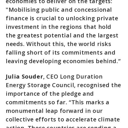
economies to deliver on the targets:
"Mobilising public and concessional
finance is crucial to unlocking private
investment in the regions that hold
the greatest potential and the largest
needs. Without this, the world risks
falling short of its commitments and
leaving developing economies behind.”
Julia Souder
, CEO Long Duration
Energy Storage Council, recognised the
importance of the pledge and
commitments so far. “This marks a
monumental leap forward in our
collective efforts to accelerate climate
action. These countries are sending a