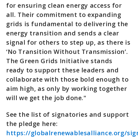
for ensuring clean energy access for
all. Their commitment to expanding
grids is fundamental to delivering the
energy transition and sends a clear
signal for others to step up, as there is
‘No Transition Without Transmission’.
The Green Grids Initiative stands
ready to support these leaders and
collaborate with those bold enough to
aim high, as only by working together
will we get the job done."
See the list of signatories and support
the pledge here:
https://globalrenewablesalliance.org/sig