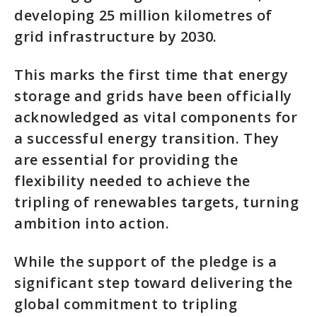
developing 25 million kilometres of
grid infrastructure by 2030.
This marks the first time that energy
storage and grids have been officially
acknowledged as vital components for
a successful energy transition. They
are essential for providing the
flexibility needed to achieve the
tripling of renewables targets, turning
ambition into action.
While the support of the pledge is a
significant step toward delivering the
global commitment to tripling