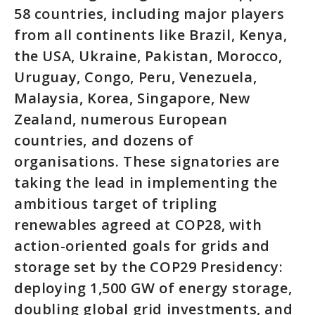
58 countries, including major players
from all continents like Brazil, Kenya,
the USA, Ukraine, Pakistan, Morocco,
Uruguay, Congo, Peru, Venezuela,
Malaysia, Korea, Singapore, New
Zealand, numerous European
countries, and dozens of
organisations. These signatories are
taking the lead in implementing the
ambitious target of tripling
renewables agreed at COP28, with
action-oriented goals for grids and
storage set by the COP29 Presidency:
deploying 1,500 GW of energy storage,
doubling global grid investments, and