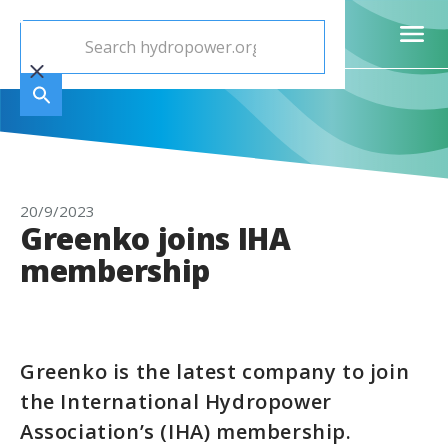
20/9/2023
Greenko joins IHA
membership
Greenko is the latest company to join
the International Hydropower
Association’s (IHA) membership.