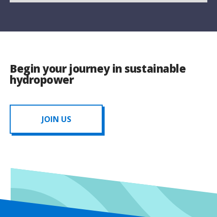
Begin your journey in sustainable
hydropower
JOIN US