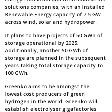
solutions companies, with an installed
Renewable Energy capacity of 7.5 GW
across wind, solar and hydropower.
It plans to have projects of 50 GWh of
storage operational by 2025.
Additionally, another 50 GWh of
storage are planned in the subsequent
years taking total storage capacity to
100 GWh.
Greenko aims to be amongst the
lowest cost producers of green
hydrogen in the world. Greenko will
establish electrolyser gigafactories