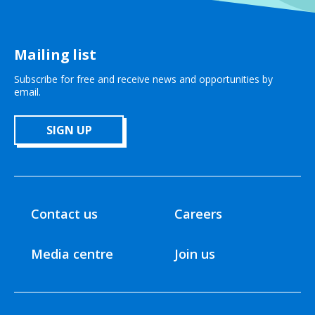
Mailing list
Subscribe for free and receive news and opportunities by
email.
SIGN UP
Contact us
Careers
Media centre
Join us