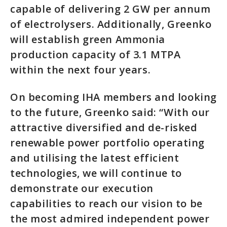
capable of delivering 2 GW per annum
of electrolysers. Additionally, Greenko
will establish green Ammonia
production capacity of 3.1 MTPA
within the next four years.
On becoming IHA members and looking
to the future, Greenko said: “With our
attractive diversified and de-risked
renewable power portfolio operating
and utilising the latest efficient
technologies, we will continue to
demonstrate our execution
capabilities to reach our vision to be
the most admired independent power