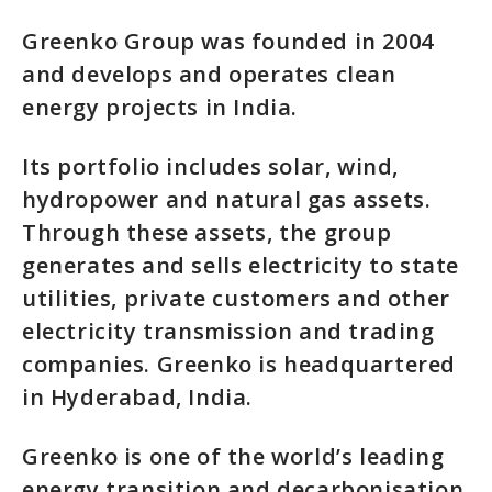
Greenko Group was founded in 2004
and develops and operates clean
energy projects in India.
Its portfolio includes solar, wind,
hydropower and natural gas assets.
Through these assets, the group
generates and sells electricity to state
utilities, private customers and other
electricity transmission and trading
companies. Greenko is headquartered
in Hyderabad, India.
Greenko is one of the world’s leading
energy transition and decarbonisation