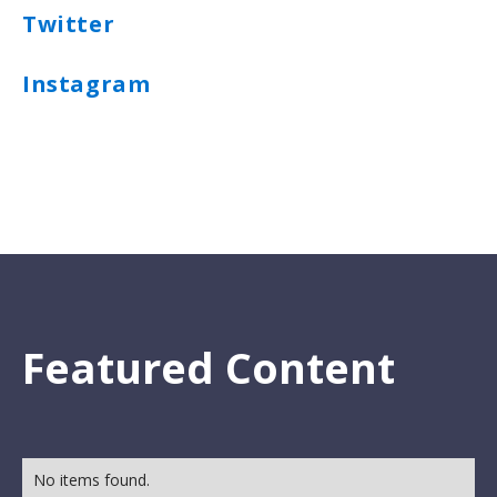
Twitter
Instagram
Featured Content
No items found.