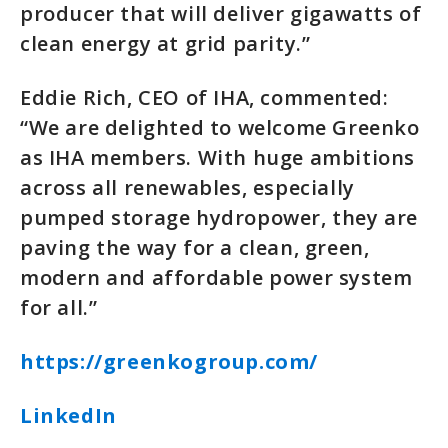
producer that will deliver gigawatts of
clean energy at grid parity.”
Eddie Rich, CEO of IHA, commented:
“We are delighted to welcome Greenko
as IHA members. With huge ambitions
across all renewables, especially
pumped storage hydropower, they are
paving the way for a clean, green,
modern and affordable power system
for all.”
https://greenkogroup.com/
LinkedIn