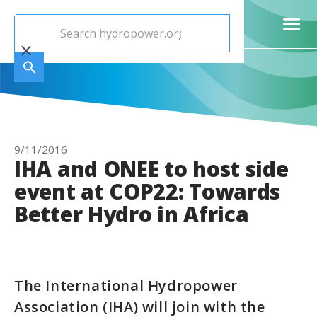
9/11/2016
IHA and ONEE to host side
event at COP22: Towards
Better Hydro in Africa
The International Hydropower
Association (IHA) will join with the