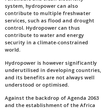
system, hydropower can also
contribute to multiple freshwater
services, such as flood and drought
control. Hydropower can thus
contribute to water and energy
security in a climate-constrained
world.
Hydropower is however significantly
underutilised in developing countries,
and its benefits are not always well
understood or optimised.
Against the backdrop of Agenda 2063
and the establishment of the Africa