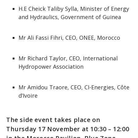
H.E Cheick Taliby Sylla, Minister of Energy
and Hydraulics, Government of Guinea
Mr Ali Fassi Fihri, CEO, ONEE, Morocco
Mr Richard Taylor, CEO, International
Hydropower Association
Mr Amidou Traore, CEO, CI-Energies, Côte
d’Ivoire
The side event takes place on
Thursday 17 November at 10:30 – 12:00