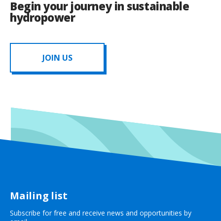
Begin your journey in sustainable
hydropower
JOIN US
Mailing list
Subscribe for free and receive news and opportunities by