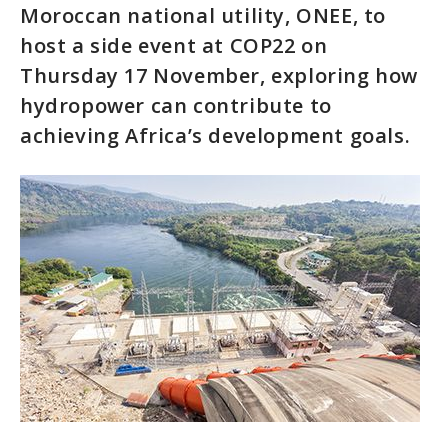
Moroccan national utility, ONEE, to
host a side event at COP22 on
Thursday 17 November, exploring how
hydropower can contribute to
achieving Africa’s development goals.