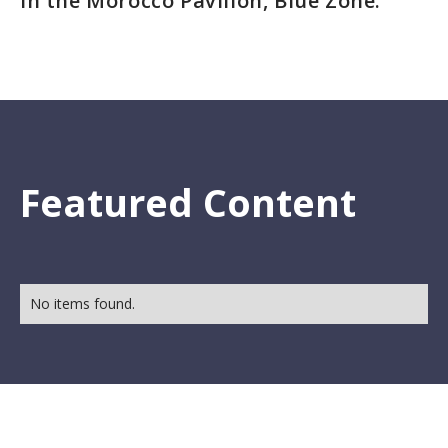
in the Morocco Pavilion, Blue Zone.
Featured Content
No items found.