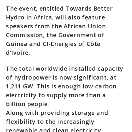
The event, entitled Towards Better
Hydro in Africa, will also feature
speakers from the African Union
Commission, the Government of
Guinea and CI-Energies of Côte
d’Ivoire.
The total worldwide installed capacity
of hydropower is now significant, at
1,211 GW. This is enough low-carbon
electricity to supply more than a
billion people.
Along with providing storage and
flexibility to the increasingly
renewable and clean electricity