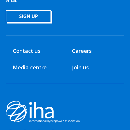
email.
SIGN UP
Contact us
Careers
Media centre
Join us