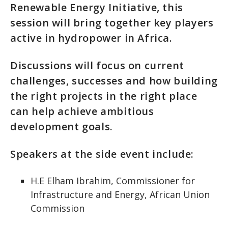
Renewable Energy Initiative, this
session will bring together key players
active in hydropower in Africa.
Discussions will focus on current
challenges, successes and how building
the right projects in the right place
can help achieve ambitious
development goals.
Speakers at the side event include:
H.E Elham Ibrahim, Commissioner for
Infrastructure and Energy, African Union
Commission