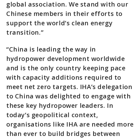
global association. We stand with our
Chinese members in their efforts to
support the world’s clean energy
transition.”
“China is leading the way in
hydropower development worldwide
and is the only country keeping pace
with capacity additions required to
meet net zero targets. IHA’s delegation
to China was delighted to engage with
these key hydropower leaders. In
today’s geopolitical context,
organisations like IHA are needed more
than ever to build bridges between