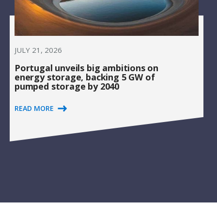
JULY 21, 2026
Portugal unveils big ambitions on
energy storage, backing 5 GW of
pumped storage by 2040
READ MORE