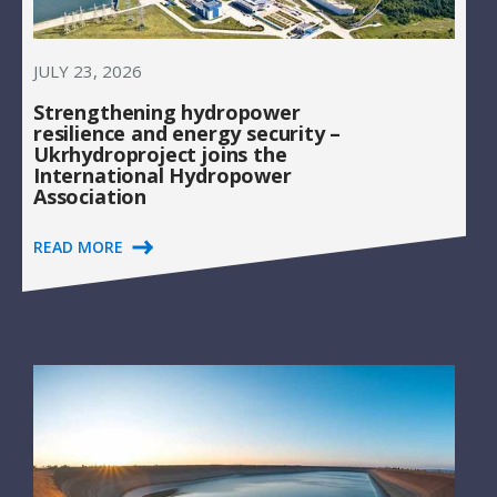
JULY 23, 2026
Strengthening hydropower
resilience and energy security –
Ukrhydroproject joins the
International Hydropower
Association
READ MORE