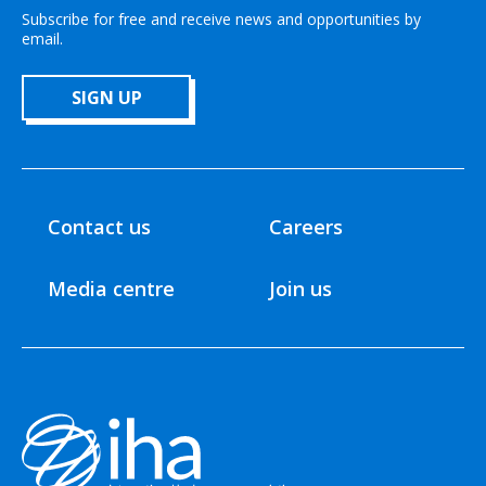
Subscribe for free and receive news and opportunities by
email.
SIGN UP
Contact us
Careers
Media centre
Join us