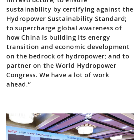
sustainability by certifying against the
Hydropower Sustainability Standard;
to supercharge global awareness of
how China is building its energy
transition and economic development
on the bedrock of hydropower; and to
partner on the World Hydropower
Congress. We have a lot of work
ahead.”