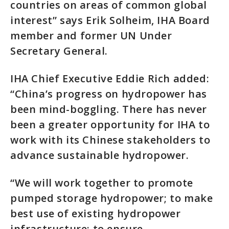
countries on areas of common global
interest” says Erik Solheim, IHA Board
member and former UN Under
Secretary General.
IHA Chief Executive Eddie Rich added:
“China’s progress on hydropower has
been mind-boggling. There has never
been a greater opportunity for IHA to
work with its Chinese stakeholders to
advance sustainable hydropower.
“We will work together to promote
pumped storage hydropower; to make
best use of existing hydropower
infrastructure; to ensure