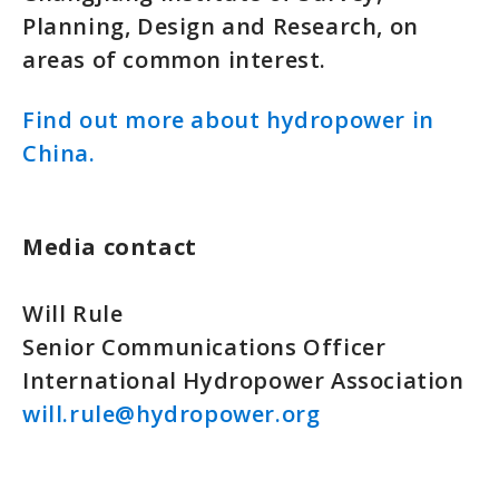
Planning, Design and Research, on
areas of common interest.
Find out more about hydropower in
China.
Media contact
Will Rule
Senior Communications Officer
International Hydropower Association
will.rule@hydropower.org