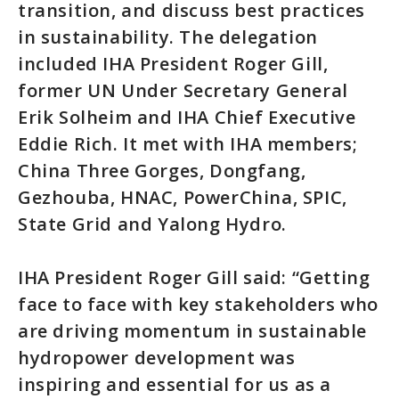
transition, and discuss best practices
in sustainability. The delegation
included IHA President Roger Gill,
former UN Under Secretary General
Erik Solheim and IHA Chief Executive
Eddie Rich. It met with IHA members;
China Three Gorges, Dongfang,
Gezhouba, HNAC, PowerChina, SPIC,
State Grid and Yalong Hydro.
IHA President Roger Gill said: “Getting
face to face with key stakeholders who
are driving momentum in sustainable
hydropower development was
inspiring and essential for us as a