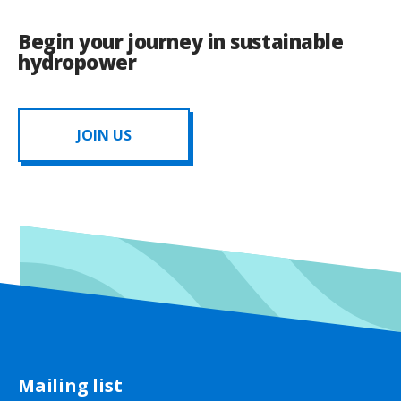
Begin your journey in sustainable
hydropower
JOIN US
Mailing list