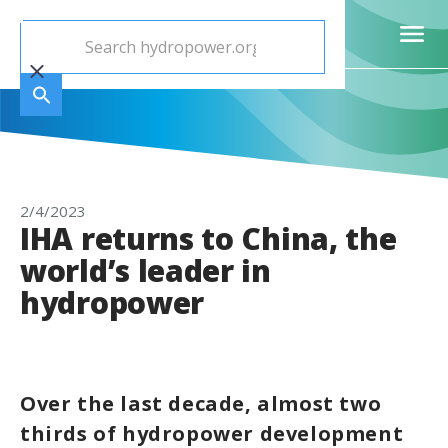
2/4/2023
IHA returns to China, the
world’s leader in
hydropower
Over the last decade, almost two
thirds of hydropower development