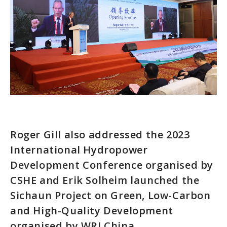
Roger Gill also addressed the 2023
International Hydropower
Development Conference organised by
CSHE and Erik Solheim launched the
Sichaun Project on Green, Low-Carbon
and High-Quality Development
organised by WRI China.