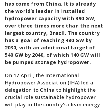
has come from China. It is already
the world’s leader in installed
hydropower capacity with 390 GW,
over three times more than the next
largest country, Brazil. The country
has a goal of reaching 480 GW by
2030, with an additional target of
540 GW by 2040, of which 140 GW will
be pumped storage hydropower.
On 17 April, the International
Hydropower Association (IHA) led a
delegation to China to highlight the
crucial role sustainable hydropower
will play in the country’s clean energy