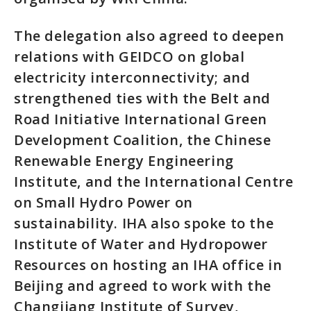
The delegation also agreed to deepen
relations with GEIDCO on global
electricity interconnectivity; and
strengthened ties with the Belt and
Road Initiative International Green
Development Coalition, the Chinese
Renewable Energy Engineering
Institute, and the International Centre
on Small Hydro Power on
sustainability. IHA also spoke to the
Institute of Water and Hydropower
Resources on hosting an IHA office in
Beijing and agreed to work with the
Changjiang Institute of Survey,