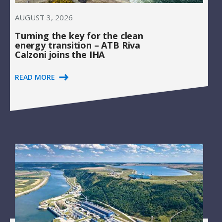
AUGUST 3, 2026
Turning the key for the clean
energy transition – ATB Riva
Calzoni joins the IHA
READ MORE