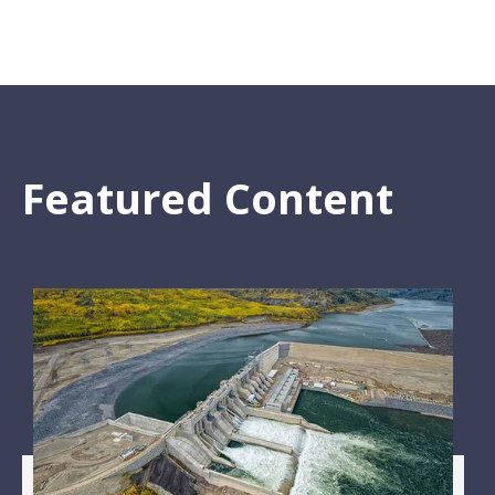
Featured Content