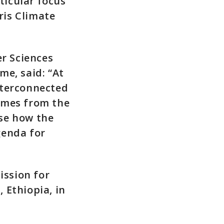
ticular focus
ris Climate
er Sciences
me, said: “At
nterconnected
omes from the
se how the
genda for
ssion for
 Ethiopia, in