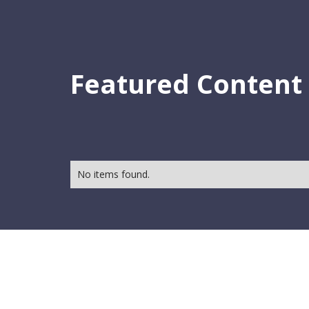
Featured Content
No items found.