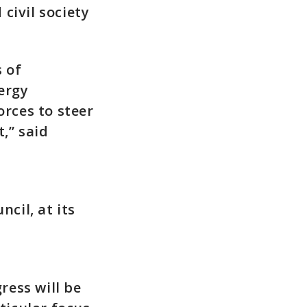
civil society
 of
ergy
orces to steer
,” said
cil, at its
ress will be