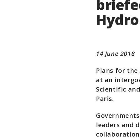
briefe
Hydro
14 June 2018
Plans for th
at an intergo
Scientific an
Paris.
Governments 
leaders and d
collaboration