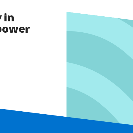
 in
opower