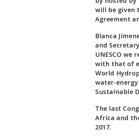
by hosted by
will be given
Agreement an
Blanca Jimene
and Secretary
UNESCO we rec
with that of
World Hydrop
water-energy 
Sustainable 
The last Con
Africa and th
2017.