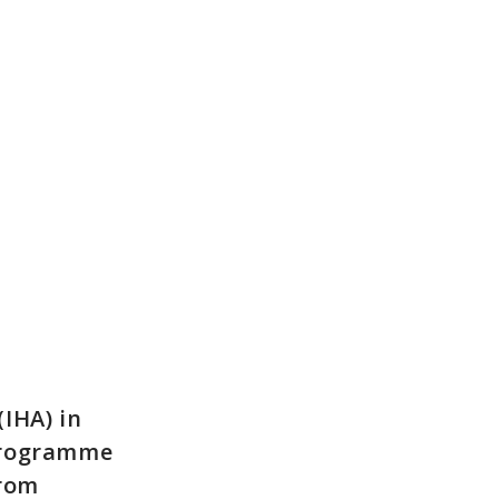
IHA) in
 Programme
from