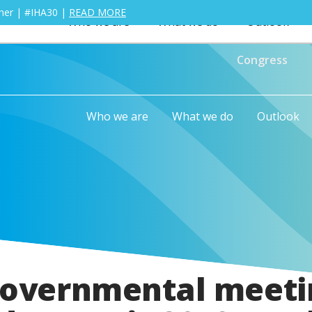
ther | #IHA30 |
READ MORE
Who we are
What we do
Outlook
Congress
Who we are
What we do
Outlook
governmental meeti