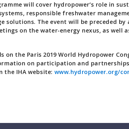
ramme will cover hydropower’s role in sust
 systems, responsible freshwater managem
e solutions. The event will be preceded by a
etings on the water-energy nexus, as well as
ls on the Paris 2019 World Hydropower Con
ormation on participation and partnerships
m the IHA website:
www.hydropower.org/co