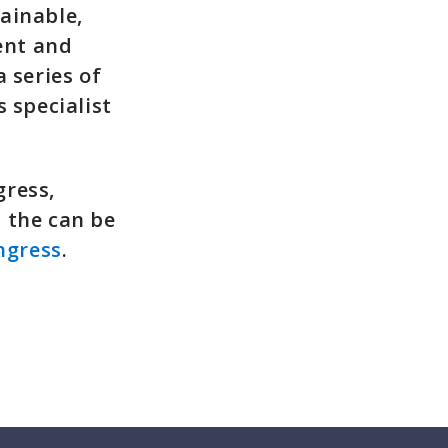
ainable,
ent and
 series of
 specialist
gress,
 the can be
ngress
.