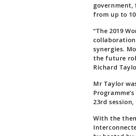
government, f
from up to 10
“The 2019 Wo
collaboratio
synergies. Mo
the future ro
Richard Taylo
Mr Taylor was
Programme’s g
23rd session,
With the them
Interconnecte