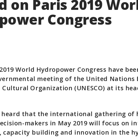
d on Paris 2019 Wor
power Congress
e 2019 World Hydropower Congress have bee
vernmental meeting of the United Nations 
d Cultural Organization (UNESCO) at its he
heard that the international gathering of
ecision-makers in May 2019 will focus on i
, capacity building and innovation in the 