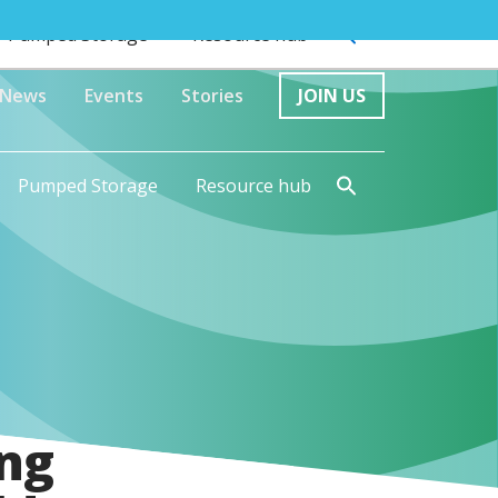
Pumped Storage
Resource hub
News
Events
Stories
JOIN US
Pumped Storage
Resource hub
ng