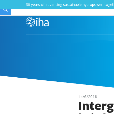
30 years of advancing sustainable hydropower, toge
14/6/2018
Inter