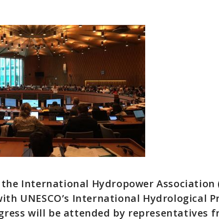
the International Hydropower Association (
with UNESCO’s International Hydrological
ngress will be attended by representatives 