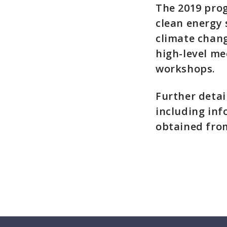
The 2019 prog
clean energy
climate chang
high-level me
workshops.
Further detai
including inf
obtained fro