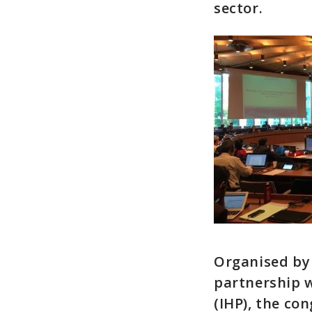
sector.
Organised by 
partnership 
(IHP), the co