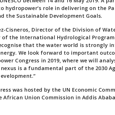
 UNESCO between 14 and 16 May 2019. A par
 to hydropower’s role in delivering on the Pa
d the Sustainable Development Goals.
z-Cisneros, Director of the Division of Wat
 of the International Hydrological Program
ognise that the water world is strongly i
 energy. We look forward to important outc
ower Congress in 2019, where we will analy
nexus is a fundamental part of the 2030 A
Development.”
gress was hosted by the UN Economic Commi
e African Union Commission in Addis Ababa,