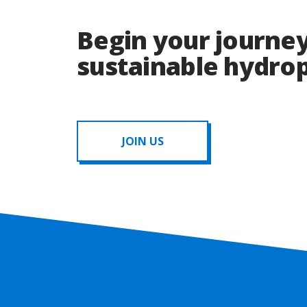
Begin your journey
sustainable hydr
JOIN US