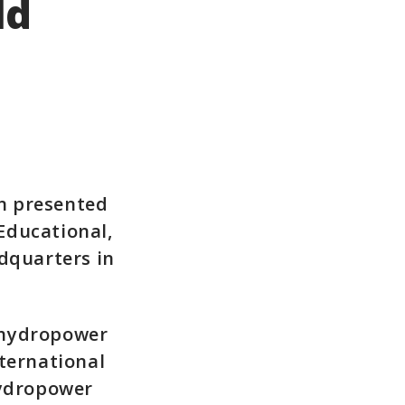
ld
n presented
Educational,
adquarters in
 hydropower
nternational
hydropower