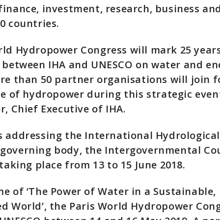
inance, investment, research, business and 
0 countries.
rld Hydropower Congress will mark 25 years
n between IHA and UNESCO on water and en
re than 50 partner organisations will join f
le of hydropower during this strategic event
r, Chief Executive of IHA.
 addressing the International Hydrological
overning body, the Intergovernmental Coun
 taking place from 13 to 15 June 2018.
e of ‘The Power of Water in a Sustainable,
d World’, the Paris World Hydropower Cong