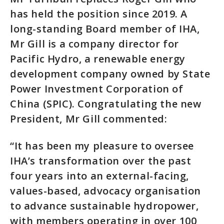
has held the position since 2019. A
long-standing Board member of IHA,
Mr Gill is a company director for
Pacific Hydro, a renewable energy
development company owned by State
Power Investment Corporation of
China (SPIC). Congratulating the new
President, Mr Gill commented:
“It has been my pleasure to oversee
IHA’s transformation over the past
four years into an external-facing,
values-based, advocacy organisation
to advance sustainable hydropower,
with members operating in over 100