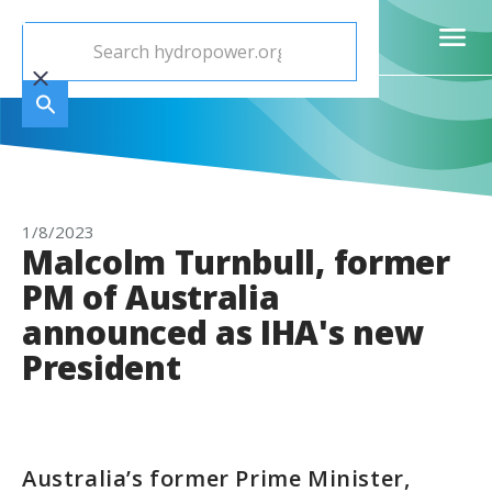
1/8/2023
Malcolm Turnbull, former
PM of Australia
announced as IHA's new
President
Australia’s former Prime Minister,