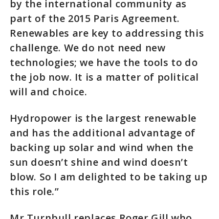
by the international community as
part of the 2015 Paris Agreement.
Renewables are key to addressing this
challenge. We do not need new
technologies; we have the tools to do
the job now. It is a matter of political
will and choice.
Hydropower is the largest renewable
and has the additional advantage of
backing up solar and wind when the
sun doesn’t shine and wind doesn’t
blow. So I am delighted to be taking up
this role.”
Mr Turnbull replaces Roger Gill who