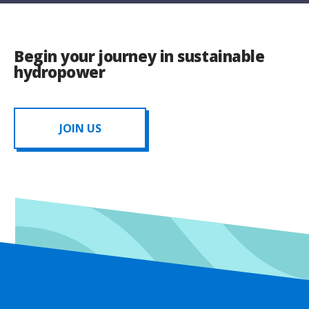
Begin your journey in sustainable
hydropower
JOIN US