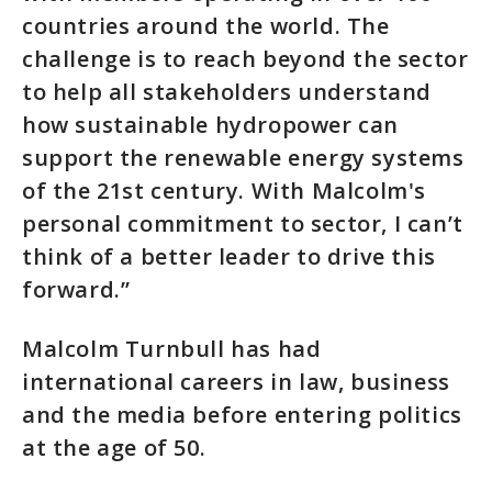
countries around the world. The
challenge is to reach beyond the sector
to help all stakeholders understand
how sustainable hydropower can
support the renewable energy systems
of the 21st century. With Malcolm's
personal commitment to sector, I can’t
think of a better leader to drive this
forward.”
Malcolm Turnbull has had
international careers in law, business
and the media before entering politics
at the age of 50.