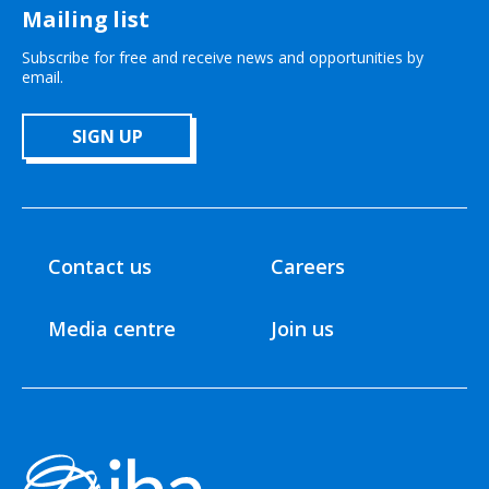
Mailing list
Subscribe for free and receive news and opportunities by
email.
SIGN UP
Contact us
Careers
Media centre
Join us