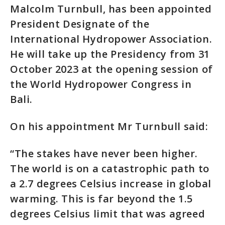
Malcolm Turnbull, has been appointed
President Designate of the
International Hydropower Association.
He will take up the Presidency from 31
October 2023 at the opening session of
the World Hydropower Congress in
Bali.
On his appointment Mr Turnbull said:
“The stakes have never been higher.
The world is on a catastrophic path to
a 2.7 degrees Celsius increase in global
warming. This is far beyond the 1.5
degrees Celsius limit that was agreed