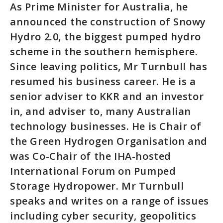
As Prime Minister for Australia, he
announced the construction of Snowy
Hydro 2.0, the biggest pumped hydro
scheme in the southern hemisphere.
Since leaving politics, Mr Turnbull has
resumed his business career. He is a
senior adviser to KKR and an investor
in, and adviser to, many Australian
technology businesses. He is Chair of
the Green Hydrogen Organisation and
was Co-Chair of the IHA-hosted
International Forum on Pumped
Storage Hydropower. Mr Turnbull
speaks and writes on a range of issues
including cyber security, geopolitics