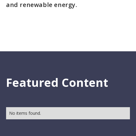
and renewable energy.
Featured Content
No items found.