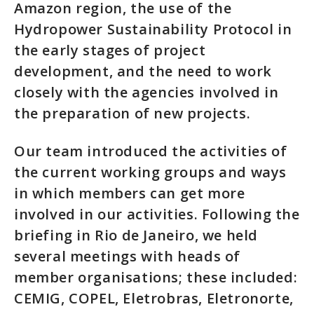
Amazon region, the use of the
Hydropower Sustainability Protocol in
the early stages of project
development, and the need to work
closely with the agencies involved in
the preparation of new projects.
Our team introduced the activities of
the current working groups and ways
in which members can get more
involved in our activities. Following the
briefing in Rio de Janeiro, we held
several meetings with heads of
member organisations; these included:
CEMIG, COPEL, Eletrobras, Eletronorte,