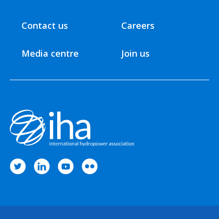
Contact us
Careers
Media centre
Join us