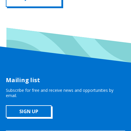
Mailing list
Subscribe for free and receive news and opportunities by
email.
SIGN UP