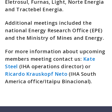
Eletrosul, Furnas, Light, Norte Energia
and Tractebel Energia.
Additional meetings included the
national Energy Research Office (EPE)
and the Ministry of Mines and Energy.
For more information about upcoming
members meeting contact us:
Kate
Steel
(IHA operations director) or
Ricardo Krauskopf Neto
(IHA South
America office/Itaipu Binacional).