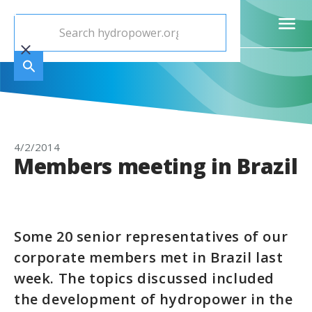
4/2/2014
Members meeting in Brazil
Some 20 senior representatives of our
corporate members met in Brazil last
week. The topics discussed included
the development of hydropower in the