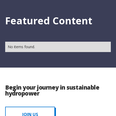
Featured Content
No items found.
Begin your journey in sustainable
hydropower
JOIN US