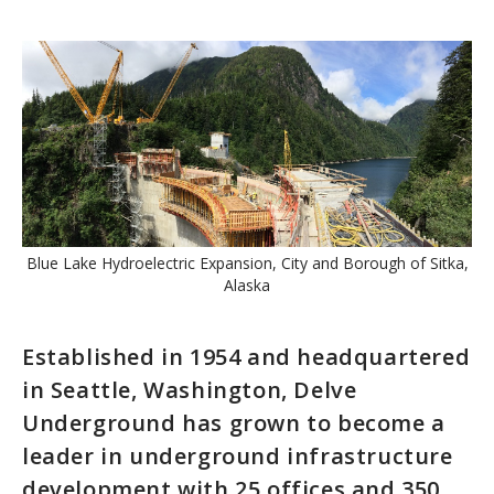
Blue Lake Hydroelectric Expansion, City and Borough of Sitka,
Alaska
Established in 1954 and headquartered
in Seattle, Washington, Delve
Underground has grown to become a
leader in underground infrastructure
development with 25 offices and 350