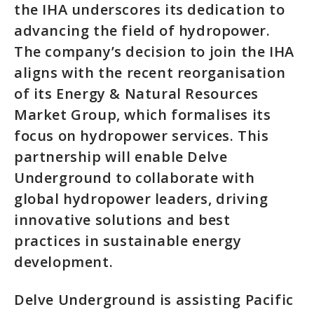
the IHA underscores its dedication to
advancing the field of hydropower.
The company’s decision to join the IHA
aligns with the recent reorganisation
of its Energy & Natural Resources
Market Group, which formalises its
focus on hydropower services. This
partnership will enable Delve
Underground to collaborate with
global hydropower leaders, driving
innovative solutions and best
practices in sustainable energy
development.
Delve Underground is assisting Pacific