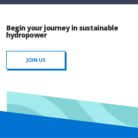
Begin your journey in sustainable
hydropower
JOIN US