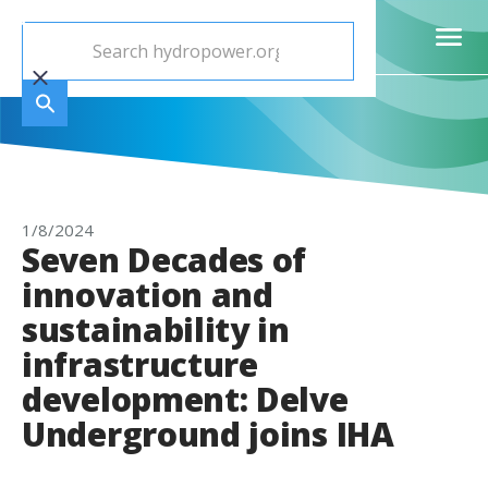
1/8/2024
Seven Decades of
innovation and
sustainability in
infrastructure
development: Delve
Underground joins IHA