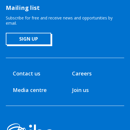
Mailing list
Subscribe for free and receive news and opportunities by
email.
SIGN UP
Contact us
Careers
Media centre
Join us