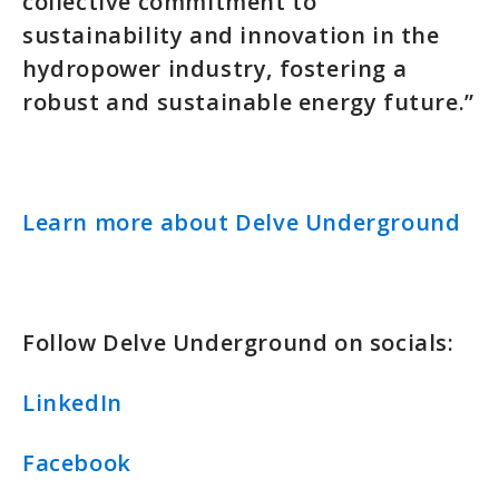
collective commitment to
sustainability and innovation in the
hydropower industry, fostering a
robust and sustainable energy future.”
Learn more about Delve Underground
Follow Delve Underground on socials:
LinkedIn
Facebook