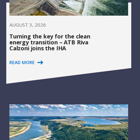
AUGUST 3, 2026
Turning the key for the clean
energy transition – ATB Riva
Calzoni joins the IHA
READ MORE