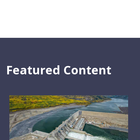
Featured Content