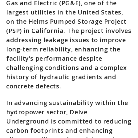
Gas and Electric (PG&E), one of the
largest utilities in the United States,
on the Helms Pumped Storage Project
(PSP) in California. The project involves
addressing leakage issues to improve
long-term reliability, enhancing the
facility’s performance despite
challenging conditions and a complex
history of hydraulic gradients and
concrete defects.
In advancing sustainability within the
hydropower sector, Delve
Underground is committed to reducing
carbon footprints and enhancing