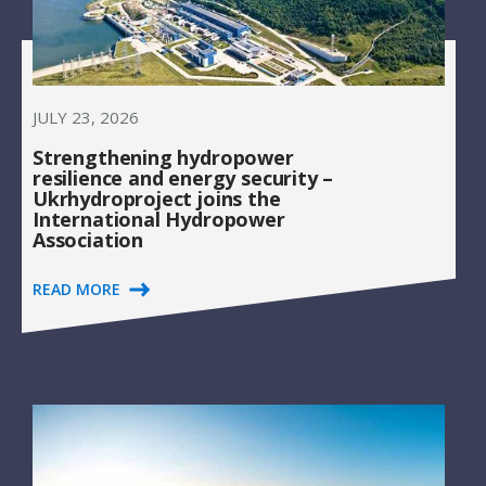
JULY 23, 2026
Strengthening hydropower
resilience and energy security –
Ukrhydroproject joins the
International Hydropower
Association
READ MORE