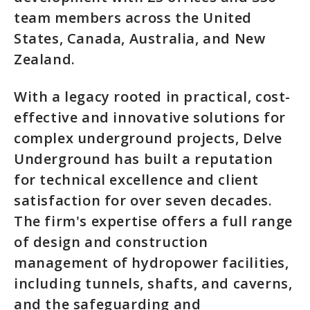
team members across the United
States, Canada, Australia, and New
Zealand.
With a legacy rooted in practical, cost-
effective and innovative solutions for
complex underground projects, Delve
Underground has built a reputation
for technical excellence and client
satisfaction for over seven decades.
The firm's expertise offers a full range
of design and construction
management of hydropower facilities,
including tunnels, shafts, and caverns,
and the safeguarding and