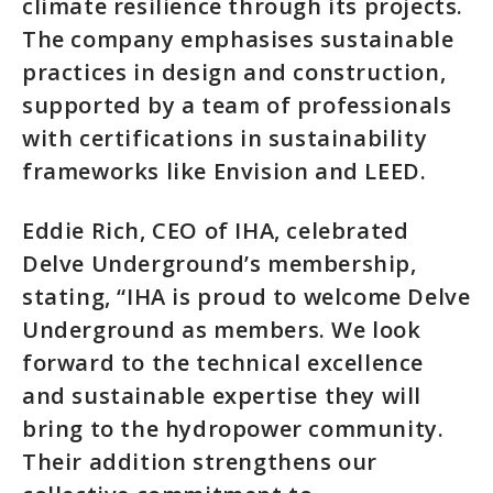
climate resilience through its projects.
The company emphasises sustainable
practices in design and construction,
supported by a team of professionals
with certifications in sustainability
frameworks like Envision and LEED.
Eddie Rich, CEO of IHA, celebrated
Delve Underground’s membership,
stating, “IHA is proud to welcome Delve
Underground as members. We look
forward to the technical excellence
and sustainable expertise they will
bring to the hydropower community.
Their addition strengthens our