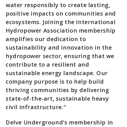
water responsibly to create lasting,
positive impacts on communities and
ecosystems. Joining the International
Hydropower Association membership
amplifies our dedication to
sustainability and innovation in the
hydropower sector, ensuring that we
contribute to a resilient and
sustainable energy landscape. Our
company purpose is to help build
thriving communities by delivering
state-of-the-art, sustainable heavy
civil infrastructure."
Delve Underground’s membership in