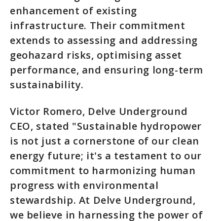
enhancement of existing
infrastructure. Their commitment
extends to assessing and addressing
geohazard risks, optimising asset
performance, and ensuring long-term
sustainability.
Victor Romero, Delve Underground
CEO, stated "Sustainable hydropower
is not just a cornerstone of our clean
energy future; it's a testament to our
commitment to harmonizing human
progress with environmental
stewardship. At Delve Underground,
we believe in harnessing the power of