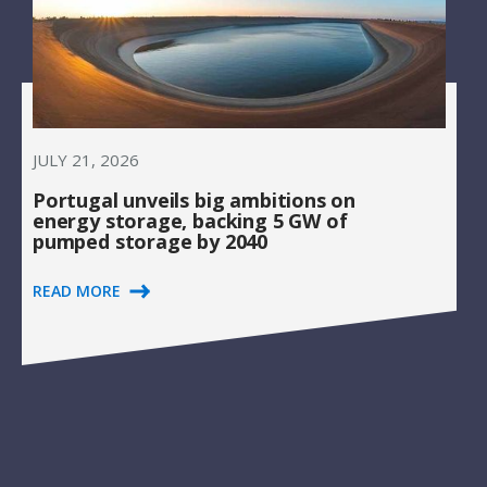
JULY 21, 2026
Portugal unveils big ambitions on
energy storage, backing 5 GW of
pumped storage by 2040
READ MORE