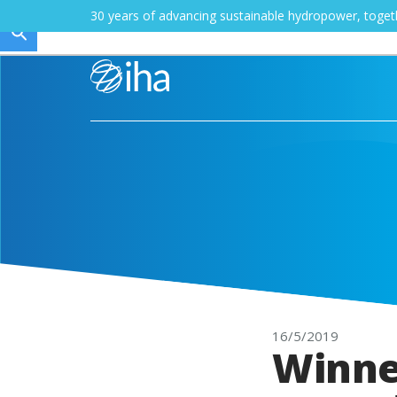
30 years of advancing sustainable hydropower, toge
16/5/2019
Winne