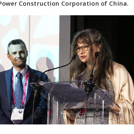
Power Construction Corporation of China