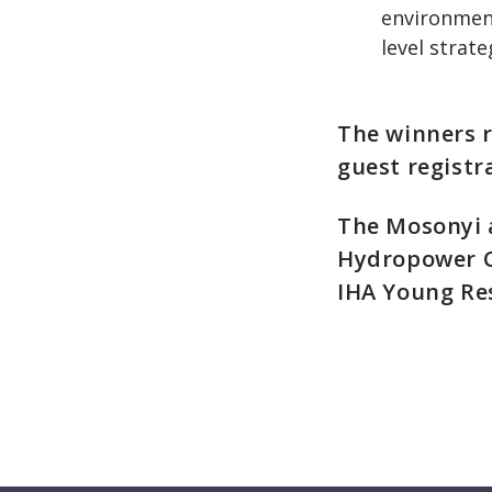
environment
level strate
The winners 
guest registr
The Mosonyi 
Hydropower Co
IHA Young Re