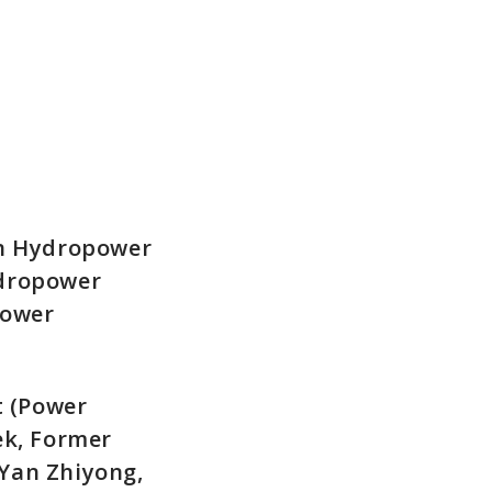
in Hydropower
ydropower
power
t (Power
ek, Former
Yan Zhiyong,