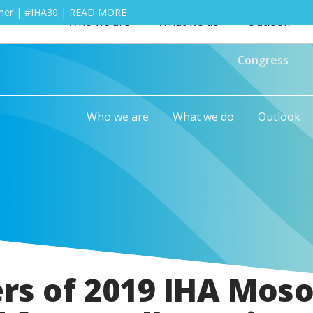
ther | #IHA30 |
READ MORE
Who we are
What we do
Outlook
Congress
Who we are
What we do
Outlook
rs of 2019 IHA Moso