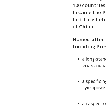
100 countries
became the P
Institute be
of China.
Named after 
founding Pres
a long-stan
profession;
a specific 
hydropower 
an aspect o