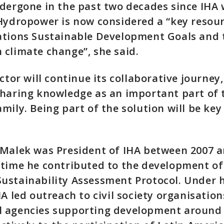
dergone in the past two decades since IHA
Hydropower is now considered a “key resour
ations Sustainable Development Goals and 
climate change”, she said.
ctor will continue its collaborative journey
haring knowledge as an important part of 
mily. Being part of the solution will be key
Malek was President of IHA between 2007 a
time he contributed to the development of
ustainability Assessment Protocol. Under h
HA led outreach to civil society organisatio
 agencies supporting development around 