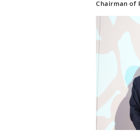
Chairman of 