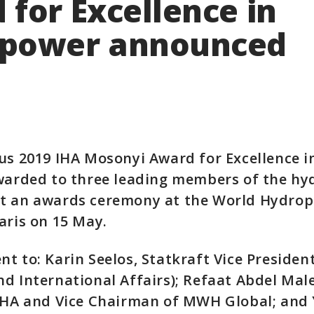
for Excellence in
power announced
ous 2019 IHA Mosonyi Award for Excellence 
awarded to three leading members of the h
t an awards ceremony at the World Hydro
aris on 15 May.
t to: Karin Seelos, Statkraft Vice Presiden
d International Affairs); Refaat Abdel Mal
 IHA and Vice Chairman of MWH Global; and 