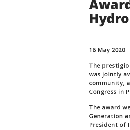
Award 
Hydro
16 May 2020
The prestigi
was jointly 
community, a
Congress in P
The award wen
Generation an
President of