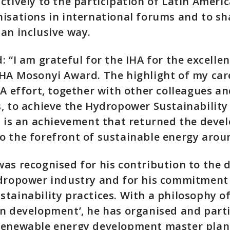
ctively to the participation of Latin Ameri
isations in international forums and to sh
an inclusive way.
: “I am grateful for the IHA for the excelle
HA Mosonyi Award. The highlight of my care
HA effort, together with other colleagues a
, to achieve the Hydropower Sustainabilit
s is an achievement that returned the deve
 the forefront of sustainable energy arou
as recognised for his contribution to the
ydropower industry and for his commitment
tainability practices. With a philosophy of
n development’, he has organised and parti
renewable energy development master plan