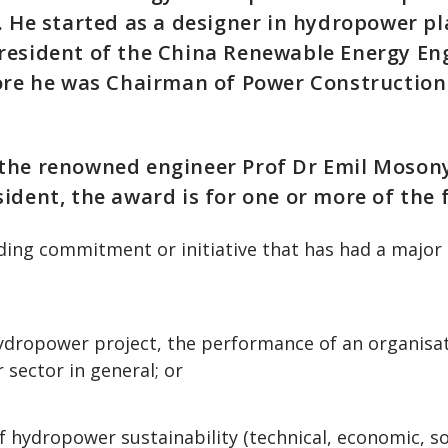
. He started as a designer in hydropower p
resident of the China Renewable Energy En
fore he was Chairman of Power Construction
the renowned engineer Prof Dr Emil Mosonyi
ident, the award is for one or more of the 
ding commitment or initiative that has had a major
hydropower project, the performance of an organisat
sector in general; or
f hydropower sustainability (technical, economic, so