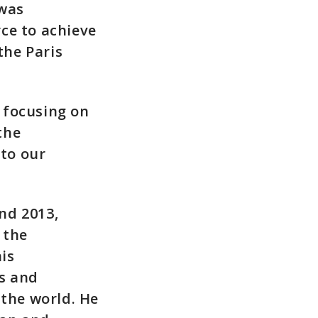
 was
ce to achieve
the Paris
, focusing on
the
 to our
nd 2013,
 the
is
ns and
the world. He