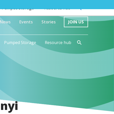
Pumped Storage
Resource hub
News
Events
Stories
JOIN US
Pumped Storage
Resource hub
nyi