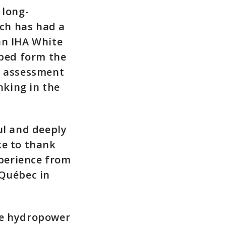
 long-
ch has had a
an IHA White
ped form the
d assessment
nking in the
ul and deeply
ke to thank
xperience from
-Québec in
he hydropower