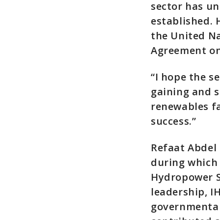
sector has un
established. 
the United N
Agreement on 
“I hope the se
gaining and s
renewables fa
success.”
Refaat Abdel 
during which 
Hydropower S
leadership, I
governmental