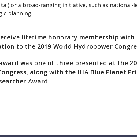
al) or a broad-ranging initiative, such as national-le
gic planning.
receive lifetime honorary membership with
ation to the 2019 World Hydropower Congre
award was one of three presented at the 2
ngress, along with the IHA Blue Planet Pri
searcher Award.