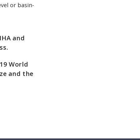
vel or basin-
 IHA and
ss.
019 World
ze and the