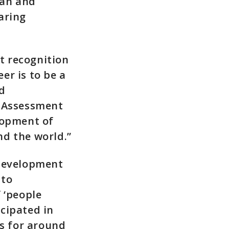
can and
aring
nt recognition
er is to be a
nd
y Assessment
lopment of
nd the world.”
 development
 to
 ‘people
cipated in
s for around