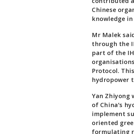
contributed a
Chinese organ
knowledge in 
Mr Malek said
through the I
part of the I
organisations
Protocol. Thi
hydropower to
Yan Zhiyong w
of China’s h
implement sus
oriented gree
formulating 