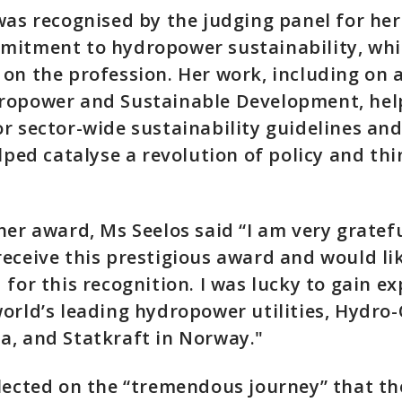
was recognised by the judging panel for her
mitment to hydropower sustainability, whi
on the profession. Her work, including on 
ropower and Sustainable Development, hel
r sector-wide sustainability guidelines an
elped catalyse a revolution of policy and thi
her award, Ms Seelos said “I am very gratef
eceive this prestigious award and would li
 for this recognition. I was lucky to gain e
orld’s leading hydropower utilities, Hydro
a, and Statkraft in Norway."
flected on the “tremendous journey” that t