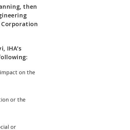
lanning, then
gineering
 Corporation
, IHA’s
following:
 impact on the
ion or the
cial or