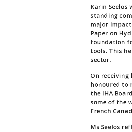
Karin Seelos 
standing com
major impact 
Paper on Hyd
foundation fo
tools. This h
sector.
On receiving 
honoured to r
the IHA Board
some of the w
French Canad
Ms Seelos re