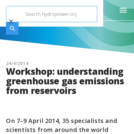
24/4/2014
Workshop: understanding
greenhouse gas emissions
from reservoirs
On 7–9 April 2014, 35 specialists and
scientists from around the world