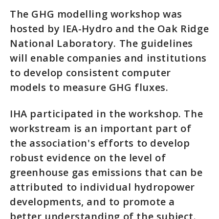
The GHG modelling workshop was
hosted by IEA-Hydro and the Oak Ridge
National Laboratory. The guidelines
will enable companies and institutions
to develop consistent computer
models to measure GHG fluxes.
IHA participated in the workshop. The
workstream is an important part of
the association's efforts to develop
robust evidence on the level of
greenhouse gas emissions that can be
attributed to individual hydropower
developments, and to promote a
better understanding of the subject.