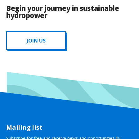
Begin your journey in sustainable
hydropower
JOIN US
Mailing list
Subscribe for free and receive news and opportunities by