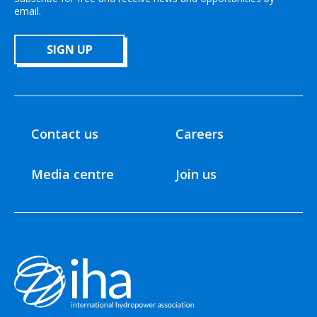
email.
SIGN UP
Contact us
Careers
Media centre
Join us