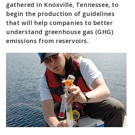
gathered in Knoxville, Tennessee, to
begin the production of guidelines
that will help companies to better
understand greenhouse gas (GHG)
emissions from reservoirs.