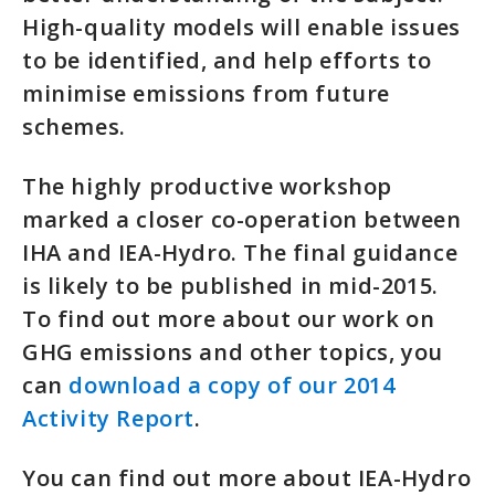
High-quality models will enable issues
to be identified, and help efforts to
minimise emissions from future
schemes.
The highly productive workshop
marked a closer co-operation between
IHA and IEA-Hydro. The final guidance
is likely to be published in mid-2015.
To find out more about our work on
GHG emissions and other topics, you
can
download a copy of our 2014
Activity Report
.
You can find out more about IEA-Hydro