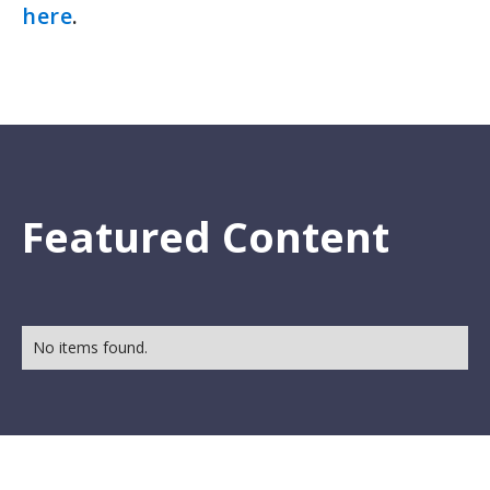
here
.
Featured Content
No items found.